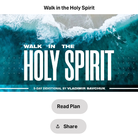
Walk in the Holy Spirit
Read Plan
Share