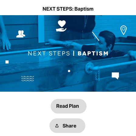
NEXT STEPS: Baptism
Read Plan
Share