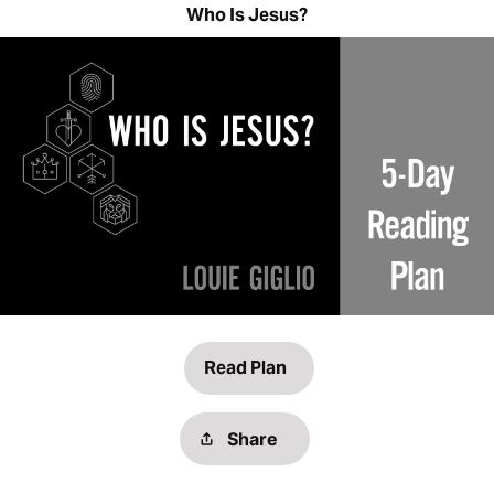
Who Is Jesus?
Read Plan
Share