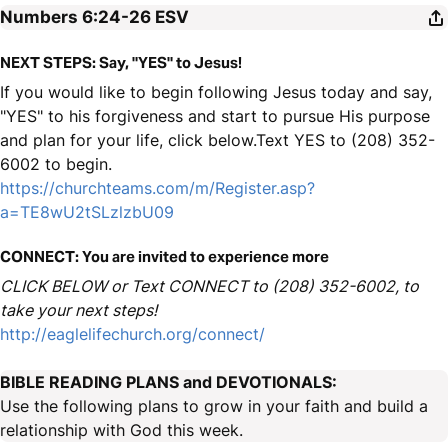
Numbers 6:24-26
ESV
NEXT STEPS: Say, "YES" to Jesus!
If you would like to begin following Jesus today and say,
"YES" to his forgiveness and start to pursue His purpose
and plan for your life, click below.Text YES to (208) 352-
6002 to begin.
https://churchteams.com/m/Register.asp?
a=TE8wU2tSLzlzbU09
CONNECT: You are invited to experience more
CLICK BELOW or Text CONNECT to (208) 352-6002, to
take your next steps!
http://eaglelifechurch.org/connect/
BIBLE READING PLANS and DEVOTIONALS:
Use the following plans to grow in your faith and build a
relationship with God this week.