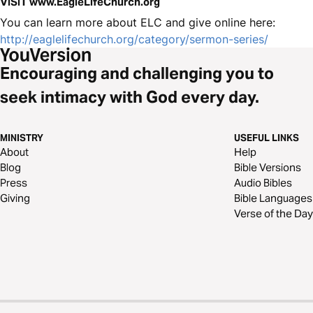
VISIT www.EagleLifeChurch.org
You can learn more about ELC and give online here:
http://eaglelifechurch.org/category/sermon-series/
Encouraging and challenging you to
seek intimacy with God every day.
MINISTRY
USEFUL LINKS
About
Help
Blog
Bible Versions
Press
Audio Bibles
Giving
Bible Languages
Verse of the Day