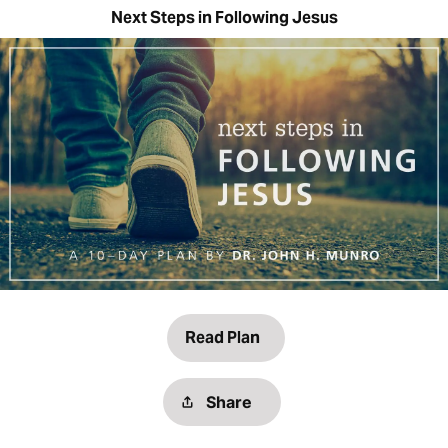
Next Steps in Following Jesus
Read Plan
Share