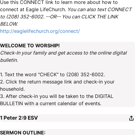
Use this CONNECT link to learn more about how to
connect at Eagle LifeChurch.
You can also text CONNECT
to (208) 352-6002. --OR-- You can CLICK THE LINK
BELOW.
http://eaglelifechurch.org/connect/
WELCOME TO WORSHIP!
Check-In your family and get access to the online digital
bulletin.
1. Text the word "CHECK" to (208) 352-6002.
2. Click the return message link and check-in your
household.
3. After check-in you will be taken to the DIGITAL
BULLETIN with a current calendar of events.
1 Peter 2:9
ESV
SERMON OUTLINE: