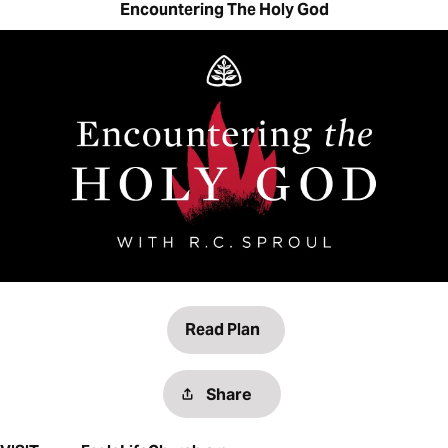
Encountering The Holy God
Read Plan
Share