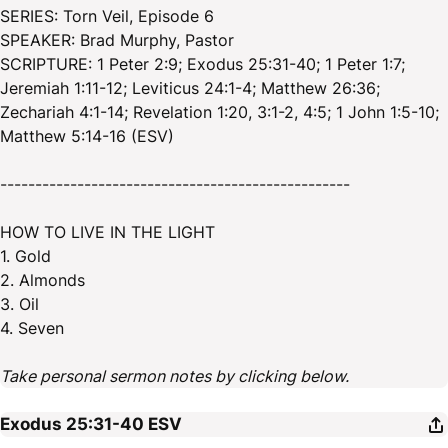
SERIES: Torn Veil, Episode 6
SPEAKER: Brad Murphy, Pastor
SCRIPTURE: 1 Peter 2:9; Exodus 25:31-40; 1 Peter 1:7;
Jeremiah 1:11-12; Leviticus 24:1-4; Matthew 26:36;
Zechariah 4:1-14; Revelation 1:20, 3:1-2, 4:5; 1 John 1:5-10;
Matthew 5:14-16 (ESV)
--------------------------------------------------
HOW TO LIVE IN THE LIGHT
1. Gold
2. Almonds
3. Oil
4. Seven
Take personal sermon notes by clicking below.
Exodus 25:31-40
ESV