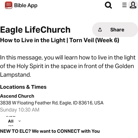
Eagle LifeChurch
Share
How to Live in the Light | Torn Veil (Week 6)
In this message, you will learn how to live in the light
of the Holy Spirit in the space in front of the Golden
Lampstand.
Locations & Times
Ascend Church
3838 W Floating Feather Rd, Eagle, ID 83616, USA
Sunday 10:30 AM
View
All
(2)
NEW TO ELC? We want to CONNECT with You