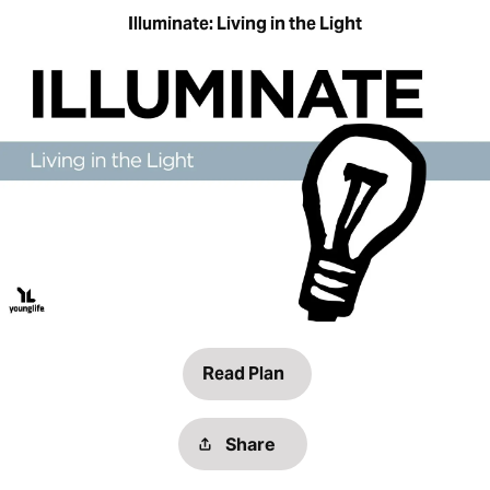
Illuminate: Living in the Light
Read Plan
Share