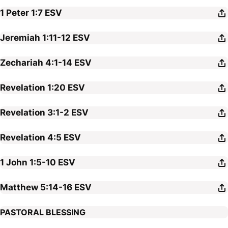
1 Peter 1:7
ESV
Jeremiah 1:11-12
ESV
Zechariah 4:1-14
ESV
Revelation 1:20
ESV
Revelation 3:1-2
ESV
Revelation 4:5
ESV
1 John 1:5-10
ESV
Matthew 5:14-16
ESV
PASTORAL BLESSING