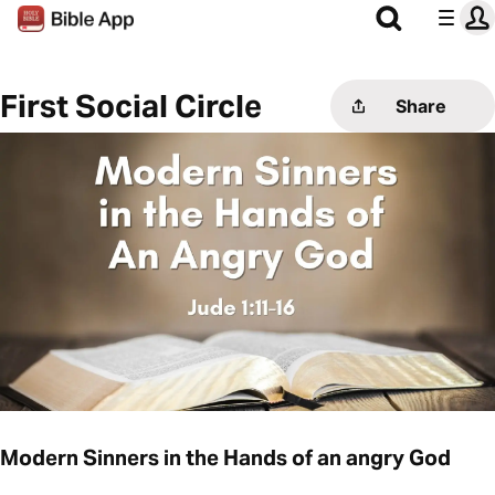
First Social Circle
Share
Modern Sinners in the Hands of an angry God