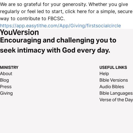
We are so grateful for your generosity. Whether you give
regularly or feel led to start, click here for a simple, secure
way to contribute to FBCSC.
https://app.easytithe.com/App/Giving/firstsocialcircle
Encouraging and challenging you to
seek intimacy with God every day.
MINISTRY
USEFUL LINKS
About
Help
Blog
Bible Versions
Press
Audio Bibles
Giving
Bible Languages
Verse of the Day