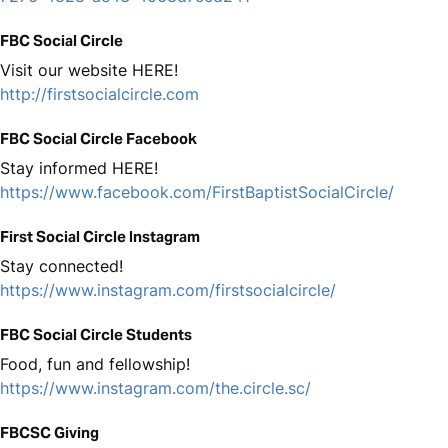
FBC Social Circle
Visit our website HERE!
http://firstsocialcircle.com
FBC Social Circle Facebook
Stay informed HERE!
https://www.facebook.com/FirstBaptistSocialCircle/
First Social Circle Instagram
Stay connected!
https://www.instagram.com/firstsocialcircle/
FBC Social Circle Students
Food, fun and fellowship!
https://www.instagram.com/the.circle.sc/
FBCSC Giving