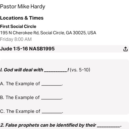
Pastor Mike Hardy
Locations & Times
First Social Circle
195 N Cherokee Rd, Social Circle, GA 30025, USA
Friday 8:00 AM
Jude 1:5-16
NASB1995
I. God will deal with __________!
(vs. 5-10)
A. The Example of __________.
B. The Example of __________.
C. The Example of __________.
2. False prophets can be identified by their __________.