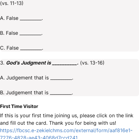
(vs. 11-13)
A. False __________.
B. False __________.
C. False __________.
3.
God’s Judgment is __________.
(vs. 13-16)
A. Judgement that is __________.
B. Judgement that is __________.
First Time Visitor
If this is your first time joining us, please click on the link
and fill out the card. Thank you for being with us!
https://fbcsc.e-zekielchms.com/external/form/aaf816e1-
7276-4828-ae43-4068d7ccd241