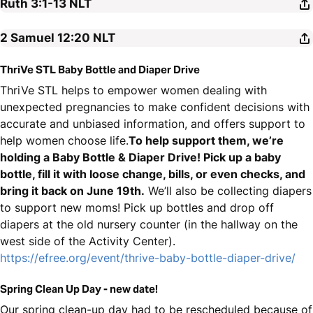
Ruth 3:1-13
NLT
2 Samuel 12:20
NLT
ThriVe STL Baby Bottle and Diaper Drive
ThriVe STL helps to empower women dealing with
unexpected pregnancies to make confident decisions with
accurate and unbiased information, and offers support to
help women choose life.
To help support them, we’re
holding a Baby Bottle & Diaper Drive! Pick up a baby
bottle, fill it with loose change, bills, or even checks, and
bring it back on June 19th.
We’ll also be collecting diapers
to support new moms! Pick up bottles and drop off
diapers at the old nursery counter (in the hallway on the
west side of the Activity Center).
https://efree.org/event/thrive-baby-bottle-diaper-drive/
Spring Clean Up Day - new date!
Our spring clean-up day had to be rescheduled because of