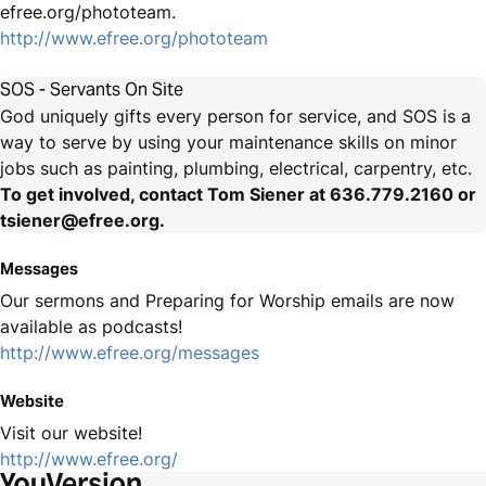
efree.org/phototeam.
http://www.efree.org/phototeam
SOS - Servants On Site
God uniquely gifts every person for service, and SOS is a
way to serve by using your maintenance skills on minor
jobs such as painting, plumbing, electrical, carpentry, etc.
To get involved, contact Tom Siener at 636.779.2160 or
tsiener@efree.org.
Messages
Our sermons and Preparing for Worship emails are now
available as podcasts!
http://www.efree.org/messages
Website
Visit our website!
http://www.efree.org/