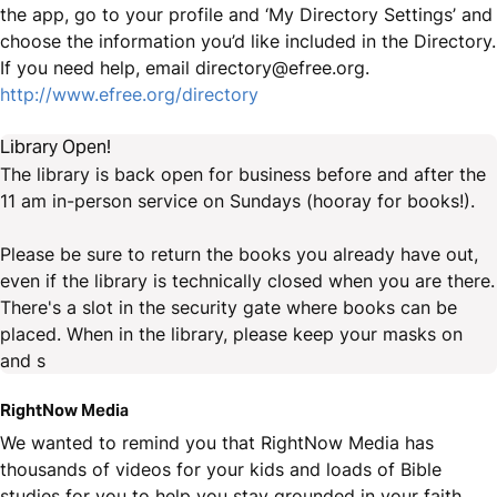
the app, go to your profile and ‘My Directory Settings’ and
choose the information you’d like included in the Directory.
If you need help, email directory@efree.org.
http://www.efree.org/directory
Library Open!
The library is back open for business before and after the
11 am in-person service on Sundays (hooray for books!).
Please be sure to return the books you already have out,
even if the library is technically closed when you are there.
There's a slot in the security gate where books can be
placed. When in the library, please keep your masks on
and s
RightNow Media
We wanted to remind you that RightNow Media has
thousands of videos for your kids and loads of Bible
studies for you to help you stay grounded in your faith