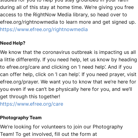
during all of this stay at home time. We’re giving you free
access to the RightNow Media library, so head over to
efree.org/rightnowmedia to learn more and get signed up.
https://www.efree.org/rightnowmedia
Need Help?
We know that the coronavirus outbreak is impacting us all
a little differently. If you need help, let us know by heading
to efree.org/care and clicking on ‘I need help’. And if you
can offer help, click on ‘I can help’. If you need prayer, visit
efree.org/prayer. We want you to know that we’re here for
you even if we can’t be physically here for you, and we’ll
get through this together!
https://www.efree.org/care
Photography Team
We’re looking for volunteers to join our Photography
Team! To get involved, fill out the form at