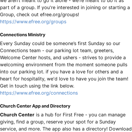
we aren’t meant to go it alone - we’re meant to do it as
part of a group. If you're interested in joining or starting a
Group, check out efree.org/groups!
https://www.efree.org/groups
Connections Ministry
Every Sunday could be someone’s first Sunday so our
Connections team - our parking lot team, greeters,
Welcome Center hosts, and ushers - strives to provide a
welcoming environment from the moment someone pulls
into our parking lot. if you have a love for others and a
heart for hospitality, we'd love to have you join the team!
Get in touch using the link below.
https://www.efree.org/connections
Church Center App and Directory
Church Center
is a hub for First Free - you can manage
giving, find a group, reserve your spot for a Sunday
service, and more. The app also has a directory! Download