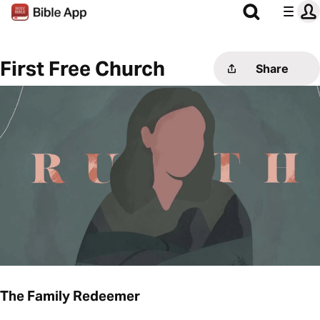
First Free Church
Share
The Family Redeemer