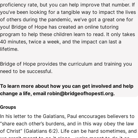
proficiency rate, but you can help improve that number. If
you’ve been looking for a tangible way to impact the lives
of others during the pandemic, we’ve got a great one for
you! Bridge of Hope has created an online tutoring
program to help these children learn to read. It only takes
40 minutes, twice a week, and the impact can last a
lifetime.
Bridge of Hope provides the curriculum and training you
need to be successful.
To learn more about how you can get involved and help
change a life, email robin@bridgeofhopestl.org.
Groups
In his letter to the Galatians, Paul encourages believers to
“share each other’s burdens, and in this way obey the law
of Christ” (Galatians 6:2). Life can be hard sometimes, and