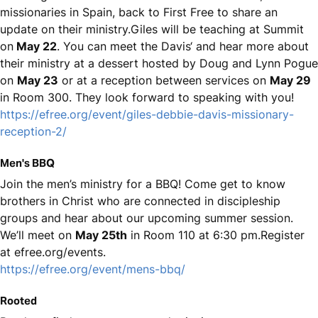
missionaries in Spain, back to First Free to share an
update on their ministry.Giles will be teaching at Summit
on
May 22
. You can meet the Davis‘ and hear more about
their ministry at a dessert hosted by Doug and Lynn Pogue
on
May 23
or at a reception between services on
May 29
in Room 300. They look forward to speaking with you!
https://efree.org/event/giles-debbie-davis-missionary-
reception-2/
Men's BBQ
Join the men’s ministry for a BBQ! Come get to know
brothers in Christ who are connected in discipleship
groups and hear about our upcoming summer session.
We’ll meet on
May 25th
in Room 110 at 6:30 pm.Register
at efree.org/events.
https://efree.org/event/mens-bbq/
Rooted