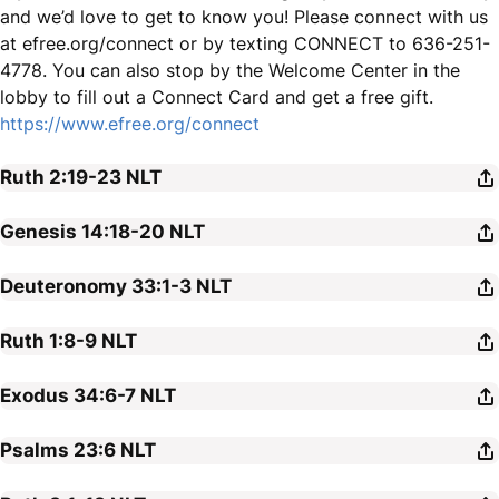
and we’d love to get to know you! Please connect with us
at efree.org/connect or by texting CONNECT to 636-251-
4778. You can also stop by the Welcome Center in the
lobby to fill out a Connect Card and get a free gift.
https://www.efree.org/connect
Ruth 2:19-23
NLT
Genesis 14:18-20
NLT
Deuteronomy 33:1-3
NLT
Ruth 1:8-9
NLT
Exodus 34:6-7
NLT
Psalms 23:6
NLT