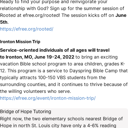
Ready to find your purpose and reinvigorate your
relationship with God? Sign up for the summer session of
Rooted at efree.org/rooted! The session kicks off on
June
5th
.
https://efree.org/rooted/
Ironton Mission Trip
Service-oriented individuals of all ages will travel
to Ironton, MO, June 19-24, 2022
to bring an exciting
vacation Bible school program to area children, grades K-
12. This program is a service to Dayspring Bible Camp that
typically attracts 100-150 VBS students from the
surrounding counties, and it continues to thrive because of
the willing volunteers who serve.
https://efree.org/event/ironton-mission-trip/
Bridge of Hope Tutoring
Right now, the two elementary schools nearest Bridge of
Hope in north St. Louis city have only a 4-6% reading