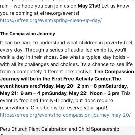
rain - we hope you can join us on
May 21st
! Let us know
you're coming at efree.org/events!
https://efree.org/event/spring-clean-up-day/
The Compassion Journey
It can be hard to understand what children in poverty feel
every day. Through a series of audio-led exhibits, you’ll
walk a day in their shoes. See what a typical day holds –
with all its challenges and choices. It’s a chance to see life
from a completely different perspective.
The Compassion
Journey will be in the First Free Activity Center.The
event hours are:Friday, May 20: 2 pm – 8 pmSaturday,
May 21: 9 am – 4 pmSunday, May 22: Noon – 3 pm
This
event is free and family-friendly, but does require
reservations. Click below to reserve your spot!
https://efree.org/event/the-compassion-journey-may-20/
Peru Church Plant Celebration and Child Sponsorship