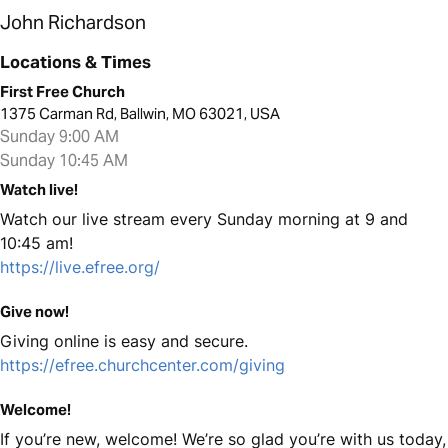
John Richardson
Locations & Times
First Free Church
1375 Carman Rd, Ballwin, MO 63021, USA
Sunday 9:00 AM
Sunday 10:45 AM
Watch live!
Watch our live stream every Sunday morning at 9 and
10:45 am!
https://live.efree.org/
Give now!
Giving online is easy and secure.
https://efree.churchcenter.com/giving
Welcome!
If you’re new, welcome! We’re so glad you’re with us today,