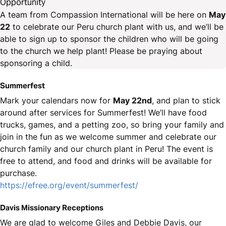
Opportunity
A team from Compassion International will be here on
May
22
to celebrate our Peru church plant with us, and we’ll be
able to sign up to sponsor the children who will be going
to the church we help plant! Please be praying about
sponsoring a child.
Summerfest
Mark your calendars now for
May 22nd
, and plan to stick
around after services for Summerfest! We’ll have food
trucks, games, and a petting zoo, so bring your family and
join in the fun as we welcome summer and celebrate our
church family and our church plant in Peru! The event is
free to attend, and food and drinks will be available for
purchase.
https://efree.org/event/summerfest/
Davis Missionary Receptions
We are glad to welcome Giles and Debbie Davis, our