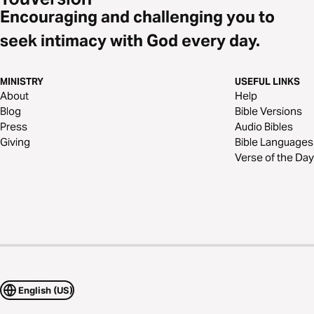
Encouraging and challenging you to
seek intimacy with God every day.
MINISTRY
USEFUL LINKS
About
Help
Blog
Bible Versions
Press
Audio Bibles
Giving
Bible Languages
Verse of the Day
English (US)