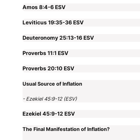
Amos 8:4-6
ESV
Leviticus 19:35-36
ESV
Deuteronomy 25:13-16
ESV
Proverbs 11:1
ESV
Proverbs 20:10
ESV
Usual Source of Inflation
- Ezekiel 45:9-12 (ESV)
Ezekiel 45:9-12
ESV
The Final Manifestation of Inflation?