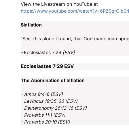
View the Livestream on YouTube at
https://www.youtube.com/watch?v=6PZ6qrCib0
$inflation
“See, this alone I found, that God made man upri
-
Ecclesiastes 7:29
(ESV)
Ecclesiastes 7:29
ESV
The Abomination of Inflation
- Amos 8:4-6 (ESV)
- Leviticus 19:35-36 (ESV)
- Deuteronomy 25:13-16 (ESV)
- Proverbs 11:1 (ESV)
- Proverbs 20:10 (ESV)