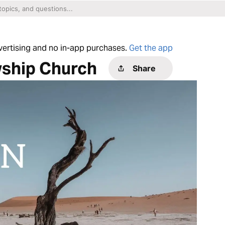
dvertising and no in-app purchases.
Get the app
wship Church
Share