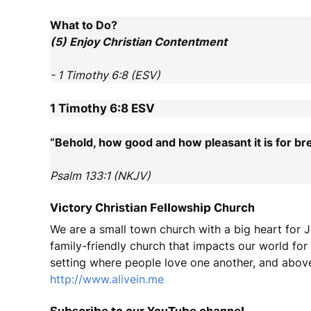
What to Do?
(5) Enjoy Christian Contentment
- 1 Timothy 6:8 (ESV)
1 Timothy 6:8
ESV
“Behold, how good and how pleasant it is for bre
Psalm 133:1 (NKJV)
Victory Christian Fellowship Church
We are a small town church with a big heart for J
family-friendly church that impacts our world fo
setting where people love one another, and above
http://www.alivein.me