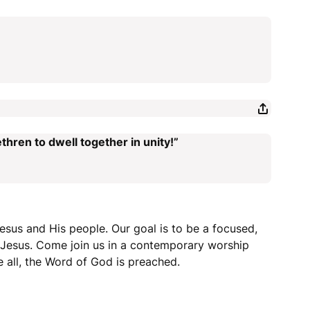
thren to dwell together in unity!”
esus and His people. Our goal is to be a focused,
r Jesus. Come join us in a contemporary worship
 all, the Word of God is preached.