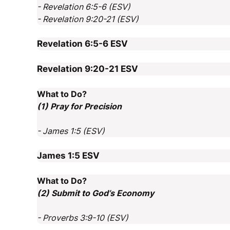
- Revelation 6:5-6 (ESV)
- Revelation 9:20-21 (ESV)
Revelation 6:5-6
ESV
Revelation 9:20-21
ESV
What to Do?
(1) Pray for Precision
- James 1:5 (ESV)
James 1:5
ESV
What to Do?
(2) Submit to God’s Economy
- Proverbs 3:9-10 (ESV)