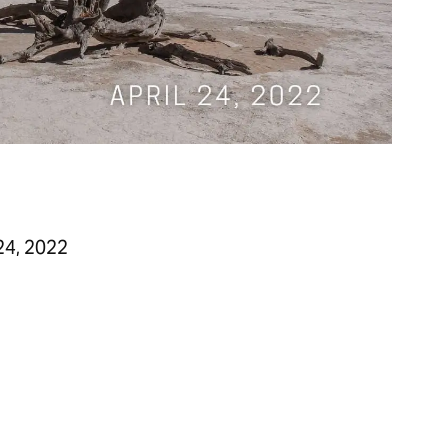
24, 2022