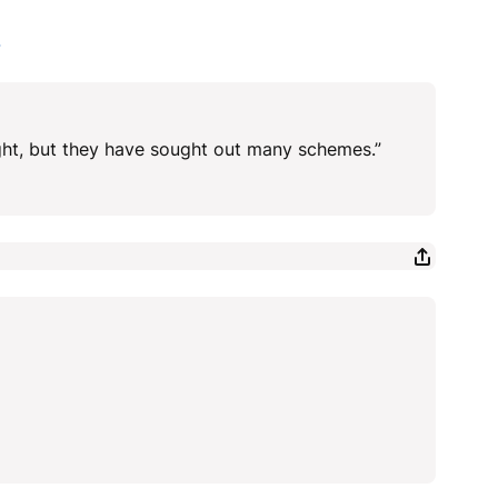
4
ght, but they have sought out many schemes.”