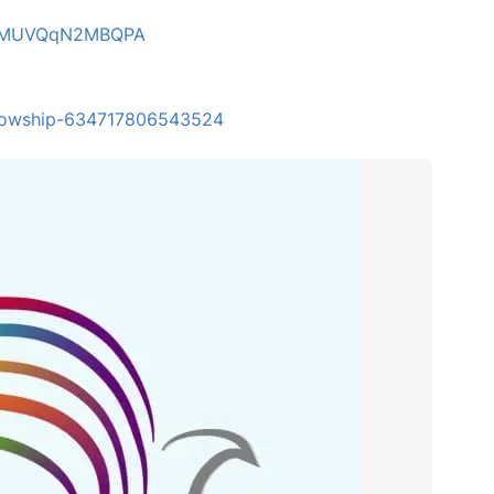
4LZMUVQqN2MBQPA
ellowship-634717806543524