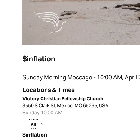
$inflation
Sunday Morning Message - 10:00 AM, April 
Locations & Times
Victory Christian Fellowship Church
3550 S Clark St, Mexico, MO 65265, USA
Sunday 10:00 AM
View
All
(2)
$inflation