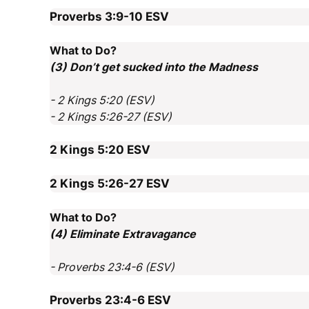
Proverbs 3:9-10
ESV
What to Do?
(3) Don’t get sucked into the Madness
- 2 Kings 5:20 (ESV)
- 2 Kings 5:26-27 (ESV)
2 Kings 5:20
ESV
2 Kings 5:26-27
ESV
What to Do?
(4) Eliminate Extravagance
- Proverbs 23:4-6 (ESV)
Proverbs 23:4-6
ESV