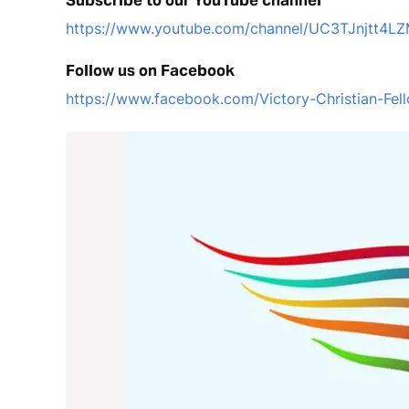
Subscribe to our YouTube channel
https://www.youtube.com/channel/UC3TJnjtt
Follow us on Facebook
https://www.facebook.com/Victory-Christian-F