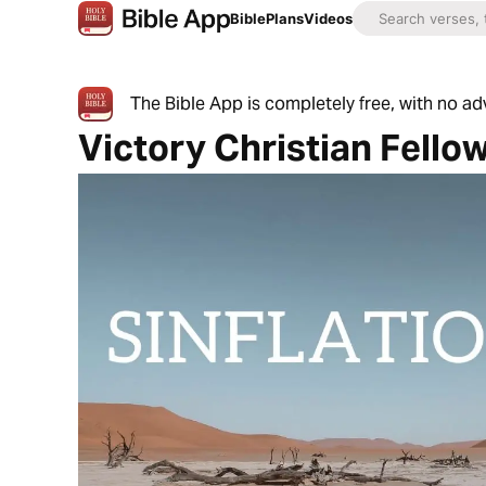
Bible
Plans
Videos
The Bible App is completely free, with no a
Victory Christian Fello