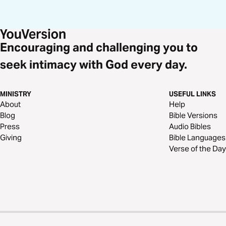
Encouraging and challenging you to
seek intimacy with God every day.
MINISTRY
USEFUL LINKS
About
Help
Blog
Bible Versions
Press
Audio Bibles
Giving
Bible Languages
Verse of the Day