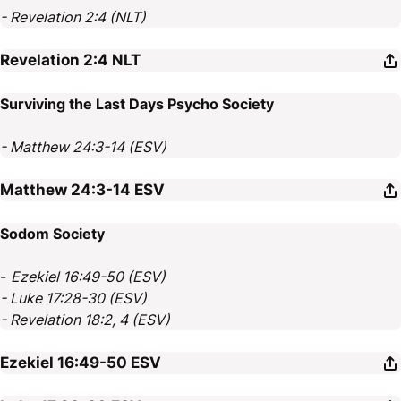
- Revelation 2:4 (NLT)
Revelation 2:4
NLT
Surviving the Last Days Psycho Society
- Matthew 24:3-14 (ESV)
Matthew 24:3-14
ESV
Sodom Society
-
Ezekiel 16:49-50 (ESV)
- Luke 17:28-30 (ESV)
- Revelation 18:2, 4 (ESV)
Ezekiel 16:49-50
ESV