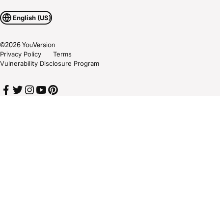
English (US)
©
2026
YouVersion
Privacy Policy
Terms
Vulnerability Disclosure Program