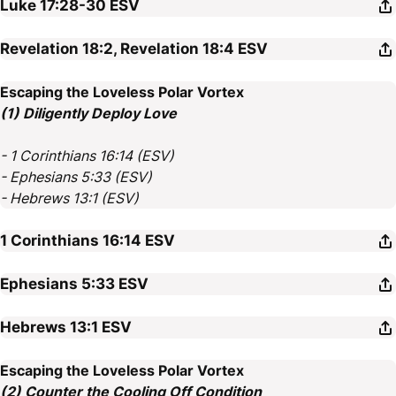
Luke 17:28-30
ESV
Revelation 18:2, Revelation 18:4
ESV
Escaping the Loveless Polar Vortex
(1) Diligently Deploy Love
- 1 Corinthians 16:14 (ESV)
- Ephesians 5:33 (ESV)
- Hebrews 13:1 (ESV)
1 Corinthians 16:14
ESV
Ephesians 5:33
ESV
Hebrews 13:1
ESV
Escaping the Loveless Polar Vortex
(2) Counter the Cooling Off Condition