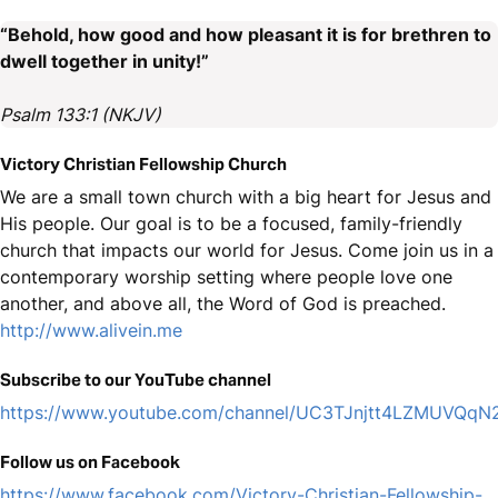
“Behold, how good and how pleasant it is for brethren to
dwell together in unity!”
Psalm 133:1 (NKJV)
Victory Christian Fellowship Church
We are a small town church with a big heart for Jesus and
His people. Our goal is to be a focused, family-friendly
church that impacts our world for Jesus. Come join us in a
contemporary worship setting where people love one
another, and above all, the Word of God is preached.
http://www.alivein.me
Subscribe to our YouTube channel
https://www.youtube.com/channel/UC3TJnjtt4LZMUVQq
Follow us on Facebook
https://www.facebook.com/Victory-Christian-Fellowship-