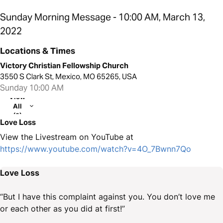
Sunday Morning Message - 10:00 AM, March 13,
2022
Locations & Times
Victory Christian Fellowship Church
3550 S Clark St, Mexico, MO 65265, USA
Sunday 10:00 AM
View
All
(2)
Love Loss
View the Livestream on YouTube at
https://www.youtube.com/watch?v=4O_7Bwnn7Qo
Love Loss
“But I have this complaint against you. You don’t love me
or each other as you did at first!”