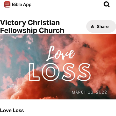
Victory Christian
Share
Fellowship Church
Love Loss