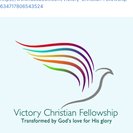
634717806543524