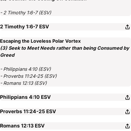
- 2 Timothy 1:6-7 (ESV)
2 Timothy 1:6-7
ESV
Escaping the Loveless Polar Vortex
(3) Seek to Meet Needs rather than being Consumed by
Greed
- Philippians 4:10 (ESV)
- Proverbs 11:24-25 (ESV)
- Romans 12:13 (ESV)
Philippians 4:10
ESV
Proverbs 11:24-25
ESV
Romans 12:13
ESV