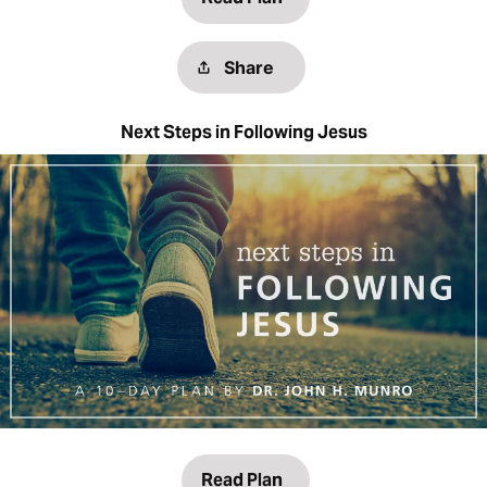
Share
Next Steps in Following Jesus
Read Plan