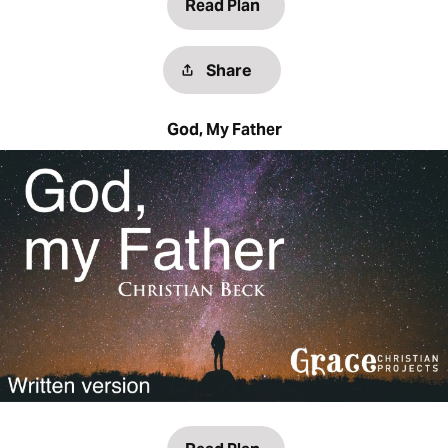
Read Plan
Share
God, My Father