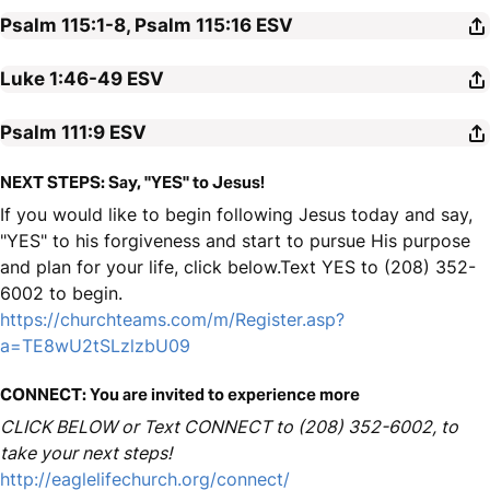
Psalm 115:1-8, Psalm 115:16
ESV
Luke 1:46-49
ESV
Psalm 111:9
ESV
NEXT STEPS: Say, "YES" to Jesus!
If you would like to begin following Jesus today and say,
"YES" to his forgiveness and start to pursue His purpose
and plan for your life, click below.Text YES to (208) 352-
6002 to begin.
https://churchteams.com/m/Register.asp?
a=TE8wU2tSLzlzbU09
CONNECT: You are invited to experience more
CLICK BELOW or Text CONNECT to (208) 352-6002, to
take your next steps!
http://eaglelifechurch.org/connect/