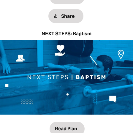
Share
NEXT STEPS: Baptism
Read Plan