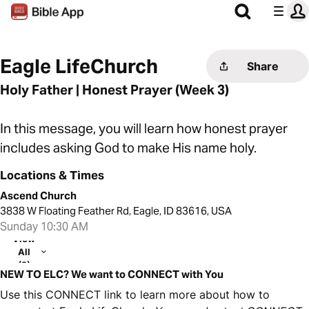
Eagle LifeChurch
Share
Holy Father | Honest Prayer (Week 3)
In this message, you will learn how honest prayer
includes asking God to make His name holy.
Locations & Times
Ascend Church
3838 W Floating Feather Rd, Eagle, ID 83616, USA
Sunday 10:30 AM
View
All
(2)
NEW TO ELC? We want to CONNECT with You
Use this CONNECT link to learn more about how to