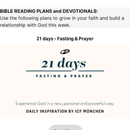
BIBLE READING PLANS and DEVOTIONALS:
Use the following plans to grow in your faith and build a
relationship with God this week.
21 days - Fasting & Prayer