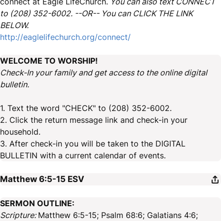
connect at Eagle LifeChurch.
You can also text CONNECT
to (208) 352-6002. --OR-- You can CLICK THE LINK
BELOW.
http://eaglelifechurch.org/connect/
WELCOME TO WORSHIP!
Check-In your family and get access to the online digital
bulletin.
1. Text the word "CHECK" to (208) 352-6002.
2. Click the return message link and check-in your
household.
3. After check-in you will be taken to the DIGITAL
BULLETIN with a current calendar of events.
Matthew 6:5-15
ESV
SERMON OUTLINE:
Scripture:
Matthew 6:5-15; Psalm 68:6; Galatians 4:6;