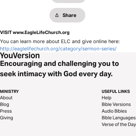
Share
VISIT www.EagleLifeChurch.org
You can learn more about ELC and give online here:
http://eaglelifechurch.org/category/sermon-series/
Encouraging and challenging you to
seek intimacy with God every day.
MINISTRY
USEFUL LINKS
About
Help
Blog
Bible Versions
Press
Audio Bibles
Giving
Bible Languages
Verse of the Day