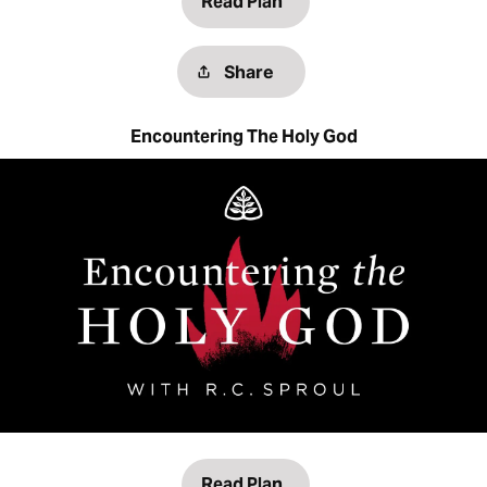
Read Plan
Share
Encountering The Holy God
Read Plan