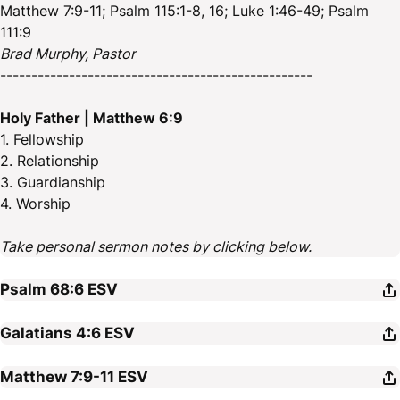
Matthew 7:9-11; Psalm 115:1-8, 16; Luke 1:46-49; Psalm
111:9
Brad Murphy, Pastor
--------------------------------------------------
Holy Father | Matthew 6:9
1. Fellowship
2. Relationship
3. Guardianship
4. Worship
Take personal sermon notes by clicking below.
Psalm 68:6
ESV
Galatians 4:6
ESV
Matthew 7:9-11
ESV