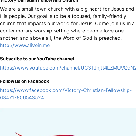
We are a small town church with a big heart for Jesus and
His people. Our goal is to be a focused, family-friendly
church that impacts our world for Jesus. Come join us in a
contemporary worship setting where people love one
another, and above all, the Word of God is preached.
http://www.alivein.me
Subscribe to our YouTube channel
https://www.youtube.com/channel/UC3TJnjtt4LZMUVQq
Follow us on Facebook
https://www.facebook.com/Victory-Christian-Fellowship-
634717806543524