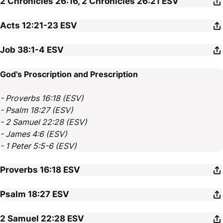
2 Chronicles 26:16, 2 Chronicles 26:21
ESV
Acts 12:21-23
ESV
Job 38:1-4
ESV
God’s Proscription and Prescription
- Proverbs 16:18 (ESV)
- Psalm 18:27 (ESV)
- 2 Samuel 22:28 (ESV)
- James 4:6 (ESV)
- 1 Peter 5:5-6 (ESV)
Proverbs 16:18
ESV
Psalm 18:27
ESV
2 Samuel 22:28
ESV