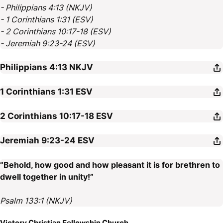
- Philippians 4:13 (NKJV)
- 1 Corinthians 1:31 (ESV)
- 2 Corinthians 10:17-18 (ESV)
- Jeremiah 9:23-24 (ESV)
Philippians 4:13
NKJV
1 Corinthians 1:31
ESV
2 Corinthians 10:17-18
ESV
Jeremiah 9:23-24
ESV
“Behold, how good and how pleasant it is for brethren to
dwell together in unity!”
Psalm 133:1 (NKJV)
Victory Christian Fellowship Church