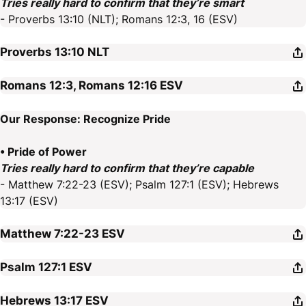
Tries really hard to confirm that they’re smart
- Proverbs 13:10 (NLT); Romans 12:3, 16 (ESV)
Proverbs 13:10
NLT
Romans 12:3, Romans 12:16
ESV
Our Response: Recognize Pride
• Pride of Power
Tries really hard to confirm that they’re capable
- Matthew 7:22-23 (ESV); Psalm 127:1 (ESV); Hebrews
13:17 (ESV)
Matthew 7:22-23
ESV
Psalm 127:1
ESV
Hebrews 13:17
ESV