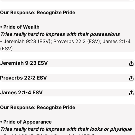
Our Response: Recognize Pride
• Pride of Wealth
Tries really hard to impress with their possessions
- Jeremiah 9:23 (ESV); Proverbs 22:2 (ESV); James 2:1-4
(ESV)
Jeremiah 9:23
ESV
Proverbs 22:2
ESV
James 2:1-4
ESV
Our Response: Recognize Pride
• Pride of Appearance
Tries really hard to impress with their looks or physique