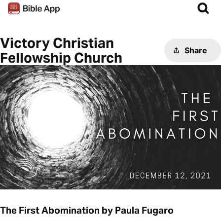
Victory Christian
Share
Fellowship Church
The First Abomination by Paula Fugaro