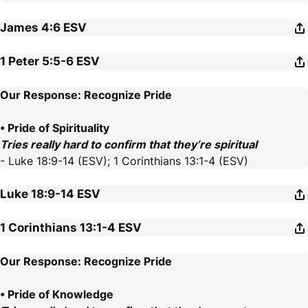
James 4:6
ESV
1 Peter 5:5-6
ESV
Our Response: Recognize Pride
• Pride of Spirituality
Tries really hard to confirm that they’re spiritual
- Luke 18:9-14 (ESV); 1 Corinthians 13:1-4 (ESV)
Luke 18:9-14
ESV
1 Corinthians 13:1-4
ESV
Our Response: Recognize Pride
• Pride of Knowledge