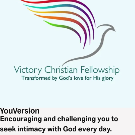
Encouraging and challenging you to
seek intimacy with God every day.