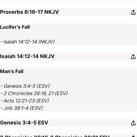
Proverbs 6:16-17
NKJV
Lucifer’s Fall
- Isaiah 14:12-14 (NKJV)
Isaiah 14:12-14
NKJV
Man’s Fall
- Genesis 3:4-5 (ESV)
- 2 Chronicles 26:16, 21 (ESV)
- Acts 12:21-23 (ESV)
- Job 38:1-4 (ESV)
Genesis 3:4-5
ESV