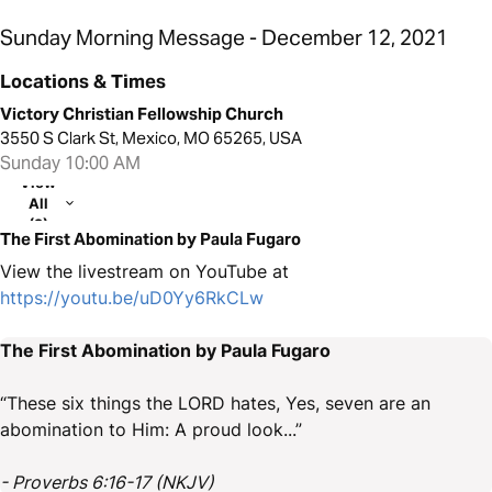
Sunday Morning Message - December 12, 2021
Locations & Times
Victory Christian Fellowship Church
3550 S Clark St, Mexico, MO 65265, USA
Sunday 10:00 AM
View
All
(2)
The First Abomination by Paula Fugaro
View the livestream on YouTube at
https://youtu.be/uD0Yy6RkCLw
The First Abomination by Paula Fugaro
“These six things the LORD hates, Yes, seven are an
abomination to Him: A proud look...”
- Proverbs 6:16-17 (NKJV)