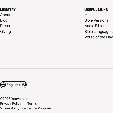
MINISTRY
USEFUL LINKS
About
Help
Blog
Bible Versions
Press
Audio Bibles
Giving
Bible Languages
Verse of the Day
English (US)
©
2026
YouVersion
Privacy Policy
Terms
Vulnerability Disclosure Program