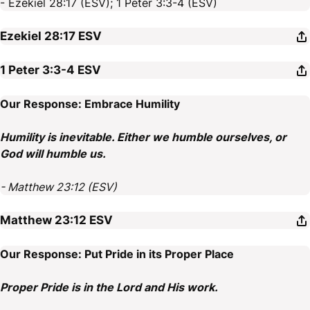
- Ezekiel 28:17 (ESV); 1 Peter 3:3-4 (ESV)
Ezekiel 28:17
ESV
1 Peter 3:3-4
ESV
Our Response: Embrace Humility
Humility is inevitable. Either we humble ourselves, or
God will humble us.
- Matthew 23:12 (ESV)
Matthew 23:12
ESV
Our Response: Put Pride in its Proper Place
Proper Pride is in the Lord and His work.