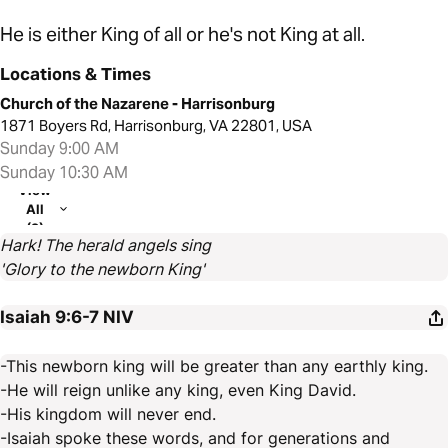
He is either King of all or he's not King at all.
Locations & Times
Church of the Nazarene - Harrisonburg
1871 Boyers Rd, Harrisonburg, VA 22801, USA
Sunday 9:00 AM
Sunday 10:30 AM
View
All
(2)
Hark! The herald angels sing
'Glory to the newborn King'
Isaiah 9:6-7
NIV
-This newborn king will be greater than any earthly king.
-He will reign unlike any king, even King David.
-His kingdom will never end.
-Isaiah spoke these words, and for generations and