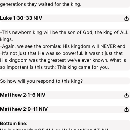
generations they waited for the king.
Luke 1:30-33
NIV
-This newborn king will be the son of God, the king of ALL
kings.
-Again, we see the promise: His kingdom will NEVER end.
-It's not just that He was so powerful. It wasn't just that
His kingdom was the greatest we've ever known. What is
so important is this truth: This king came for you.
So how will you respond to this king?
Matthew 2:1-6
NIV
Matthew 2:9-11
NIV
Bottom line: