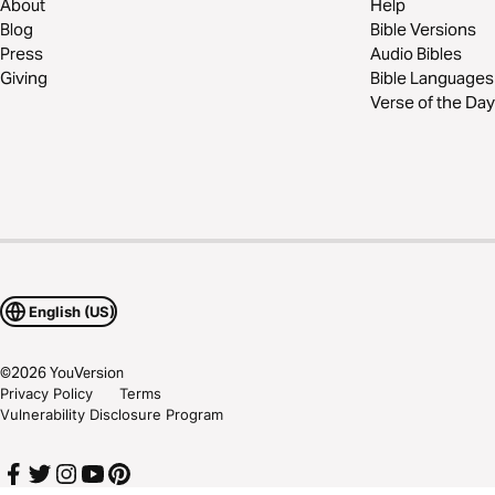
About
Help
Blog
Bible Versions
Press
Audio Bibles
Giving
Bible Languages
Verse of the Day
English (US)
©
2026
YouVersion
Privacy Policy
Terms
Vulnerability Disclosure Program