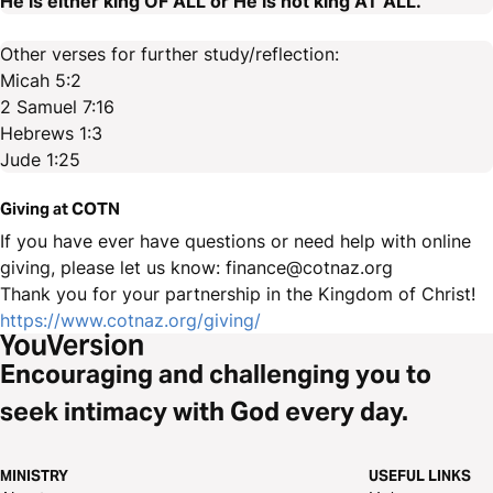
He is either king OF ALL or He is not king AT ALL.
Other verses for further study/reflection:
Micah 5:2
2 Samuel 7:16
Hebrews 1:3
Jude 1:25
Giving at COTN
If you have ever have questions or need help with online
giving, please let us know: finance@cotnaz.org
Thank you for your partnership in the Kingdom of Christ!
https://www.cotnaz.org/giving/
Encouraging and challenging you to
seek intimacy with God every day.
MINISTRY
USEFUL LINKS