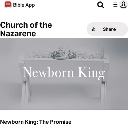
Church of the
Share
Nazarene
Newborn King: The Promise