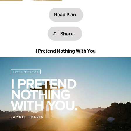
Read Plan
Share
I Pretend Nothing With You