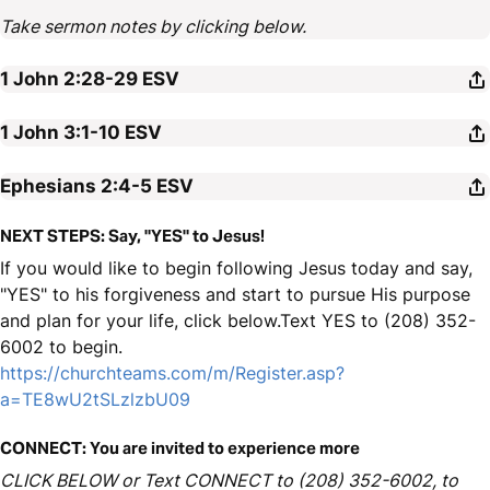
Take sermon notes by clicking below.
1 John 2:28-29
ESV
1 John 3:1-10
ESV
Ephesians 2:4-5
ESV
NEXT STEPS: Say, "YES" to Jesus!
If you would like to begin following Jesus today and say,
"YES" to his forgiveness and start to pursue His purpose
and plan for your life, click below.Text YES to (208) 352-
6002 to begin.
https://churchteams.com/m/Register.asp?
a=TE8wU2tSLzlzbU09
CONNECT: You are invited to experience more
CLICK BELOW or Text CONNECT to (208) 352-6002, to