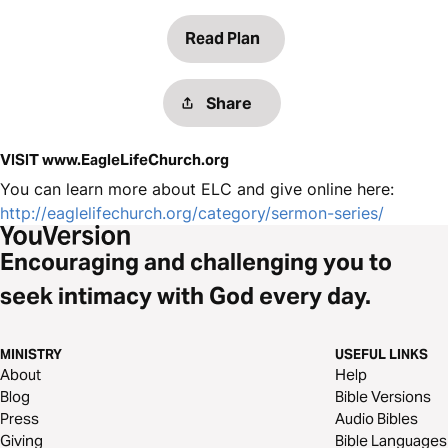
Read Plan
Share
VISIT www.EagleLifeChurch.org
You can learn more about ELC and give online here:
http://eaglelifechurch.org/category/sermon-series/
Encouraging and challenging you to
seek intimacy with God every day.
MINISTRY
USEFUL LINKS
About
Help
Blog
Bible Versions
Press
Audio Bibles
Giving
Bible Languages