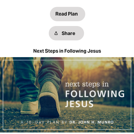
Read Plan
Share
Next Steps in Following Jesus