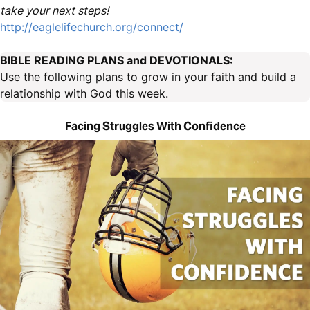
take your next steps!
http://eaglelifechurch.org/connect/
BIBLE READING PLANS and DEVOTIONALS:
Use the following plans to grow in your faith and build a
relationship with God this week.
Facing Struggles With Confidence