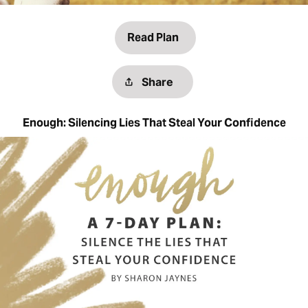
Read Plan
Share
Enough: Silencing Lies That Steal Your Confidence