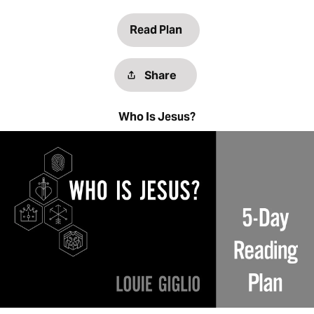
Read Plan
Share
Who Is Jesus?