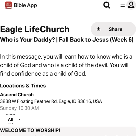
Eagle LifeChurch
Share
Who is Your Daddy? | Fall Back to Jesus (Week 6)
In this message, you will learn how to know who is a
child of God and who is a child of the devil. You will
find confidence as a child of God.
Locations & Times
Ascend Church
3838 W Floating Feather Rd, Eagle, ID 83616, USA
Sunday 10:30 AM
View
All
(2)
WELCOME TO WORSHIP!