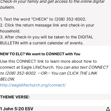
Check-In your family and get access to the online digital
bulletin.
1. Text the word "CHECK" to (208) 352-6002.
2. Click the return message link and check-in your
household.
3. After check-in you will be taken to the DIGITAL
BULLETIN with a current calendar of events.
NEW TO ELC? We want to CONNECT with You
Use this CONNECT link to learn more about how to
connect at Eagle LifeChurch.
You can also text CONNECT
to (208) 352-6002. --OR-- You can CLICK THE LINK
BELOW.
http://eaglelifechurch.org/connect/
THEME VERSE:
1 John 5:20
ESV