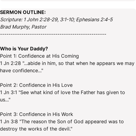
SERMON OUTLINE:
Scripture: 1 John 2:28-29, 3:1-10; Ephesians 2:4-5
Brad Murphy, Pastor
--------------------------------------------------
Who is Your Daddy?
Point 1: Confidence at His Coming
1 Jn 2:28 "...abide in him, so that when he appears we may
have confidence..."
Point 2: Confidence in His Love
1 Jn 3:1 "See what kind of love the Father has given to
us..."
Point 3: Confidence in His Work
1 Jn 3:8 "The reason the Son of God appeared was to
destroy the works of the devil."