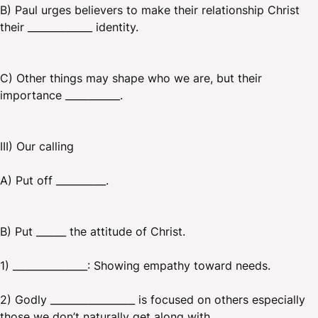
B) Paul urges believers to make their relationship Christ
their _____________ identity.
C) Other things may shape who we are, but their
importance ___________.
III) Our calling
A) Put off __________.
B) Put ______ the attitude of Christ.
1) _______________: Showing empathy toward needs.
2) Godly _________________ is focused on others especially
those we don’t naturally get along with.