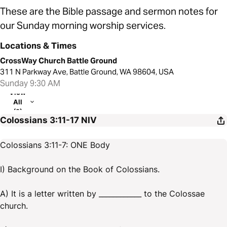
These are the Bible passage and sermon notes for
our Sunday morning worship services.
Locations & Times
CrossWay Church Battle Ground
311 N Parkway Ave, Battle Ground, WA 98604, USA
Sunday 9:30 AM
View
All
(2)
Colossians 3:11-17
NIV
Colossians 3:11-7: ONE Body
I) Background on the Book of Colossians.
A) It is a letter written by ____________ to the Colossae
church.