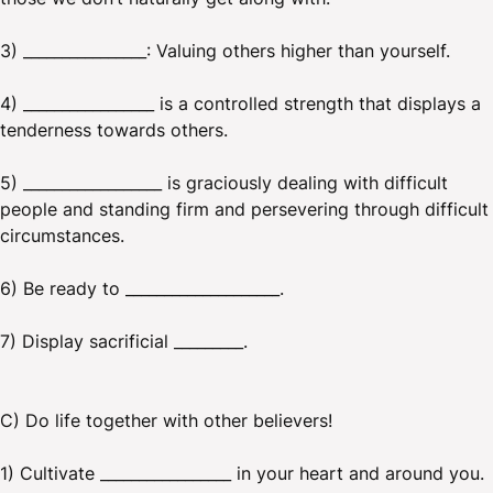
3) ________________: Valuing others higher than yourself.
4) _________________ is a controlled strength that displays a
tenderness towards others.
5) __________________ is graciously dealing with difficult
people and standing firm and persevering through difficult
circumstances.
6) Be ready to ____________________.
7) Display sacrificial _________.
C) Do life together with other believers!
1) Cultivate _________________ in your heart and around you.