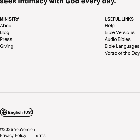
seek intimacy with God every day.
MINISTRY
USEFUL LINKS
About
Help
Blog
Bible Versions
Press
Audio Bibles
Giving
Bible Languages
Verse of the Day
English (US)
©
2026
YouVersion
Privacy Policy
Terms