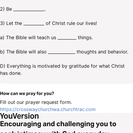
2) Be _______________.
3) Let the __________ of Christ rule our lives!
a) The Bible will teach us _________ things.
b) The Bible will also _____________ thoughts and behavior.
D) Everything is motivated by gratitude for what Christ
has done.
How can we pray for you?
Fill out our prayer request form.
https://crosswaychurchwa.churchtrac.com
Encouraging and challenging you to