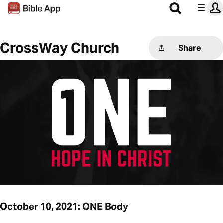
CrossWay Church
Share
October 10, 2021: ONE Body