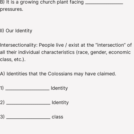
B) It is a growing church plant facing __________________
pressures.
II) Our Identity
Intersectionality: People live / exist at the “intersection” of
all their individual characteristics (race, gender, economic
class, etc.).
A) Identities that the Colossians may have claimed.
1) _____________________ Identity
2) _____________________ Identity
3) _____________________ class