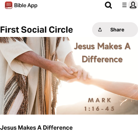
First Social Circle
Share
Jesus Makes A Difference