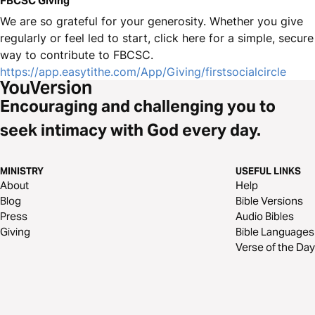
FBCSC Giving
We are so grateful for your generosity. Whether you give
regularly or feel led to start, click here for a simple, secure
way to contribute to FBCSC.
https://app.easytithe.com/App/Giving/firstsocialcircle
Encouraging and challenging you to
seek intimacy with God every day.
MINISTRY
USEFUL LINKS
About
Help
Blog
Bible Versions
Press
Audio Bibles
Giving
Bible Languages
Verse of the Day