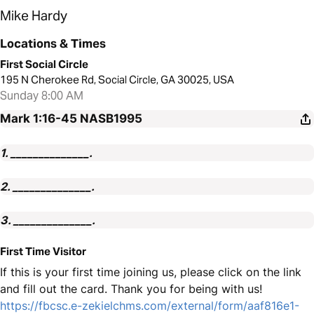
Mike Hardy
Locations & Times
First Social Circle
195 N Cherokee Rd, Social Circle, GA 30025, USA
Sunday 8:00 AM
Mark 1:16-45
NASB1995
1. ______________.
2. ______________.
3. ______________.
First Time Visitor
If this is your first time joining us, please click on the link
and fill out the card. Thank you for being with us!
https://fbcsc.e-zekielchms.com/external/form/aaf816e1-