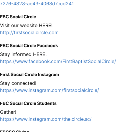
7276-4828-ae43-4068d7ccd241
FBC Social Circle
Visit our website HERE!
http://firstsocialcircle.com
FBC Social Circle Facebook
Stay informed HERE!
https://www.facebook.com/FirstBaptistSocialCircle/
First Social Circle Instagram
Stay connected!
https://www.instagram.com/firstsocialcircle/
FBC Social Circle Students
Gather!
https://www.instagram.com/the.circle.sc/