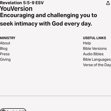
Revelation 5:5-9
ESV
Encouraging and challenging you to
seek intimacy with God every day.
MINISTRY
USEFUL LINKS
About
Help
Blog
Bible Versions
Press
Audio Bibles
Giving
Bible Languages
Verse of the Day