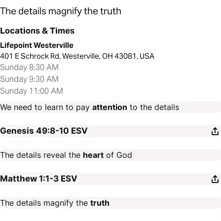
The details magnify the truth
Locations & Times
Lifepoint Westerville
401 E Schrock Rd, Westerville, OH 43081, USA
Sunday 8:30 AM
Sunday 9:30 AM
Sunday 11:00 AM
We need to learn to pay
attention
to the details
Genesis 49:8-10
ESV
The details reveal the
heart
of God
Matthew 1:1-3
ESV
The details magnify the
truth