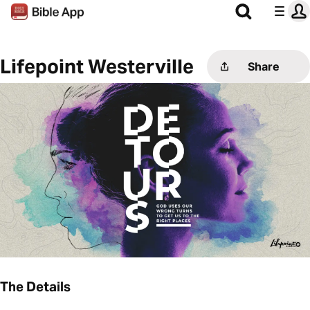
Lifepoint Westerville
Share
The Details