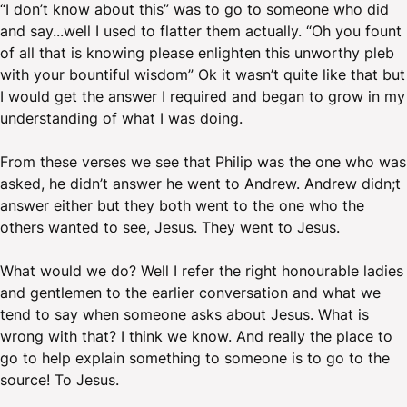
“I don’t know about this” was to go to someone who did
and say...well I used to flatter them actually. “Oh you fount
of all that is knowing please enlighten this unworthy pleb
with your bountiful wisdom” Ok it wasn’t quite like that but
I would get the answer I required and began to grow in my
understanding of what I was doing.
From these verses we see that Philip was the one who was
asked, he didn’t answer he went to Andrew. Andrew didn;t
answer either but they both went to the one who the
others wanted to see, Jesus. They went to Jesus.
What would we do? Well I refer the right honourable ladies
and gentlemen to the earlier conversation and what we
tend to say when someone asks about Jesus. What is
wrong with that? I think we know. And really the place to
go to help explain something to someone is to go to the
source! To Jesus.