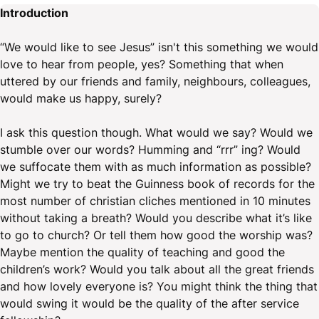
Introduction
“We would like to see Jesus” isn't this something we would
love to hear from people, yes? Something that when
uttered by our friends and family, neighbours, colleagues,
would make us happy, surely?
I ask this question though. What would we say? Would we
stumble over our words? Humming and “rrr” ing? Would
we suffocate them with as much information as possible?
Might we try to beat the Guinness book of records for the
most number of christian cliches mentioned in 10 minutes
without taking a breath? Would you describe what it’s like
to go to church? Or tell them how good the worship was?
Maybe mention the quality of teaching and good the
children’s work? Would you talk about all the great friends
and how lovely everyone is? You might think the thing that
would swing it would be the quality of the after service