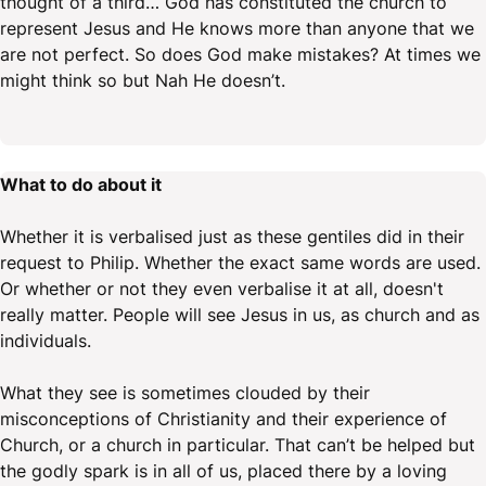
thought of a third… God has constituted the church to
represent Jesus and He knows more than anyone that we
are not perfect. So does God make mistakes? At times we
might think so but Nah He doesn’t.
What to do about it
Whether it is verbalised just as these gentiles did in their
request to Philip. Whether the exact same words are used.
Or whether or not they even verbalise it at all, doesn't
really matter. People will see Jesus in us, as church and as
individuals.
What they see is sometimes clouded by their
misconceptions of Christianity and their experience of
Church, or a church in particular. That can’t be helped but
the godly spark is in all of us, placed there by a loving