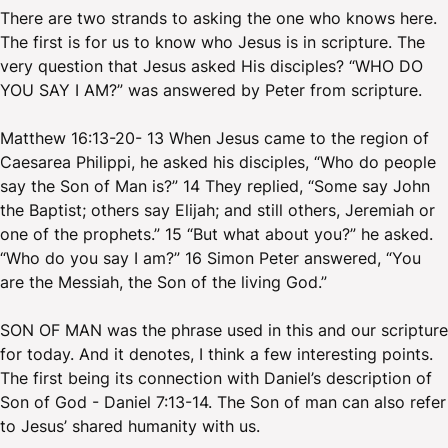
There are two strands to asking the one who knows here.
The first is for us to know who Jesus is in scripture. The
very question that Jesus asked His disciples? “WHO DO
YOU SAY I AM?” was answered by Peter from scripture.
Matthew 16:13-20- 13 When Jesus came to the region of
Caesarea Philippi, he asked his disciples, “Who do people
say the Son of Man is?” 14 They replied, “Some say John
the Baptist; others say Elijah; and still others, Jeremiah or
one of the prophets.” 15 “But what about you?” he asked.
“Who do you say I am?” 16 Simon Peter answered, “You
are the Messiah, the Son of the living God.”
SON OF MAN was the phrase used in this and our scripture
for today. And it denotes, I think a few interesting points.
The first being its connection with Daniel’s description of
Son of God - Daniel 7:13-14. The Son of man can also refer
to Jesus’ shared humanity with us.