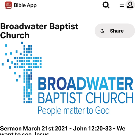
Broadwater Baptist
Share
Church
Sermon March 21st 2021 - John 12:20-33 - We
want to see Jesus