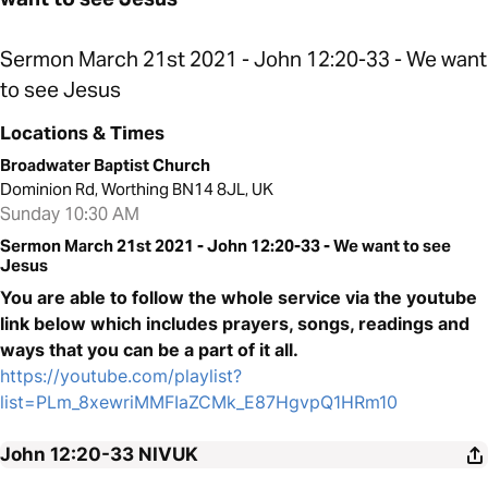
Sermon March 21st 2021 - John 12:20-33 - We want
to see Jesus
Locations & Times
Broadwater Baptist Church
Dominion Rd, Worthing BN14 8JL, UK
Sunday 10:30 AM
Sermon March 21st 2021 - John 12:20-33 - We want to see
Jesus
You are able to follow the whole service via the youtube
link below which includes prayers, songs, readings and
ways that you can be a part of it all.
https://youtube.com/playlist?
list=PLm_8xewriMMFIaZCMk_E87HgvpQ1HRm10
John 12:20-33
NIVUK