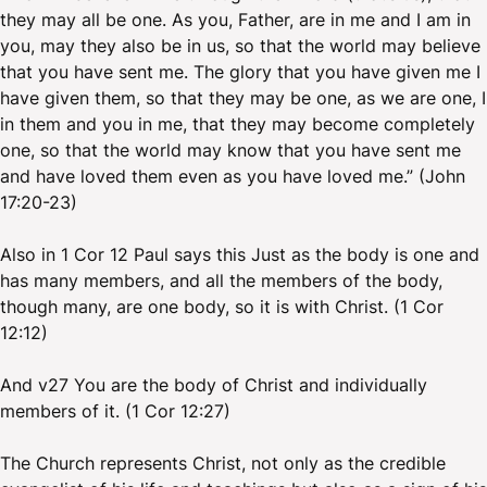
they may all be one. As you, Father, are in me and I am in
you, may they also be in us, so that the world may believe
that you have sent me. The glory that you have given me I
have given them, so that they may be one, as we are one, I
in them and you in me, that they may become completely
one, so that the world may know that you have sent me
and have loved them even as you have loved me.” (John
17:20-23)
Also in 1 Cor 12 Paul says this Just as the body is one and
has many members, and all the members of the body,
though many, are one body, so it is with Christ. (1 Cor
12:12)
And v27 You are the body of Christ and individually
members of it. (1 Cor 12:27)
The Church represents Christ, not only as the credible