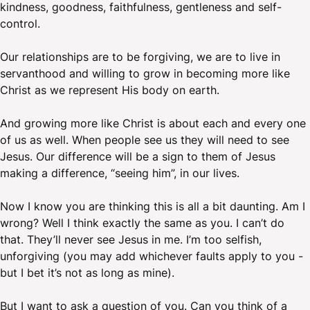
kindness, goodness, faithfulness, gentleness and self-
control.
Our relationships are to be forgiving, we are to live in
servanthood and willing to grow in becoming more like
Christ as we represent His body on earth.
And growing more like Christ is about each and every one
of us as well. When people see us they will need to see
Jesus. Our difference will be a sign to them of Jesus
making a difference, “seeing him”, in our lives.
Now I know you are thinking this is all a bit daunting. Am I
wrong? Well I think exactly the same as you. I can’t do
that. They’ll never see Jesus in me. I’m too selfish,
unforgiving (you may add whichever faults apply to you -
but I bet it’s not as long as mine).
But I want to ask a question of you. Can you think of a