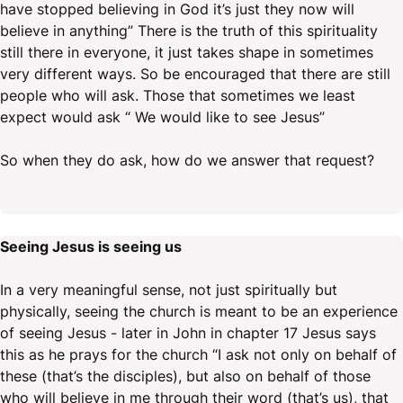
have stopped believing in God it’s just they now will
believe in anything” There is the truth of this spirituality
still there in everyone, it just takes shape in sometimes
very different ways. So be encouraged that there are still
people who will ask. Those that sometimes we least
expect would ask “ We would like to see Jesus”
So when they do ask, how do we answer that request?
Seeing Jesus is seeing us
In a very meaningful sense, not just spiritually but
physically, seeing the church is meant to be an experience
of seeing Jesus - later in John in chapter 17 Jesus says
this as he prays for the church “I ask not only on behalf of
these (that’s the disciples), but also on behalf of those
who will believe in me through their word (that’s us), that