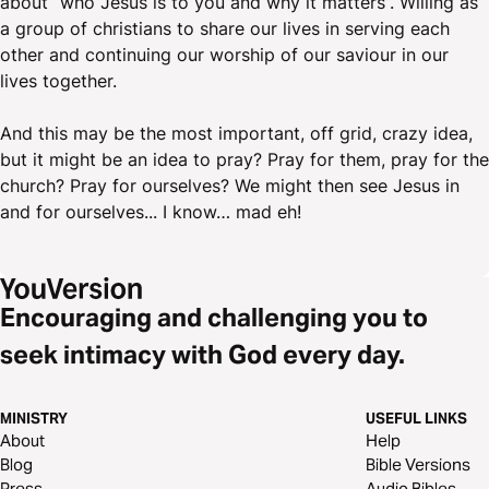
about “who Jesus is to you and why it matters”. Willing as
a group of christians to share our lives in serving each
other and continuing our worship of our saviour in our
lives together.
And this may be the most important, off grid, crazy idea,
but it might be an idea to pray? Pray for them, pray for the
church? Pray for ourselves? We might then see Jesus in
and for ourselves... I know… mad eh!
Encouraging and challenging you to
seek intimacy with God every day.
MINISTRY
USEFUL LINKS
About
Help
Blog
Bible Versions
Press
Audio Bibles