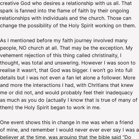
creative God who desires a relationship with us all. That
spark is fanned into the flame of faith by their ongoing
relationships with individuals and the church. Those can
change the possibility of the Holy Spirit working on them.
As I mentioned before my faith journey involved many
people, NO church at all. That may be the exception. My
vehement rejection of this thing called christinaity, I
thought, was total and unswering. However I was soon to
realise it wasn’t, that God was bigger. I won’t go into full
details but I was not even a fan let alone a follower. More
and more the interactions I had, with Chritians that knew
me or did not, and would probably feel their inadequacy
as much as you do (actually I know that is true of many of
them) the Holy Spirit began to work in me.
One event shows this in change in me was when a friend
of mine, and remember I would never ever ever say I was a
believer at the time, was arguing that the bible said “Do