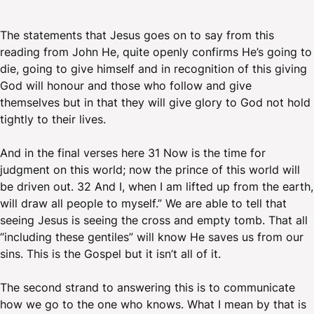
The statements that Jesus goes on to say from this
reading from John He, quite openly confirms He’s going to
die, going to give himself and in recognition of this giving
God will honour and those who follow and give
themselves but in that they will give glory to God not hold
tightly to their lives.
And in the final verses here 31 Now is the time for
judgment on this world; now the prince of this world will
be driven out. 32 And I, when I am lifted up from the earth,
will draw all people to myself.” We are able to tell that
seeing Jesus is seeing the cross and empty tomb. That all
“including these gentiles” will know He saves us from our
sins. This is the Gospel but it isn’t all of it.
The second strand to answering this is to communicate
how we go to the one who knows. What I mean by that is