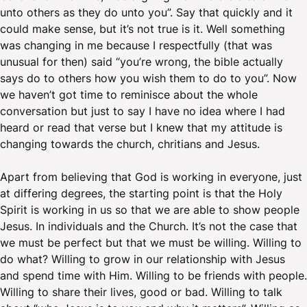
unto others as they do unto you”. Say that quickly and it
could make sense, but it’s not true is it. Well something
was changing in me because I respectfully (that was
unusual for then) said “you’re wrong, the bible actually
says do to others how you wish them to do to you”. Now
we haven’t got time to reminisce about the whole
conversation but just to say I have no idea where I had
heard or read that verse but I knew that my attitude is
changing towards the church, chritians and Jesus.
Apart from believing that God is working in everyone, just
at differing degrees, the starting point is that the Holy
Spirit is working in us so that we are able to show people
Jesus. In individuals and the Church. It’s not the case that
we must be perfect but that we must be willing. Willing to
do what? Willing to grow in our relationship with Jesus
and spend time with Him. Willing to be friends with people.
Willing to share their lives, good or bad. Willing to talk