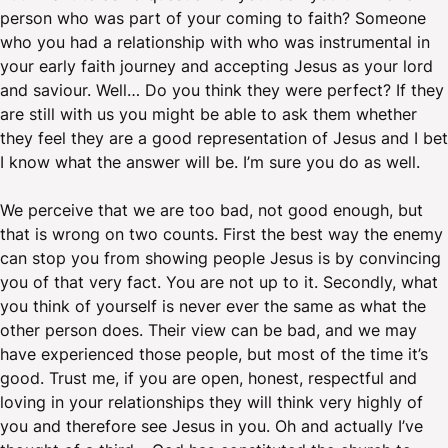
person who was part of your coming to faith? Someone
who you had a relationship with who was instrumental in
your early faith journey and accepting Jesus as your lord
and saviour. Well… Do you think they were perfect? If they
are still with us you might be able to ask them whether
they feel they are a good representation of Jesus and I bet
I know what the answer will be. I’m sure you do as well.
We perceive that we are too bad, not good enough, but
that is wrong on two counts. First the best way the enemy
can stop you from showing people Jesus is by convincing
you of that very fact. You are not up to it. Secondly, what
you think of yourself is never ever the same as what the
other person does. Their view can be bad, and we may
have experienced those people, but most of the time it’s
good. Trust me, if you are open, honest, respectful and
loving in your relationships they will think very highly of
you and therefore see Jesus in you. Oh and actually I’ve