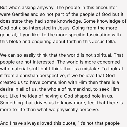
But who’s asking anyway. The people in this encounter
were Gentiles and so not part of the people of God but it
does state they had some knowledge. Some knowledge of
God but also interested in Jesus. Going from the more
general, if you like, to the more specific fascination with
this bloke and enquiring about faith in this Jesus fella.
We can so easily think that the world is not spiritual. That
people are not interested. The world is more concerned
with material stuff but I think that is a mistake. To look at
it from a christian perspective, if we believe that God
created us to have communion with Him then there is a
desire in all of us, the whole of humankind, to seek Him
out. Like the idea of having a God shaped hole in us.
Something that drives us to know more, feel that there is
more to life than what we physically perceive.
And I have always loved this quote, “It’s not that people