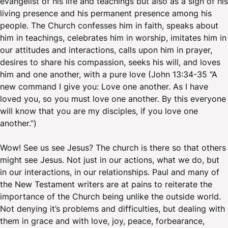
evangelist of his life and teachings but also as a sign of his
living presence and his permanent presence among his
people. The Church confesses him in faith, speaks about
him in teachings, celebrates him in worship, imitates him in
our attitudes and interactions, calls upon him in prayer,
desires to share his compassion, seeks his will, and loves
him and one another, with a pure love (John 13:34-35 “A
new command I give you: Love one another. As I have
loved you, so you must love one another. By this everyone
will know that you are my disciples, if you love one
another.”)
Wow! See us see Jesus? The church is there so that others
might see Jesus. Not just in our actions, what we do, but
in our interactions, in our relationships. Paul and many of
the New Testament writers are at pains to reiterate the
importance of the Church being unlike the outside world.
Not denying it’s problems and difficulties, but dealing with
them in grace and with love, joy, peace, forbearance,