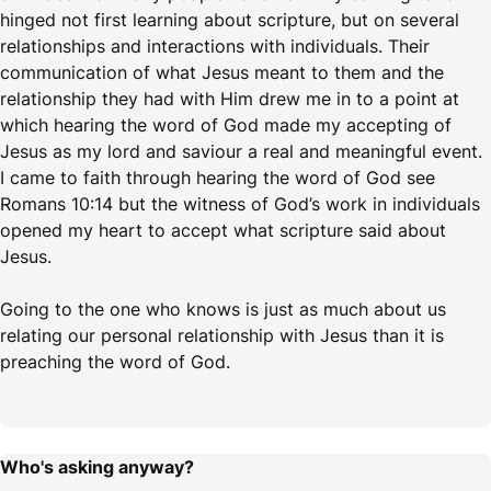
hinged not first learning about scripture, but on several
relationships and interactions with individuals. Their
communication of what Jesus meant to them and the
relationship they had with Him drew me in to a point at
which hearing the word of God made my accepting of
Jesus as my lord and saviour a real and meaningful event.
I came to faith through hearing the word of God see
Romans 10:14 but the witness of God’s work in individuals
opened my heart to accept what scripture said about
Jesus.
Going to the one who knows is just as much about us
relating our personal relationship with Jesus than it is
preaching the word of God.
Who's asking anyway?