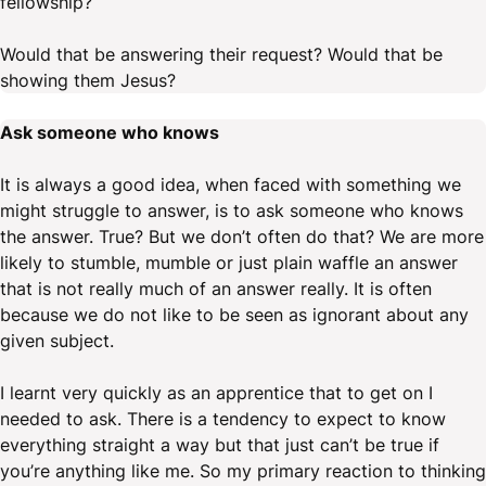
fellowship?
Would that be answering their request? Would that be
showing them Jesus?
Ask someone who knows
It is always a good idea, when faced with something we
might struggle to answer, is to ask someone who knows
the answer. True? But we don’t often do that? We are more
likely to stumble, mumble or just plain waffle an answer
that is not really much of an answer really. It is often
because we do not like to be seen as ignorant about any
given subject.
I learnt very quickly as an apprentice that to get on I
needed to ask. There is a tendency to expect to know
everything straight a way but that just can’t be true if
you’re anything like me. So my primary reaction to thinking