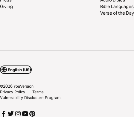
Giving
Bible Languages
Verse of the Day
English (US)
©
2026
YouVersion
Privacy Policy
Terms
Vulnerability Disclosure Program