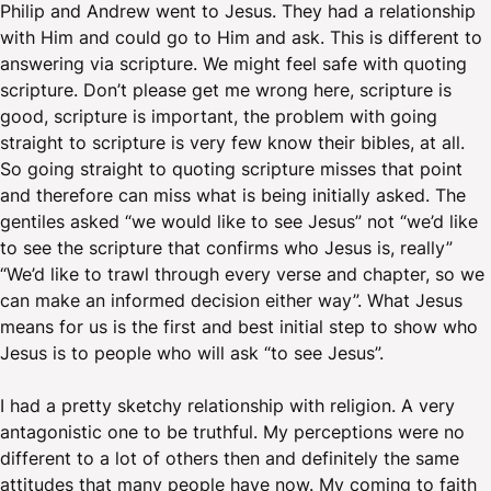
Philip and Andrew went to Jesus. They had a relationship
with Him and could go to Him and ask. This is different to
answering via scripture. We might feel safe with quoting
scripture. Don’t please get me wrong here, scripture is
good, scripture is important, the problem with going
straight to scripture is very few know their bibles, at all.
So going straight to quoting scripture misses that point
and therefore can miss what is being initially asked. The
gentiles asked “we would like to see Jesus” not “we’d like
to see the scripture that confirms who Jesus is, really”
“We’d like to trawl through every verse and chapter, so we
can make an informed decision either way”. What Jesus
means for us is the first and best initial step to show who
Jesus is to people who will ask “to see Jesus”.
I had a pretty sketchy relationship with religion. A very
antagonistic one to be truthful. My perceptions were no
different to a lot of others then and definitely the same
attitudes that many people have now. My coming to faith