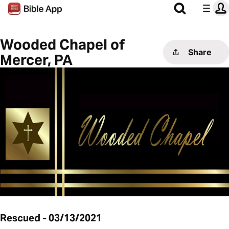
Wooded Chapel of
Share
Mercer, PA
Rescued - 03/13/2021