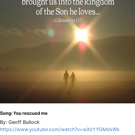
Song: You rescued me
By: Geoff Bullock
https://www.youtube.com/watch?v=wXzYYGMdxWk