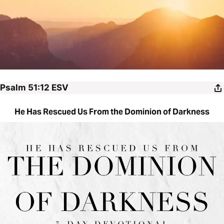
Psalm 51:12
ESV
He Has Rescued Us From the Dominion of Darkness