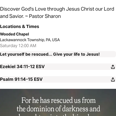
Discover God's Love through Jesus Christ our Lord
and Savior. ~ Pastor Sharon
Locations & Times
Wooded Chapel
Lackawannock Township, PA, USA
Saturday 12:00 AM
Let yourself be rescued... Give your life to Jesus!
Ezekiel 34:11-12
ESV
Psalm 91:14-15
ESV