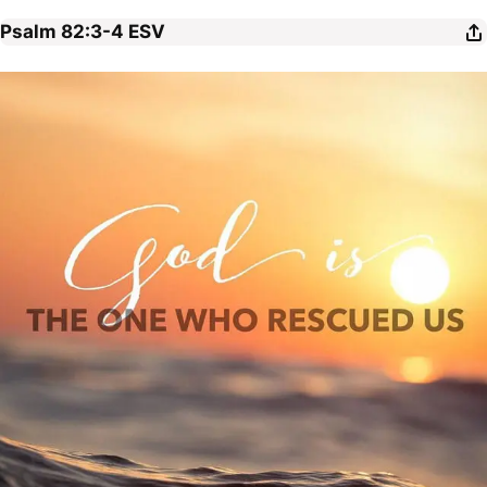
Psalm 82:3-4
ESV