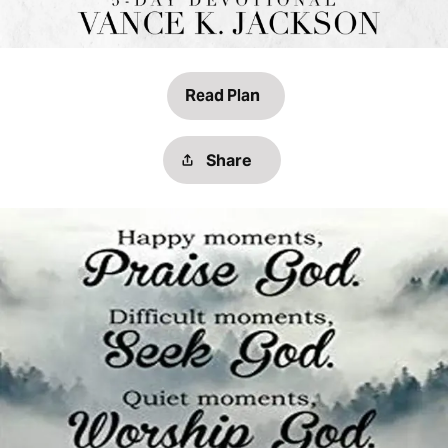
Read Plan
Share