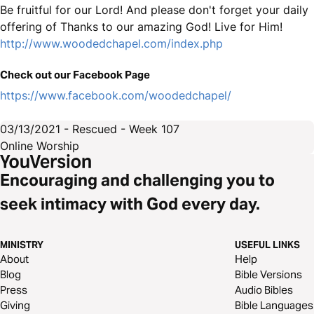
Be fruitful for our Lord! And please don't forget your daily
offering of Thanks to our amazing God! Live for Him!
http://www.woodedchapel.com/index.php
Check out our Facebook Page
https://www.facebook.com/woodedchapel/
03/13/2021 - Rescued - Week 107
Online Worship
Encouraging and challenging you to
seek intimacy with God every day.
MINISTRY
USEFUL LINKS
About
Help
Blog
Bible Versions
Press
Audio Bibles
Giving
Bible Languages