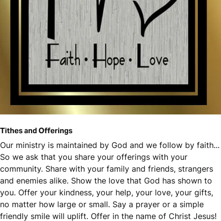
Tithes and Offerings
Our ministry is maintained by God and we follow by faith...
So we ask that you share your offerings with your
community. Share with your family and friends, strangers
and enemies alike. Show the love that God has shown to
you. Offer your kindness, your help, your love, your gifts,
no matter how large or small. Say a prayer or a simple
friendly smile will uplift. Offer in the name of Christ Jesus!