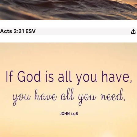
Acts 2:21
ESV