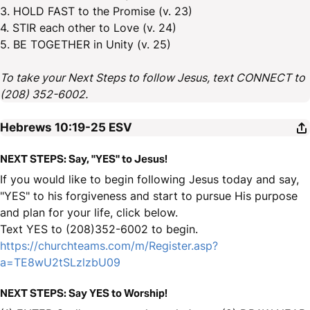
3. HOLD FAST to the Promise (v. 23)
4. STIR each other to Love (v. 24)
5. BE TOGETHER in Unity (v. 25)
To take your Next Steps to follow Jesus, text CONNECT to
(208) 352-6002.
Hebrews 10:19-25
ESV
NEXT STEPS: Say, "YES" to Jesus!
If you would like to begin following Jesus today and say,
"YES" to his forgiveness and start to pursue His purpose
and plan for your life, click below.
Text YES to (208)352-6002 to begin.
https://churchteams.com/m/Register.asp?
a=TE8wU2tSLzlzbU09
NEXT STEPS: Say YES to Worship!