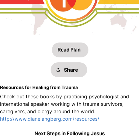
Read Plan
Share
Resources for Healing from Trauma
Check out these books by practicing psychologist and
international speaker working with trauma survivors,
caregivers, and clergy around the world.
http://www.dianelangberg.com/resources/
Next Steps in Following Jesus