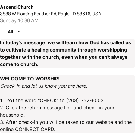
Ascend Church
3838 W Floating Feather Rd, Eagle, ID 83616, USA
Sunday 10:30 AM
View
All
(2)
In today's message, we will learn how God has called us
to cultivate a healing community through worshipping
together with the church, even when you can't always
come to church.
WELCOME TO WORSHIP!
Check-In and let us know you are here.
1. Text the word "CHECK" to (208) 352-6002.
2. Click the return message link and check-in your
household.
3. After check-in you will be taken to our website and the
online CONNECT CARD.