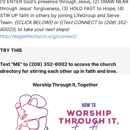
(1) ENTER God's presence through Jesus, (2) DRAW NEAR
through Jesus' forgiveness, (3) HOLD FAST to Hope, (4)
STIR UP faith in others by joining LifeGroup and Serve
Team.
{{CLICK BELOW}} or {{Text CONNECT to (208) 352-
6002}}, to take your next steps!
http://eaglelifechurch.org/connect/
TRY THIS
Text "ME" to (208) 352-6002 to access the church
directory for stirring each other up in faith and love.
Worship Through It, Together