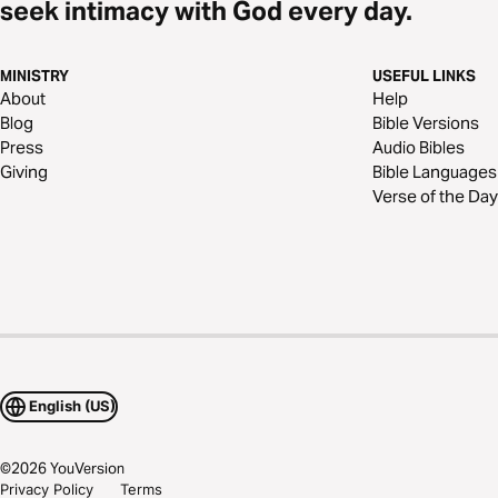
seek intimacy with God every day.
MINISTRY
USEFUL LINKS
About
Help
Blog
Bible Versions
Press
Audio Bibles
Giving
Bible Languages
Verse of the Day
English (US)
©
2026
YouVersion
Privacy Policy
Terms