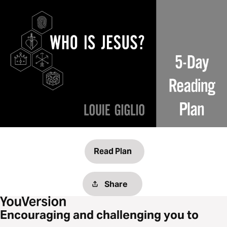
Read Plan
Share
Encouraging and challenging you to