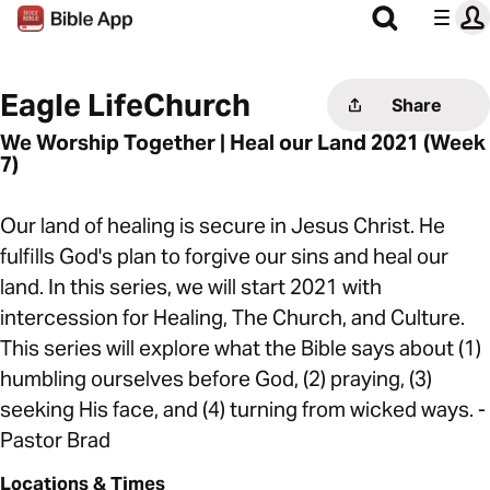
Eagle LifeChurch
Share
We Worship Together | Heal our Land 2021 (Week
7)
Our land of healing is secure in Jesus Christ. He
fulfills God's plan to forgive our sins and heal our
land. In this series, we will start 2021 with
intercession for Healing, The Church, and Culture.
This series will explore what the Bible says about (1)
humbling ourselves before God, (2) praying, (3)
seeking His face, and (4) turning from wicked ways. -
Pastor Brad
Locations & Times