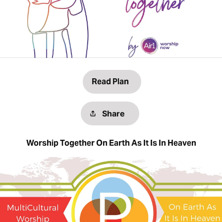
Read Plan
Share
Worship Together On Earth As It Is In Heaven