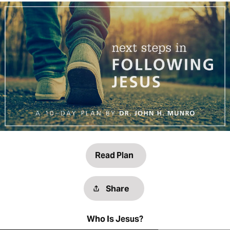
Read Plan
Share
Who Is Jesus?