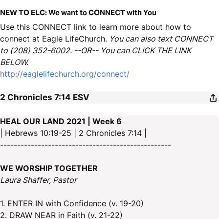
NEW TO ELC: We want to CONNECT with You
Use this CONNECT link to learn more about how to
connect at Eagle LifeChurch.
You can also text CONNECT
to (208) 352-6002. --OR-- You can CLICK THE LINK
BELOW.
http://eaglelifechurch.org/connect/
2 Chronicles 7:14
ESV
HEAL OUR LAND 2021 | Week 6
| Hebrews 10:19-25 | 2 Chronicles 7:14 |
--------------------------------------------------
WE WORSHIP TOGETHER
Laura Shaffer, Pastor
1. ENTER IN with Confidence (v. 19-20)
2. DRAW NEAR in Faith (v. 21-22)