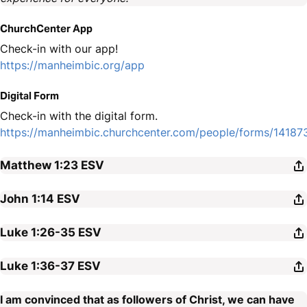
ChurchCenter App
Check-in with our app!
https://manheimbic.org/app
Digital Form
Check-in with the digital form.
https://manheimbic.churchcenter.com/people/forms/14187
Matthew 1:23
ESV
John 1:14
ESV
Luke 1:26-35
ESV
Luke 1:36-37
ESV
I am convinced that as followers of Christ, we can have