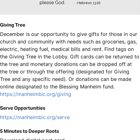
Giving Tree
December is our opportunity to give gifts for those in our
church and community with needs such as groceries, gas,
electric, heating fuel, medical bills and rent. Find tags on
the Giving Tree in the Lobby. Gift cards can be returned to
the tree and monetary donations can be dropped off at
the tree or through the offering (designated for Giving
Tree and any specific need). Or donations can be made
online designated to the Blessing Manheim fund.
https://manheimbic.org/giving
Serve Opportunities
https://manheimbic.org/serve
5 Minutes to Deeper Roots