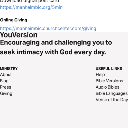
Download digital post card
https://manheimbic.org/5min
Online Giving
https://manheimbic.churchcenter.com/giving
Encouraging and challenging you to
seek intimacy with God every day.
MINISTRY
USEFUL LINKS
About
Help
Blog
Bible Versions
Press
Audio Bibles
Giving
Bible Languages
Verse of the Day