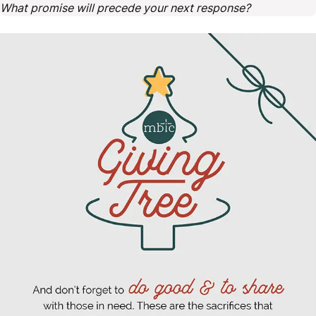
What promise will precede your next response?