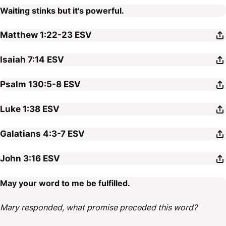
Waiting stinks but it's powerful.
Matthew 1:22-23
ESV
Isaiah 7:14
ESV
Psalm 130:5-8
ESV
Luke 1:38
ESV
Galatians 4:3-7
ESV
John 3:16
ESV
May your word to me be fulfilled.
Mary responded, what promise preceded this word?