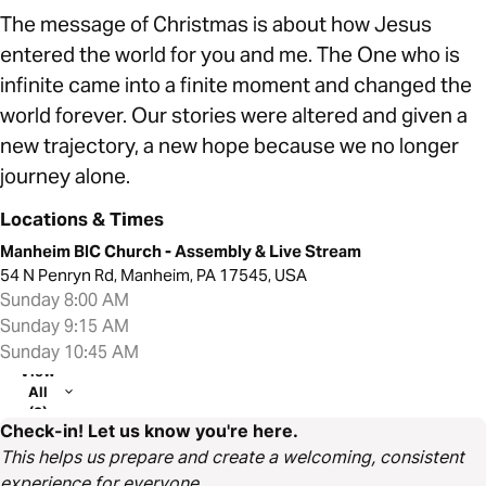
The message of Christmas is about how Jesus
entered the world for you and me. The One who is
infinite came into a finite moment and changed the
world forever. Our stories were altered and given a
new trajectory, a new hope because we no longer
journey alone.
Locations & Times
Manheim BIC Church - Assembly & Live Stream
54 N Penryn Rd, Manheim, PA 17545, USA
Sunday 8:00 AM
Sunday 9:15 AM
Sunday 10:45 AM
View
All
(2)
Check-in! Let us know you're here.
This helps us prepare and create a welcoming, consistent
experience for everyone.