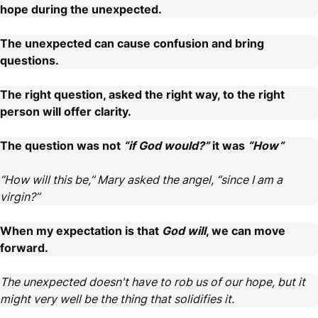
hope during the unexpected.
The unexpected can cause confusion and bring
questions.
The right question, asked the right way, to the right
person will offer clarity.
The question was not
“if God would?”
it was
“How”
“How will this be,” Mary asked the angel, “since I am a
virgin?”
When my expectation is that
God will
, we can move
forward.
The unexpected doesn't have to rob us of our hope, but it
might very well be the thing that solidifies it.