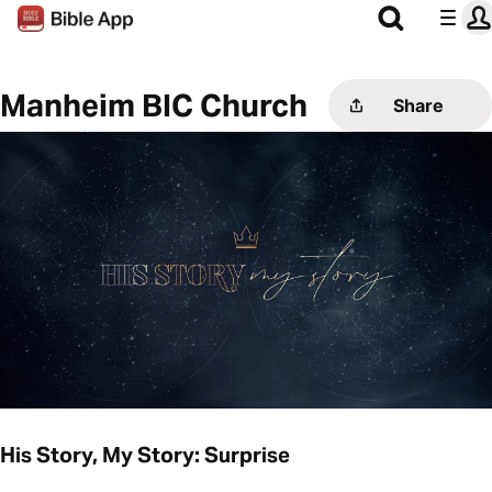
Manheim BIC Church
Share
His Story, My Story: Surprise