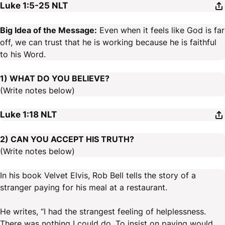
Luke 1:5-25
NLT
Big Idea of the Message:
Even when it feels like God is far
off, we can trust that he is working because he is faithful
to his Word.
1) WHAT DO YOU BELIEVE?
(Write notes below)
Luke 1:18
NLT
2) CAN YOU ACCEPT HIS TRUTH?
(Write notes below)
In his book Velvet Elvis, Rob Bell tells the story of a
stranger paying for his meal at a restaurant.
He writes, “I had the strangest feeling of helplessness.
There was nothing I could do. To insist on paying would