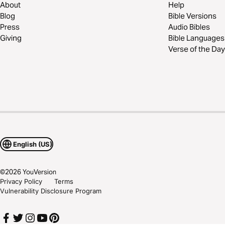
About
Help
Blog
Bible Versions
Press
Audio Bibles
Giving
Bible Languages
Verse of the Day
English (US)
©
2026
YouVersion
Privacy Policy
Terms
Vulnerability Disclosure Program