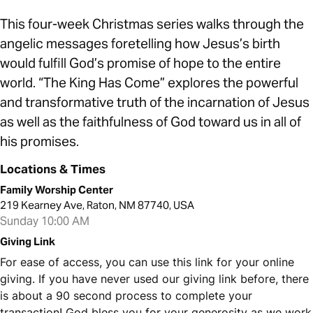
This four-week Christmas series walks through the
angelic messages foretelling how Jesus’s birth
would fulfill God’s promise of hope to the entire
world. “The King Has Come” explores the powerful
and transformative truth of the incarnation of Jesus
as well as the faithfulness of God toward us in all of
his promises.
Locations & Times
Family Worship Center
219 Kearney Ave, Raton, NM 87740, USA
Sunday 10:00 AM
Giving Link
For ease of access, you can use this link for your online
giving. If you have never used our giving link before, there
is about a 90 second process to complete your
transaction! God bless you for your generosity as we work