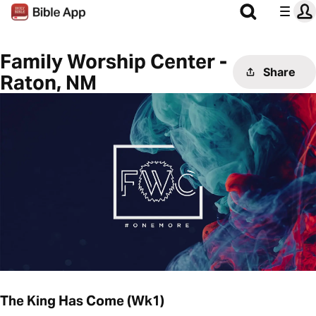
Family Worship Center -
Share
Raton, NM
The King Has Come (Wk1)