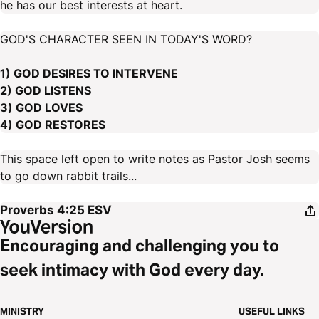
he has our best interests at heart.
GOD'S CHARACTER SEEN IN TODAY'S WORD?
1) GOD DESIRES TO INTERVENE
2) GOD LISTENS
3) GOD LOVES
4) GOD RESTORES
This space left open to write notes as Pastor Josh seems
to go down rabbit trails...
Proverbs 4:25
ESV
Encouraging and challenging you to
seek intimacy with God every day.
MINISTRY
USEFUL LINKS