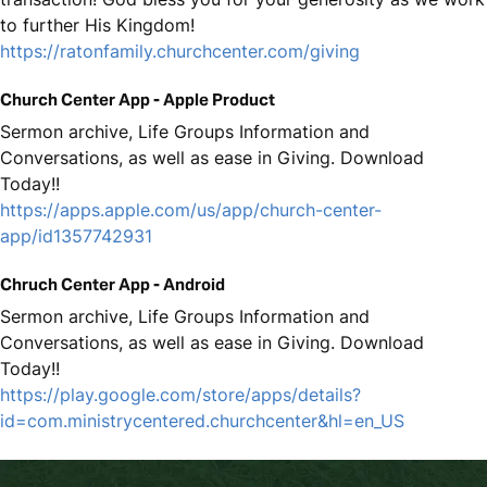
to further His Kingdom!
https://ratonfamily.churchcenter.com/giving
Church Center App - Apple Product
Sermon archive, Life Groups Information and
Conversations, as well as ease in Giving. Download
Today!!
https://apps.apple.com/us/app/church-center-
app/id1357742931
Chruch Center App - Android
Sermon archive, Life Groups Information and
Conversations, as well as ease in Giving. Download
Today!!
https://play.google.com/store/apps/details?
id=com.ministrycentered.churchcenter&hl=en_US