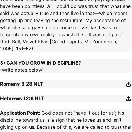
have been pointless. All I could do was trust that what she
said was actually true and then live in that—which meant
getting up and leaving the restaurant. My acceptance of
what she said gave me a choice to live like it was true or
to create my own reality in which the bill was not paid”
(Rob Bell, Velvet Elvis [Grand Rapids, MI: Zondervan,
2005], 151–52).
3) CAN YOU GROW IN DISCIPLINE?
(Write notes below)
Romans 8:28
NLT
Hebrews 12:6
NLT
Application Point:
God does not “have it out for us”; his
discipline toward us is a sign that he loves us and isn’t
giving up on us. Because of this, we are called to trust that