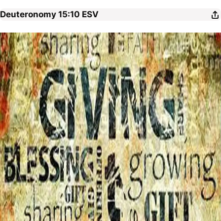
Deuteronomy 15:10
ESV