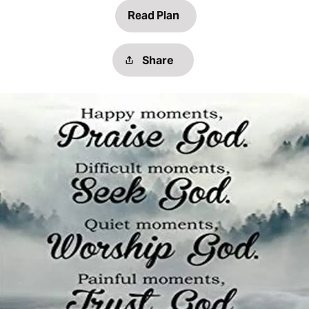
Read Plan
Share