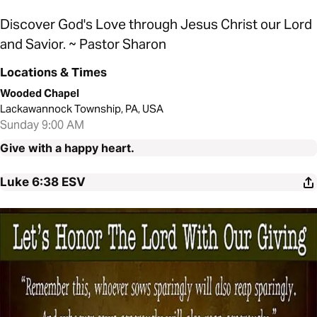
Discover God's Love through Jesus Christ our Lord
and Savior. ~ Pastor Sharon
Locations & Times
Wooded Chapel
Lackawannock Township, PA, USA
Sunday 9:00 AM
Give with a happy heart.
Luke 6:38
ESV