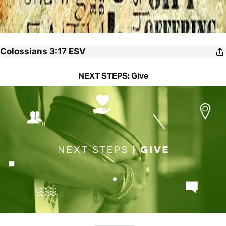
Colossians 3:17
ESV
NEXT STEPS: Give