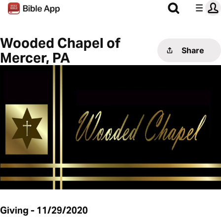
Wooded Chapel of
Share
Mercer, PA
Giving - 11/29/2020