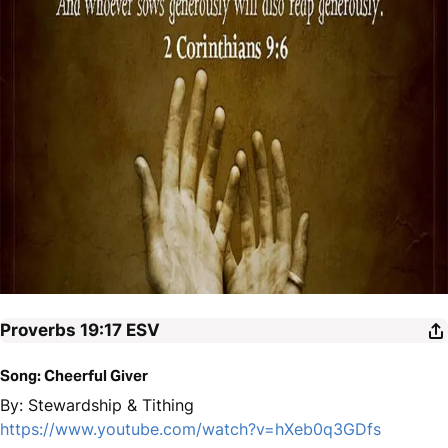
Proverbs 19:17
ESV
Song: Cheerful Giver
By: Stewardship & Tithing
https://www.youtube.com/watch?v=hXeb0q3GDfs