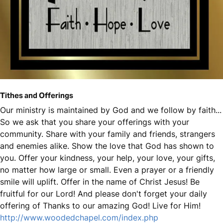
Tithes and Offerings
Our ministry is maintained by God and we follow by faith...
So we ask that you share your offerings with your
community. Share with your family and friends, strangers
and enemies alike. Show the love that God has shown to
you. Offer your kindness, your help, your love, your gifts,
no matter how large or small. Even a prayer or a friendly
smile will uplift. Offer in the name of Christ Jesus! Be
fruitful for our Lord! And please don't forget your daily
offering of Thanks to our amazing God! Live for Him!
http://www.woodedchapel.com/index.php