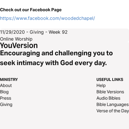
Check out our Facebook Page
https://www.facebook.com/woodedchapel/
11/29/2020 - Giving - Week 92
Online Worship
Encouraging and challenging you to
seek intimacy with God every day.
MINISTRY
USEFUL LINKS
About
Help
Blog
Bible Versions
Press
Audio Bibles
Giving
Bible Languages
Verse of the Day