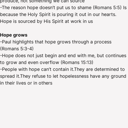
produce, not something we can source
-The reason hope doesn’t put us to shame (Romans 5:5) Is
because the Holy Spirit is pouring it out in our hearts.
Hope is sourced by His Spirit at work in us
Hope grows
-Paul highlights that hope grows through a process
(Romans 5:3-4)
-Hope does not just begin and end with me, but continues
to grow and even overflow (Romans 15:13)
-People with hope can’t contain it.They are determined to
spread it.They refuse to let hopelessness have any ground
in their lives or in others