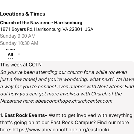
Locations & Times
Church of the Nazarene - Harrisonburg
1871 Boyers Rd, Harrisonburg, VA 22801, USA
Sunday 9:00 AM
Sunday 10:30 AM
View
All
(2)
This week at COTN
So you've been attending our church for a while (or even
just a few times) and you're wondering: what next? We have
a way for you to connect even deeper with Next Steps! Find
out how you can get more involved with Church of the
Nazarene here: abeaconofhope.churchcenter.com
1.
East Rock Events-
Want to get involved with everything
that's going on at our East Rock Campus? Find our more
here: https://www.abeaconofhope.org/eastrock/