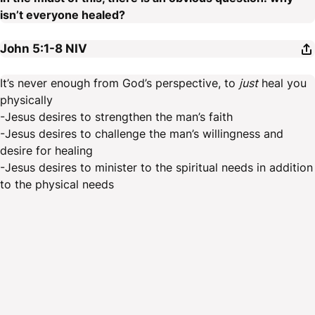
isn’t everyone healed?
John 5:1-8
NIV
It’s never enough from God’s perspective, to
just
heal you
physically
-Jesus desires to strengthen the man’s faith
-Jesus desires to challenge the man’s willingness and
desire for healing
-Jesus desires to minister to the spiritual needs in addition
to the physical needs