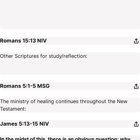
Romans 15:13
NIV
Other Scriptures for study/reflection:
Romans 5:1-5
MSG
The ministry of healing continues throughout the New
Testament:
James 5:13-15
NIV
In the midst of this, there is an obvious question: why