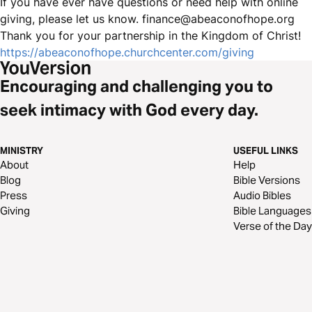
If you have ever have questions or need help with online
giving, please let us know. finance@abeaconofhope.org
Thank you for your partnership in the Kingdom of Christ!
https://abeaconofhope.churchcenter.com/giving
Encouraging and challenging you to
seek intimacy with God every day.
MINISTRY
USEFUL LINKS
About
Help
Blog
Bible Versions
Press
Audio Bibles
Giving
Bible Languages
Verse of the Day