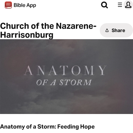
Church of the Nazarene-
Share
Harrisonburg
Anatomy of a Storm: Feeding Hope