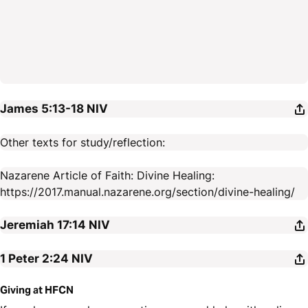
James 5:13-18
NIV
Other texts for study/reflection:
Nazarene Article of Faith: Divine Healing:
https://2017.manual.nazarene.org/section/divine-healing/
Jeremiah 17:14
NIV
1 Peter 2:24
NIV
Giving at HFCN