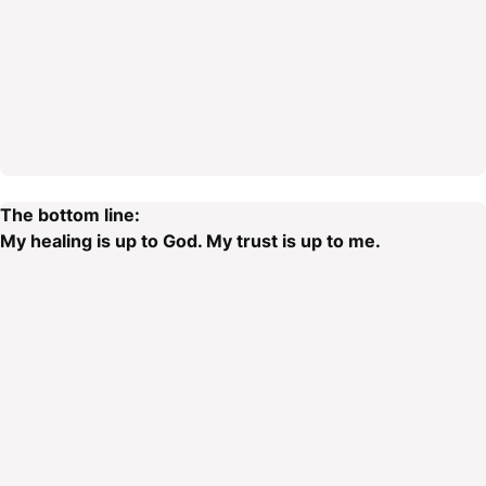
The bottom line:
My healing is up to God. My trust is up to me.