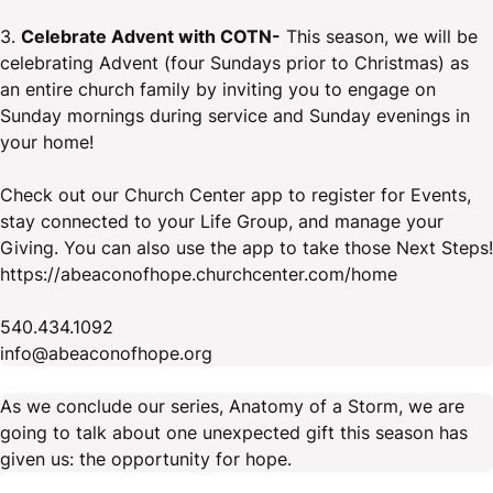
3.
Celebrate Advent with COTN-
This season, we will be
celebrating Advent (four Sundays prior to Christmas) as
an entire church family by inviting you to engage on
Sunday mornings during service and Sunday evenings in
your home!
Check out our Church Center app to register for Events,
stay connected to your Life Group, and manage your
Giving. You can also use the app to take those Next Steps!
https://abeaconofhope.churchcenter.com/home
540.434.1092
info@abeaconofhope.org
As we conclude our series, Anatomy of a Storm, we are
going to talk about one unexpected gift this season has
given us: the opportunity for hope.