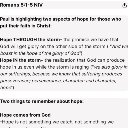
Romans 5:1-5
NIV
Paul is highlighting two aspects of hope for those who
put their faith in Christ:
Hope THROUGH the storm-
the promise we have that
God will get glory on the other side of the storm ( “
And we
boast in the hope of the glory of God"
)
Hope IN the storm-
the realization that God can produce
hope in us even while the storm is raging ("
we also glory in
our sufferings, because we know that suffering produces
perseverance; perseverance, character; and character,
hope
")
Two things to remember about hope:
Hope comes from God
-Hope is not something we catch, not something we