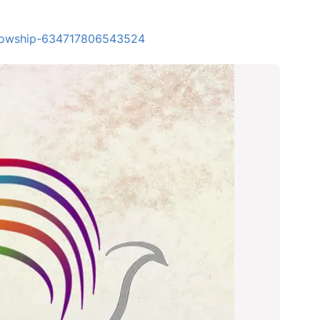
ellowship-634717806543524