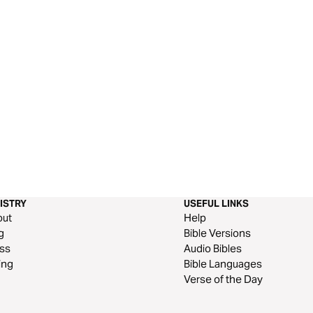
ISTRY
USEFUL LINKS
out
Help
g
Bible Versions
ss
Audio Bibles
ing
Bible Languages
Verse of the Day