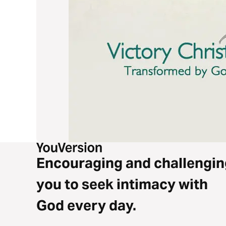
Encouraging and challengin
you to seek intimacy with
God every day.