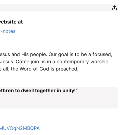
website at
y-notes
esus and His people. Our goal is to be a focused,
r Jesus. Come join us in a contemporary worship
 all, the Word of God is preached.
thren to dwell together in unity!”
4LZMUVQqN2MBQPA