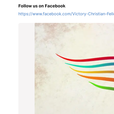
Follow us on Facebook
https://www.facebook.com/Victory-Christian-F