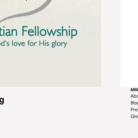
MIN
Ab
g
Blo
Pre
Giv