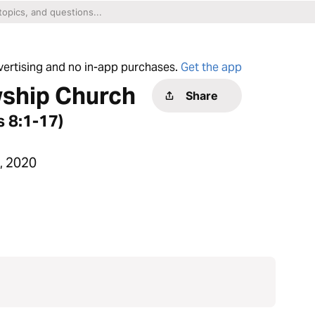
dvertising and no in-app purchases.
Get the app
wship Church
Share
 8:1-17)
, 2020