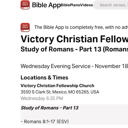
Bible
Plans
Videos
The Bible App is completely free, with no a
Victory Christian Fello
Study of Romans - Part 13 (Romans
Wednesday Evening Service - November 18
Locations & Times
Victory Christian Fellowship Church
3550 S Clark St, Mexico, MO 65265, USA
Wednesday 6:35 PM
Study of Romans - Part 13
- Romans 8:1-17 (ESV)