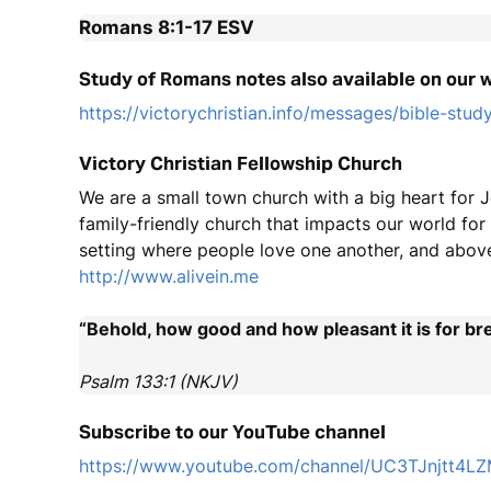
Romans 8:1-17
ESV
Study of Romans notes also available on our 
https://victorychristian.info/messages/bible-stud
Victory Christian Fellowship Church
We are a small town church with a big heart for J
family-friendly church that impacts our world fo
setting where people love one another, and above
http://www.alivein.me
“Behold, how good and how pleasant it is for bre
Psalm 133:1 (NKJV)
Subscribe to our YouTube channel
https://www.youtube.com/channel/UC3TJnjtt