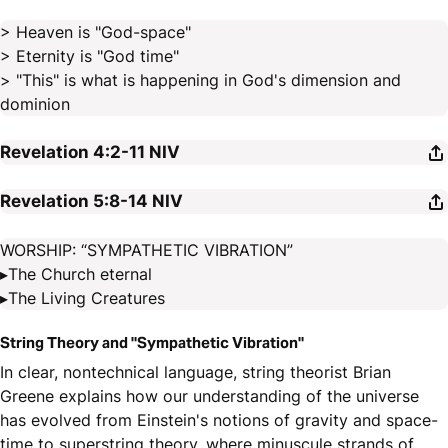
> Heaven is "God-space"
> Eternity is "God time"
> "This" is what is happening in God's dimension and
dominion
Revelation 4:2-11
NIV
Revelation 5:8-14
NIV
WORSHIP: “SYMPATHETIC VIBRATION”
▸The Church eternal
▸The Living Creatures
String Theory and "Sympathetic Vibration"
In clear, nontechnical language, string theorist Brian
Greene explains how our understanding of the universe
has evolved from Einstein's notions of gravity and space-
time to superstring theory, where minuscule strands of