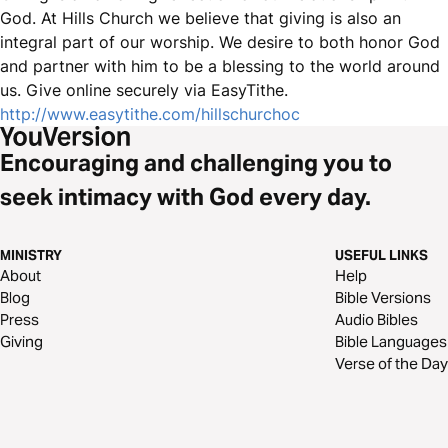
God. At Hills Church we believe that giving is also an
integral part of our worship. We desire to both honor God
and partner with him to be a blessing to the world around
us. Give online securely via EasyTithe.
http://www.easytithe.com/hillschurchoc
Encouraging and challenging you to
seek intimacy with God every day.
MINISTRY
USEFUL LINKS
About
Help
Blog
Bible Versions
Press
Audio Bibles
Giving
Bible Languages
Verse of the Day