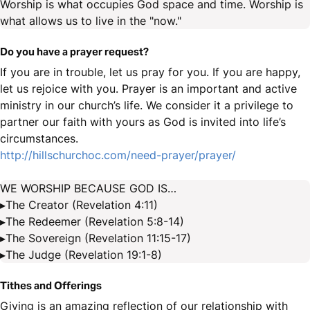
Worship is what occupies God space and time. Worship is
what allows us to live in the "now."
Do you have a prayer request?
If you are in trouble, let us pray for you. If you are happy,
let us rejoice with you. Prayer is an important and active
ministry in our church’s life. We consider it a privilege to
partner our faith with yours as God is invited into life’s
circumstances.
http://hillschurchoc.com/need-prayer/prayer/
WE WORSHIP BECAUSE GOD IS…
▸The Creator (Revelation 4:11)
▸The Redeemer (Revelation 5:8-14)
▸The Sovereign (Revelation 11:15-17)
▸The Judge (Revelation 19:1-8)
Tithes and Offerings
Giving is an amazing reflection of our relationship with