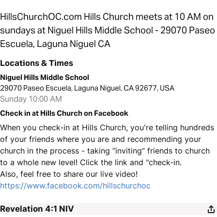
HillsChurchOC.com Hills Church meets at 10 AM on
sundays at Niguel Hills Middle School - 29070 Paseo
Escuela, Laguna Niguel CA
Locations & Times
Niguel Hills Middle School
29070 Paseo Escuela, Laguna Niguel, CA 92677, USA
Sunday 10:00 AM
Check in at Hills Church on Facebook
When you check-in at Hills Church, you're telling hundreds
of your friends where you are and recommending your
church in the process - taking “inviting” friends to church
to a whole new level! Click the link and "check-in.
Also, feel free to share our live video!
https://www.facebook.com/hillschurchoc
Revelation 4:1
NIV