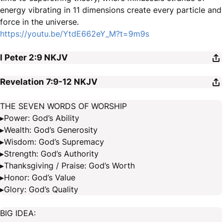
energy vibrating in 11 dimensions create every particle and
force in the universe.
https://youtu.be/YtdE662eY_M?t=9m9s
I Peter 2:9
NKJV
Revelation 7:9-12
NKJV
THE SEVEN WORDS OF WORSHIP
▸Power: God’s Ability
▸Wealth: God’s Generosity
▸Wisdom: God’s Supremacy
▸Strength: God’s Authority
▸Thanksgiving / Praise: God’s Worth
▸Honor: God’s Value
▸Glory: God’s Quality
BIG IDEA: