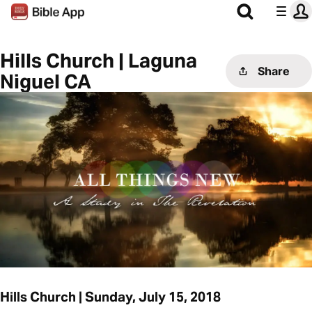
Hills Church | Laguna
Share
Niguel CA
Hills Church | Sunday, July 15, 2018