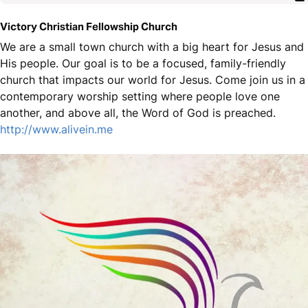
Victory Christian Fellowship Church
We are a small town church with a big heart for Jesus and
His people. Our goal is to be a focused, family-friendly
church that impacts our world for Jesus. Come join us in a
contemporary worship setting where people love one
another, and above all, the Word of God is preached.
http://www.alivein.me