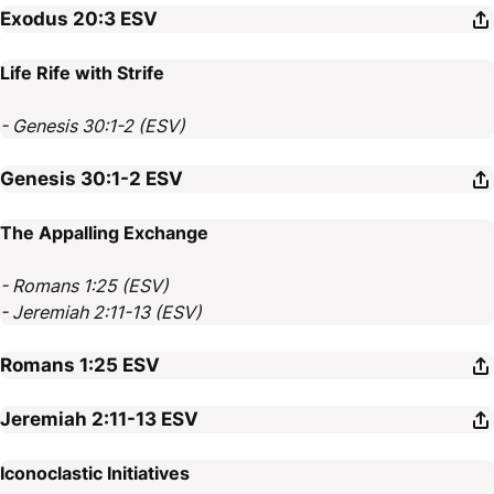
Exodus 20:3
ESV
Life Rife with Strife
- Genesis 30:1-2 (ESV)
Genesis 30:1-2
ESV
The Appalling Exchange
- Romans 1:25 (ESV)
- Jeremiah 2:11-13 (ESV)
Romans 1:25
ESV
Jeremiah 2:11-13
ESV
Iconoclastic Initiatives