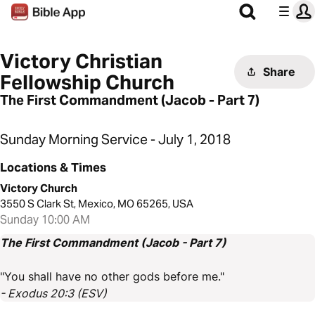
Victory Christian
Share
Fellowship Church
The First Commandment (Jacob - Part 7)
Sunday Morning Service - July 1, 2018
Locations & Times
Victory Church
3550 S Clark St, Mexico, MO 65265, USA
Sunday 10:00 AM
The First Commandment (Jacob - Part 7)
"You shall have no other gods before me."
- Exodus 20:3 (ESV)