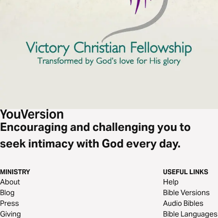
Encouraging and challenging you to
seek intimacy with God every day.
MINISTRY
USEFUL LINKS
About
Help
Blog
Bible Versions
Press
Audio Bibles
Giving
Bible Languages