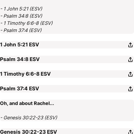
- 1 John 5:21 (ESV)
- Psalm 34:8 (ESV)
- 1 Timothy 6:6-8 (ESV)
- Psalm 37:4 (ESV)
1 John 5:21
ESV
Psalm 34:8
ESV
1 Timothy 6:6-8
ESV
Psalm 37:4
ESV
Oh, and about Rachel...
- Genesis 30:22-23 (ESV)
Genesis 30:22-23
ESV