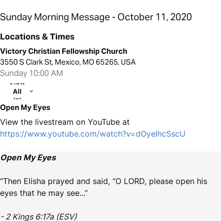
Sunday Morning Message - October 11, 2020
Locations & Times
Victory Christian Fellowship Church
3550 S Clark St, Mexico, MO 65265, USA
Sunday 10:00 AM
View
All
(2)
Open My Eyes
View the livestream on YouTube at
https://www.youtube.com/watch?v=dOyeIhcSscU
Open My Eyes
“Then Elisha prayed and said, “O LORD, please open his
eyes that he may see...”
- 2 Kings 6:17a (ESV)