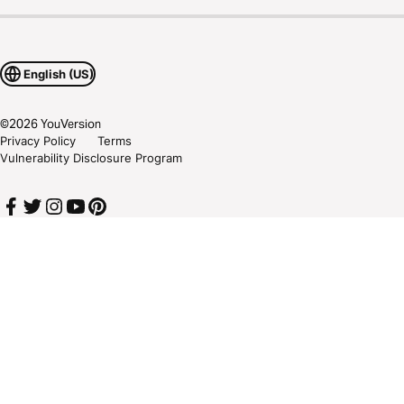
English (US)
©
2026
YouVersion
Privacy Policy
Terms
Vulnerability Disclosure Program