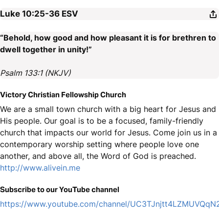
Luke 10:25-36
ESV
“Behold, how good and how pleasant it is for brethren to
dwell together in unity!”
Psalm 133:1 (NKJV)
Victory Christian Fellowship Church
We are a small town church with a big heart for Jesus and
His people. Our goal is to be a focused, family-friendly
church that impacts our world for Jesus. Come join us in a
contemporary worship setting where people love one
another, and above all, the Word of God is preached.
http://www.alivein.me
Subscribe to our YouTube channel
https://www.youtube.com/channel/UC3TJnjtt4LZMUVQq