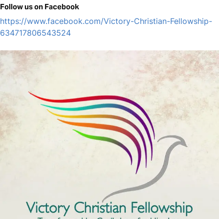
Follow us on Facebook
https://www.facebook.com/Victory-Christian-Fellowship-
634717806543524