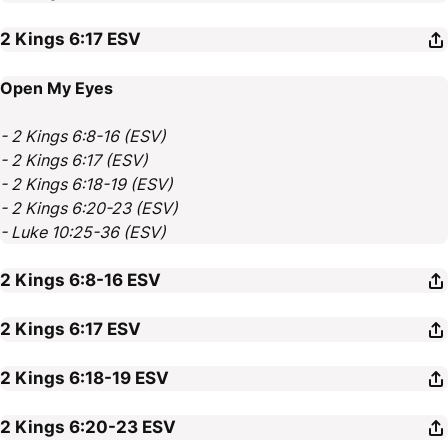
2 Kings 6:17
ESV
Open My Eyes
- 2 Kings 6:8-16 (ESV)
- 2 Kings 6:17 (ESV)
- 2 Kings 6:18-19 (ESV)
- 2 Kings 6:20-23 (ESV)
- Luke 10:25-36 (ESV)
2 Kings 6:8-16
ESV
2 Kings 6:17
ESV
2 Kings 6:18-19
ESV
2 Kings 6:20-23
ESV