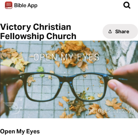
Victory Christian
Share
Fellowship Church
Open My Eyes