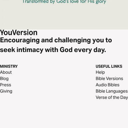
Encouraging and challenging you to
seek intimacy with God every day.
MINISTRY
USEFUL LINKS
About
Help
Blog
Bible Versions
Press
Audio Bibles
Giving
Bible Languages
Verse of the Day