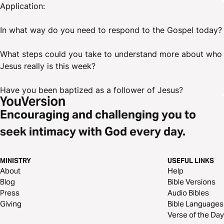
Application:
In what way do you need to respond to the Gospel today?
What steps could you take to understand more about who
Jesus really is this week?
Have you been baptized as a follower of Jesus?
Encouraging and challenging you to
seek intimacy with God every day.
MINISTRY
USEFUL LINKS
About
Help
Blog
Bible Versions
Press
Audio Bibles
Giving
Bible Languages
Verse of the Day