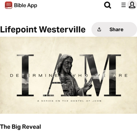
Lifepoint Westerville
Share
The Big Reveal