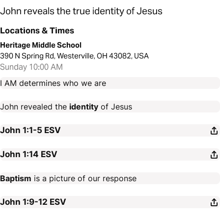
John reveals the true identity of Jesus
Locations & Times
Heritage Middle School
390 N Spring Rd, Westerville, OH 43082, USA
Sunday 10:00 AM
I AM determines who we are
John revealed the
identity
of Jesus
John 1:1-5
ESV
John 1:14
ESV
Baptism
is a picture of our response
John 1:9-12
ESV