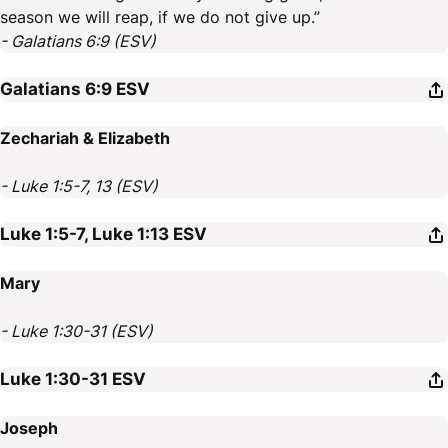
season we will reap, if we do not give up.”
- Galatians 6:9 (ESV)
Galatians 6:9
ESV
Zechariah & Elizabeth
- Luke 1:5-7, 13 (ESV)
Luke 1:5-7, Luke 1:13
ESV
Mary
- Luke 1:30-31 (ESV)
Luke 1:30-31
ESV
Joseph