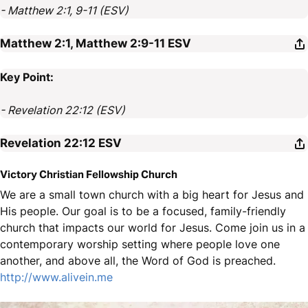
- Matthew 2:1, 9-11 (ESV)
Matthew 2:1, Matthew 2:9-11
ESV
Key Point:
- Revelation 22:12 (ESV)
Revelation 22:12
ESV
Victory Christian Fellowship Church
We are a small town church with a big heart for Jesus and
His people. Our goal is to be a focused, family-friendly
church that impacts our world for Jesus. Come join us in a
contemporary worship setting where people love one
another, and above all, the Word of God is preached.
http://www.alivein.me