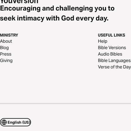
Encouraging and challenging you to
seek intimacy with God every day.
MINISTRY
USEFUL LINKS
About
Help
Blog
Bible Versions
Press
Audio Bibles
Giving
Bible Languages
Verse of the Day
English (US)