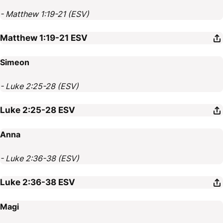
- Matthew 1:19-21 (ESV)
Matthew 1:19-21
ESV
Simeon
- Luke 2:25-28 (ESV)
Luke 2:25-28
ESV
Anna
- Luke 2:36-38 (ESV)
Luke 2:36-38
ESV
Magi