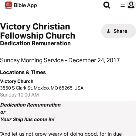
Victory Christian
Share
Fellowship Church
Dedication Remuneration
Sunday Morning Service - December 24, 2017
Locations & Times
Victory Church
3550 S Clark St, Mexico, MO 65265, USA
Sunday 10:00 AM
Dedication Remuneration
or
Your Ship has come in!
“And let us not grow weary of doing good, for in due