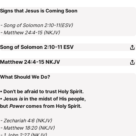
Signs that Jesus is Coming Soon
- Song of Solomon 2:10-11(ESV)
- Matthew 24:4-15 (NKJV)
Song of Solomon 2:10-11
ESV
Matthew 24:4-15
NKJV
What Should We Do?
• Don't be afraid to trust Holy Spirit.
• Jesus
is
in the midst of His people,
but
Power
comes from Holy Spirit.
- Zechariah 4:6 (NKJV)
- Matthew 18:20 (NKJV)
- 1 John 2:27 (NKJV)