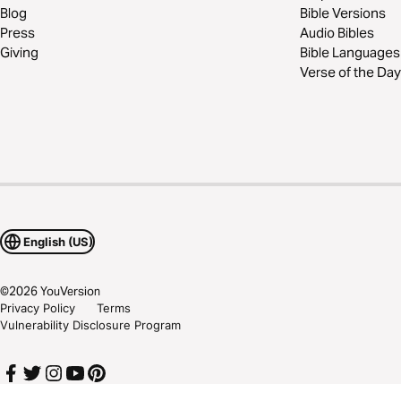
Blog
Bible Versions
Press
Audio Bibles
Giving
Bible Languages
Verse of the Day
English (US)
©
2026
YouVersion
Privacy Policy
Terms
Vulnerability Disclosure Program