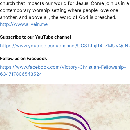
church that impacts our world for Jesus. Come join us in a
contemporary worship setting where people love one
another, and above all, the Word of God is preached.
http://www.alivein.me
Subscribe to our YouTube channel
https://www.youtube.com/channel/UC3TJnjtt4LZMUVQq
Follow us on Facebook
https://www.facebook.com/Victory-Christian-Fellowship-
634717806543524