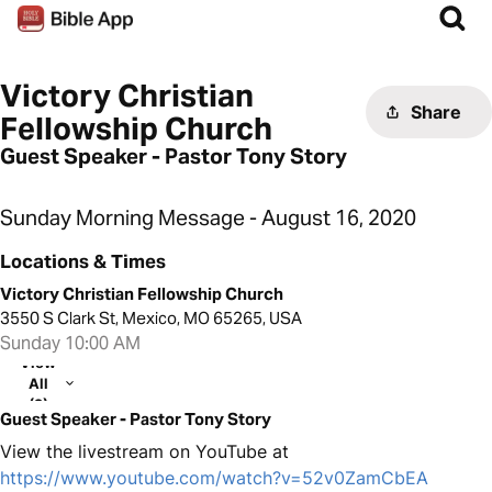
Victory Christian
Share
Fellowship Church
Guest Speaker - Pastor Tony Story
Sunday Morning Message - August 16, 2020
Locations & Times
Victory Christian Fellowship Church
3550 S Clark St, Mexico, MO 65265, USA
Sunday 10:00 AM
View
All
(2)
Guest Speaker - Pastor Tony Story
View the livestream on YouTube at
https://www.youtube.com/watch?v=52v0ZamCbEA