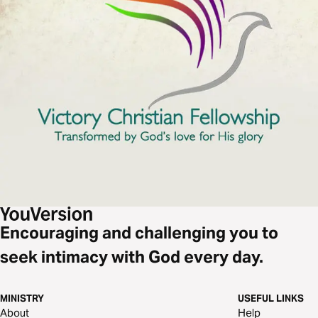
Encouraging and challenging you to
seek intimacy with God every day.
MINISTRY
USEFUL LINKS
About
Help