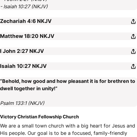
- Isaiah 10:27 (NKJV)
Zechariah 4:6
NKJV
Matthew 18:20
NKJV
I John 2:27
NKJV
Isaiah 10:27
NKJV
“Behold, how good and how pleasant it is for brethren to
dwell together in unity!”
Psalm 133:1 (NKJV)
Victory Christian Fellowship Church
We are a small town church with a big heart for Jesus and
His people. Our goal is to be a focused, family-friendly