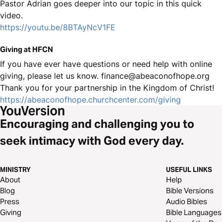
Pastor Adrian goes deeper into our topic in this quick
video.
https://youtu.be/8BTAyNcV1FE
Giving at HFCN
If you have ever have questions or need help with online
giving, please let us know. finance@abeaconofhope.org
Thank you for your partnership in the Kingdom of Christ!
https://abeaconofhope.churchcenter.com/giving
Encouraging and challenging you to
seek intimacy with God every day.
MINISTRY
USEFUL LINKS
About
Help
Blog
Bible Versions
Press
Audio Bibles
Giving
Bible Languages