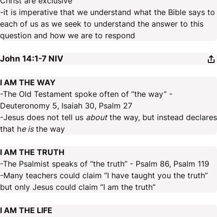
Christ are exclusive
-it is imperative that we understand what the Bible says to
each of us as we seek to understand the answer to this
question and how we are to respond
John 14:1-7
NIV
I AM THE WAY
-The Old Testament spoke often of “the way” -
Deuteronomy 5, Isaiah 30, Psalm 27
-Jesus does not tell us
about
the way, but instead declares
that h
e is
the way
I AM THE TRUTH
-The Psalmist speaks of “the truth” - Psalm 86, Psalm 119
-Many teachers could claim “I have taught you the truth”
but only Jesus could claim “I am the truth”
I AM THE LIFE