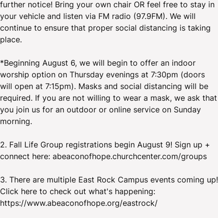
further notice! Bring your own chair OR feel free to stay in
your vehicle and listen via FM radio (97.9FM). We will
continue to ensure that proper social distancing is taking
place.
*Beginning August 6, we will begin to offer an indoor
worship option on Thursday evenings at 7:30pm (doors
will open at 7:15pm). Masks and social distancing will be
required. If you are not willing to wear a mask, we ask that
you join us for an outdoor or online service on Sunday
morning.
2. Fall Life Group registrations begin August 9! Sign up +
connect here: abeaconofhope.churchcenter.com/groups
3. There are multiple East Rock Campus events coming up!
Click here to check out what's happening:
https://www.abeaconofhope.org/eastrock/