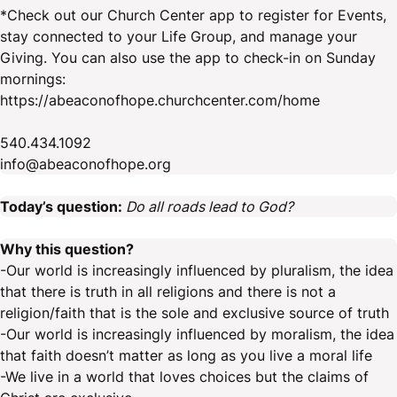
*Check out our Church Center app to register for Events,
stay connected to your Life Group, and manage your
Giving. You can also use the app to check-in on Sunday
mornings:
https://abeaconofhope.churchcenter.com/home
540.434.1092
info@abeaconofhope.org
Today’s question:
Do all roads lead to God?
Why this question?
-Our world is increasingly influenced by pluralism, the idea
that there is truth in all religions and there is not a
religion/faith that is the sole and exclusive source of truth
-Our world is increasingly influenced by moralism, the idea
that faith doesn’t matter as long as you live a moral life
-We live in a world that loves choices but the claims of