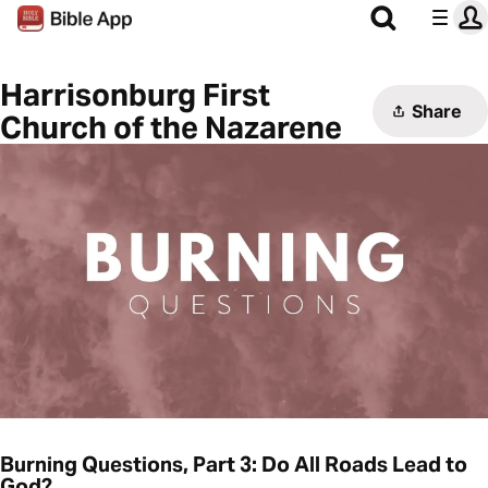
Harrisonburg First
Share
Church of the Nazarene
Burning Questions, Part 3: Do All Roads Lead to
God?