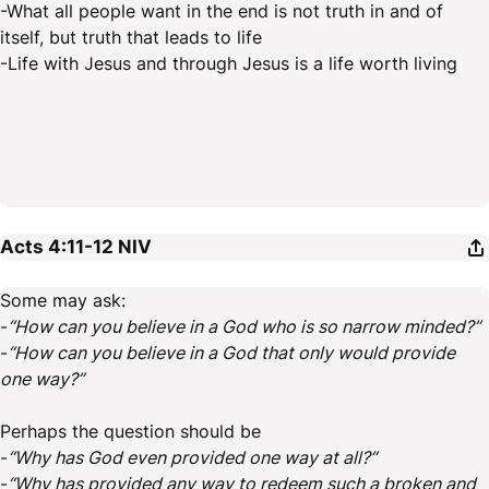
-What all people want in the end is not truth in and of
itself, but truth that leads to life
-Life with Jesus and through Jesus is a life worth living
Acts 4:11-12
NIV
Some may ask:
-
“How can you believe in a God who is so narrow minded?”
-
“How can you believe in a God that only would provide
one way?”
Perhaps the question should be
-
“Why has God even provided one way at all?”
-
“Why has provided any way to redeem such a broken and