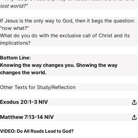
lost world?”
If Jesus is the only way to God, then it begs the question:
“now what?”
What do you do with the exclusive call of Christ and its
implications?
Bottom Line:
Knowing the way changes you. Showing the way
changes the world.
Other Texts for Study/Reflection
Exodus 20:1-3
NIV
Matthew 7:13-14
NIV
VIDEO: Do All Roads Lead to God?