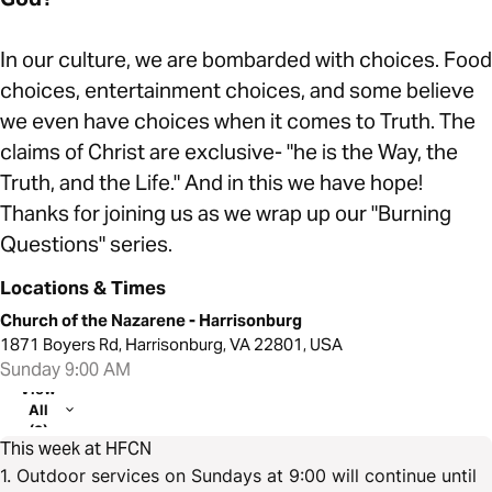
In our culture, we are bombarded with choices. Food
choices, entertainment choices, and some believe
we even have choices when it comes to Truth. The
claims of Christ are exclusive- "he is the Way, the
Truth, and the Life." And in this we have hope!
Thanks for joining us as we wrap up our "Burning
Questions" series.
Locations & Times
Church of the Nazarene - Harrisonburg
1871 Boyers Rd, Harrisonburg, VA 22801, USA
Sunday 9:00 AM
View
All
(2)
This week at HFCN
1. Outdoor services on Sundays at 9:00 will continue until