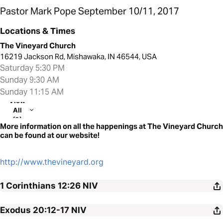
Pastor Mark Pope September 10/11, 2017
Locations & Times
The Vineyard Church
16219 Jackson Rd, Mishawaka, IN 46544, USA
Saturday 5:30 PM
Sunday 9:30 AM
Sunday 11:15 AM
View
All
(3)
More information on all the happenings at The Vineyard Church
can be found at our website!
http://www.thevineyard.org
1 Corinthians 12:26
NIV
Exodus 20:12-17
NIV