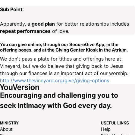
Sub Point:
Apparently, a
good plan
for better relationships includes
repeat performances
of love.
You can give online, through our SecureGive App, in the
offering boxes, and at the Giving Center Kiosk in the Atrium.
We don't pass a plate for tithes and offerings here at
Vineyard, but we do believe that giving back to Jesus
through our finances is an important act of our worship.
http://www.thevineyard.org/give/giving-options
Encouraging and challenging you to
seek intimacy with God every day.
MINISTRY
USEFUL LINKS
About
Help