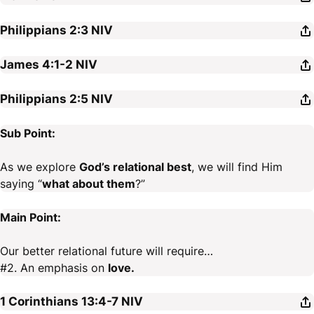
Philippians 2:3
NIV
James 4:1-2
NIV
Philippians 2:5
NIV
Sub Point:
As we explore
God’s relational best
, we will find Him
saying “
what about them
?”
Main Point:
Our better relational future will require…
#2. An emphasis on
love.
1 Corinthians 13:4-7
NIV