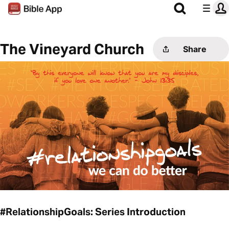
The Vineyard Church
Share
#RelationshipGoals: Series Introduction