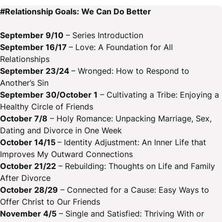
#Relationship Goals: We Can Do Better
September 9/10
– Series Introduction
September 16/17
– Love: A Foundation for All
Relationships
September 23/24
– Wronged: How to Respond to
Another’s Sin
September 30/October 1
– Cultivating a Tribe: Enjoying a
Healthy Circle of Friends
October 7/8
– Holy Romance: Unpacking Marriage, Sex,
Dating and Divorce in One Week
October 14/15
– Identity Adjustment: An Inner Life that
Improves My Outward Connections
October 21/22
– Rebuilding: Thoughts on Life and Family
After Divorce
October 28/29
– Connected for a Cause: Easy Ways to
Offer Christ to Our Friends
November 4/5
– Single and Satisfied: Thriving With or