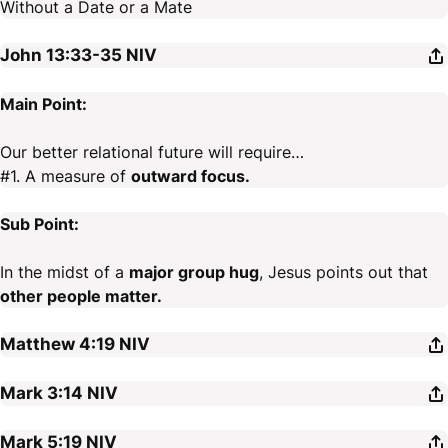
Without a Date or a Mate
John 13:33-35
NIV
Main Point:
Our better relational future will require…
#1. A measure of
outward focus.
Sub Point:
In the midst of a
major group hug
, Jesus points out that
other people matter.
Matthew 4:19
NIV
Mark 3:14
NIV
Mark 5:19
NIV