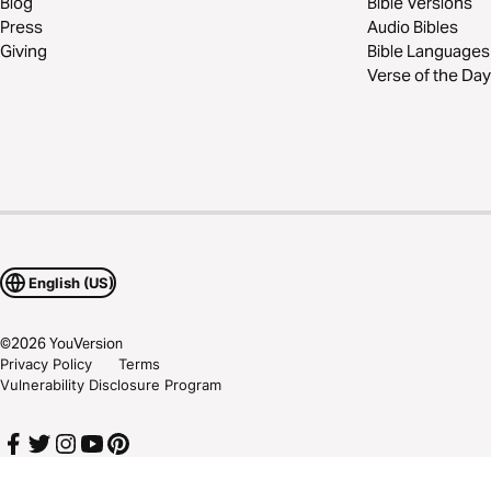
Blog
Bible Versions
Press
Audio Bibles
Giving
Bible Languages
Verse of the Day
English (US)
©
2026
YouVersion
Privacy Policy
Terms
Vulnerability Disclosure Program