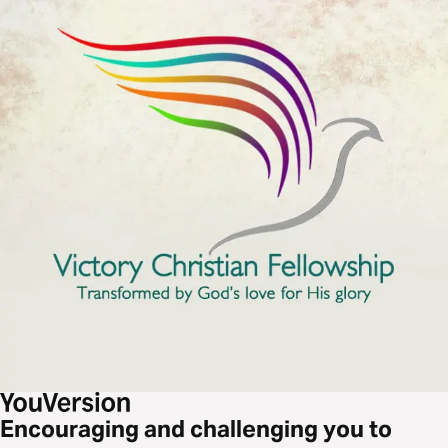
Encouraging and challenging you to