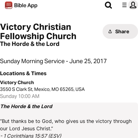
Victory Christian
Share
Fellowship Church
The Horde & the Lord
Sunday Morning Service - June 25, 2017
Locations & Times
Victory Church
3550 S Clark St, Mexico, MO 65265, USA
Sunday 10:00 AM
The Horde & the Lord
“But thanks be to God, who gives us the victory through
our Lord Jesus Christ.”
- 1 Corinthians 15:57 (ESV)