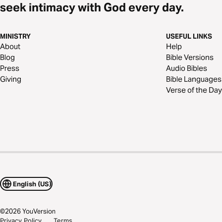
seek intimacy with God every day.
MINISTRY
USEFUL LINKS
About
Help
Blog
Bible Versions
Press
Audio Bibles
Giving
Bible Languages
Verse of the Day
English (US)
©
2026
YouVersion
Privacy Policy
Terms