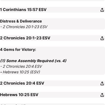
1 Corinthians 15:57
ESV
Distress & Deliverance
- 2 Chronicles 20:1-23 ESV
2 Chronicles 20:1-23
ESV
4 Gems for Victory:
(1) Some Assembly Required (vs. 4)
- 2 Chronicles 20:4 ESV
-
Hebrews 10:25 (ESV)
2 Chronicles 20:4
ESV
Hebrews 10:25
ESV