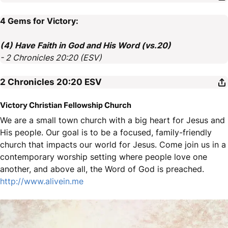
4 Gems for Victory:
(4) Have Faith in God and His Word (vs.20)
- 2 Chronicles 20:20 (ESV)
2 Chronicles 20:20
ESV
Victory Christian Fellowship Church
We are a small town church with a big heart for Jesus and
His people. Our goal is to be a focused, family-friendly
church that impacts our world for Jesus. Come join us in a
contemporary worship setting where people love one
another, and above all, the Word of God is preached.
http://www.alivein.me