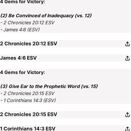
4 Gems for Victory:
(2) Be Convinced of Inadequacy (vs. 12)
- 2 Chronicles 20:12 ESV
- James 4:6 (ESV)
2 Chronicles 20:12
ESV
James 4:6
ESV
4 Gems for Victory:
(3) Give Ear to the Prophetic Word (vs. 15)
- 2 Chronicles 20:15 ESV
- 1 Corinthians 14:3 (ESV)
2 Chronicles 20:15
ESV
1 Corinthians 14:3
ESV