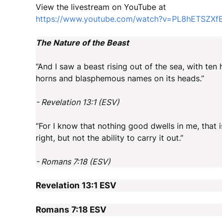
View the livestream on YouTube at
https://www.youtube.com/watch?v=PL8hETSZXf
The Nature of the Beast
“And I saw a beast rising out of the sea, with te
horns and blasphemous names on its heads.”
- Revelation 13:1 (ESV)
“For I know that nothing good dwells in me, that is
right, but not the ability to carry it out.”
- Romans 7:18 (ESV)
Revelation 13:1
ESV
Romans 7:18
ESV