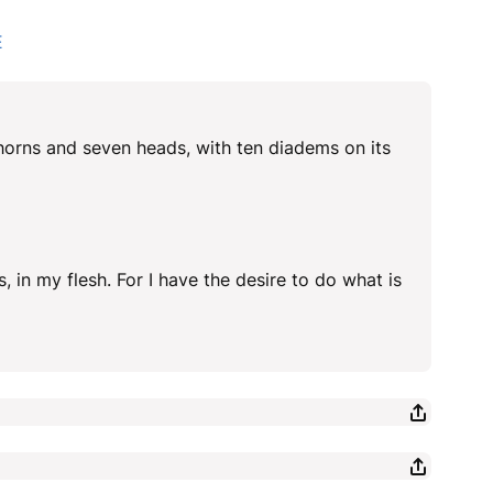
E
n horns and seven heads, with ten diadems on its
, in my flesh. For I have the desire to do what is