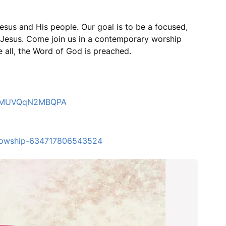
esus and His people. Our goal is to be a focused,
r Jesus. Come join us in a contemporary worship
 all, the Word of God is preached.
4LZMUVQqN2MBQPA
ellowship-634717806543524