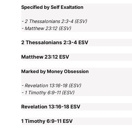
Specified by Self Exaltation
- 2 Thessalonians 2:3-4 (ESV)
- Matthew 23:12 (ESV)
2 Thessalonians 2:3-4
ESV
Matthew 23:12
ESV
Marked by Money Obsession
- Revelation 13:16-18 (ESV)
- 1 Timothy 6:9-11 (ESV)
Revelation 13:16-18
ESV
1 Timothy 6:9-11
ESV