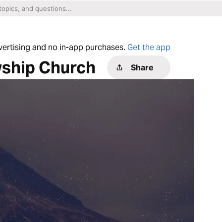
dvertising and no in-app purchases.
Get the app
wship Church
Share