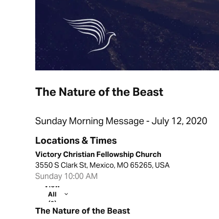
The Nature of the Beast
Sunday Morning Message - July 12, 2020
Locations & Times
Victory Christian Fellowship Church
3550 S Clark St, Mexico, MO 65265, USA
Sunday 10:00 AM
View
All
(2)
The Nature of the Beast