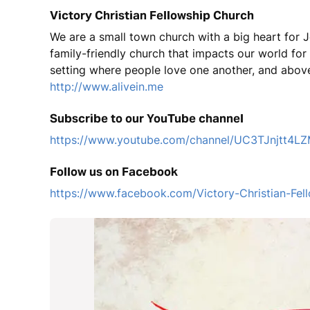
Victory Christian Fellowship Church
We are a small town church with a big heart for J
family-friendly church that impacts our world fo
setting where people love one another, and above
http://www.alivein.me
Subscribe to our YouTube channel
https://www.youtube.com/channel/UC3TJnjtt
Follow us on Facebook
https://www.facebook.com/Victory-Christian-F