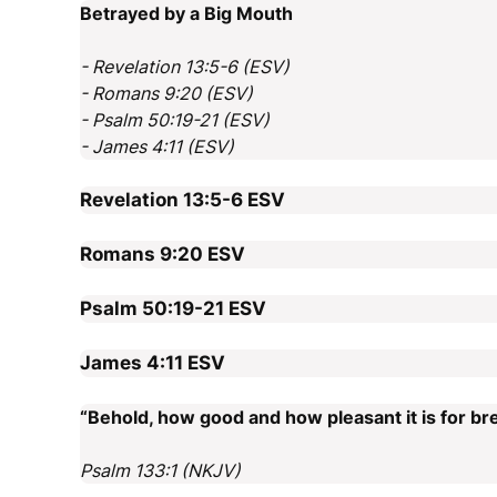
Betrayed by a Big Mouth
- Revelation 13:5-6 (ESV)
- Romans 9:20 (ESV)
- Psalm 50:19-21 (ESV)
- James 4:11 (ESV)
Revelation 13:5-6
ESV
Romans 9:20
ESV
Psalm 50:19-21
ESV
James 4:11
ESV
“Behold, how good and how pleasant it is for bre
Psalm 133:1 (NKJV)