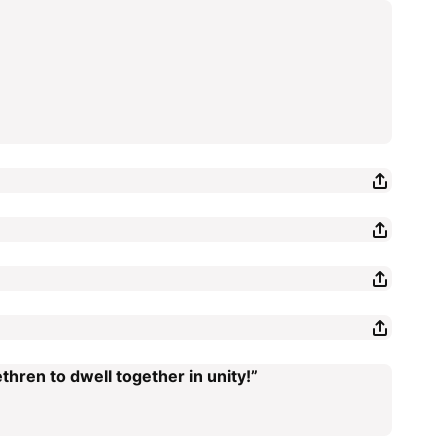
thren to dwell together in unity!”