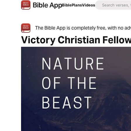
Bible
Plans
Videos
The Bible App is completely free, with no a
Victory Christian Fello