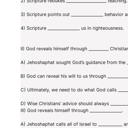
2) Scripture rebukes ____________________ teaching.
3) Scripture points out ________________ behavior a
4) Scripture ________________ us in righteousness.
II) God reveals himself through __________ Christia
A) Jehoshaphat sought God’s guidance from the __
B) God can reveal his will to us through __________
C) Ultimately, we need to do what God calls ______
D) Wise Christians’ advice should always _________
III) God reveals himself through ________________.
A) Jehoshaphat calls all of Israel to ____________ a