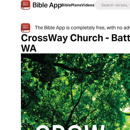
Bible
Plans
Videos
The Bible App is completely free, with no a
CrossWay Church - Batt
WA