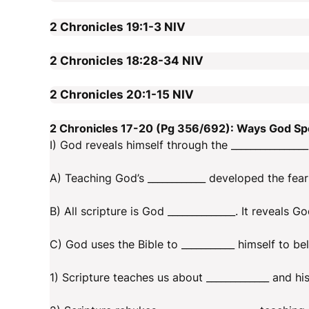
2 Chronicles 19:1-3
NIV
2 Chronicles 18:28-34
NIV
2 Chronicles 20:1-15
NIV
2 Chronicles 17-20 (Pg 356/692): Ways God S
I) God reveals himself through the ________________
A) Teaching God’s ____________ developed the fear
B) All scripture is God ______________. It reveals God
C) God uses the Bible to ___________ himself to b
1) Scripture teaches us about _____________ and hi