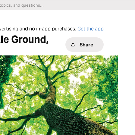
dvertising and no in-app purchases.
Get the app
le Ground,
Share