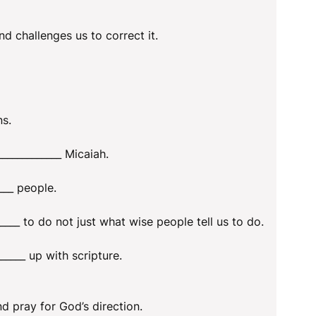
nd challenges us to correct it.
ns.
___________ Micaiah.
___ people.
___ to do not just what wise people tell us to do.
_____ up with scripture.
nd pray for God’s direction.