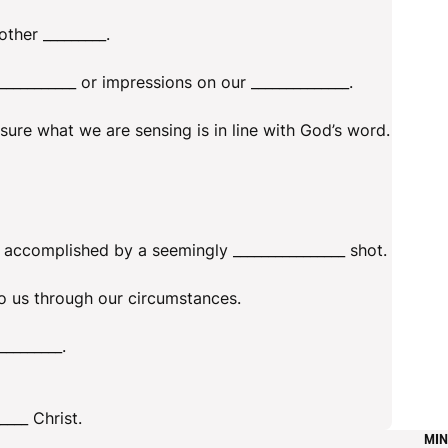
her _________.
__________ or impressions on our ______________.
sure what we are sensing is in line with God’s word.
accomplished by a seemingly ________________ shot.
 to us through our circumstances.
_________.
____ Christ.
MIN