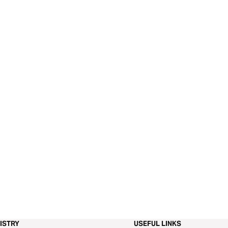
ISTRY
USEFUL LINKS