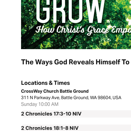
The Ways God Reveals Himself To
Locations & Times
CrossWay Church Battle Ground
311 N Parkway Ave, Battle Ground, WA 98604, USA
Sunday 10:00 AM
2 Chronicles 17:3-10
NIV
2 Chronicles 18:1-8
NIV