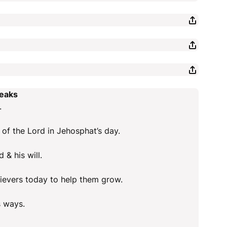
peaks
.
 of the Lord in Jehosphat’s day.
 & his will.
elievers today to help them grow.
s ways.