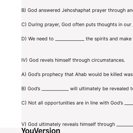
B) God answered Jehoshaphat prayer through anot
C) During prayer, God often puts thoughts in our _
D) We need to ______________ the spirits and make 
IV) God revels himself through circumstances.
A) God’s prophecy that Ahab would be killed was 
B) God’s _____________ will ultimately be revealed
C) Not all opportunities are in line with God’s ____
V) God ultimately reveals himself through ________