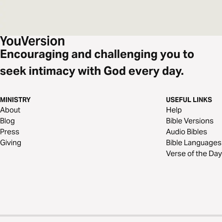
Encouraging and challenging you to
seek intimacy with God every day.
MINISTRY
USEFUL LINKS
About
Help
Blog
Bible Versions
Press
Audio Bibles
Giving
Bible Languages
Verse of the Day