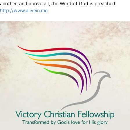
another, and above all, the Word of God is preached.
http://www.alivein.me