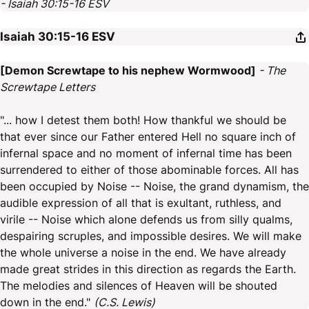
- Isaiah 30:15-16 ESV
Isaiah 30:15-16
ESV
[Demon Screwtape to his nephew Wormwood]
- The
Screwtape Letters
"... how I detest them both! How thankful we should be
that ever since our Father entered Hell no square inch of
infernal space and no moment of infernal time has been
surrendered to either of those abominable forces. All has
been occupied by Noise -- Noise, the grand dynamism, the
audible expression of all that is exultant, ruthless, and
virile -- Noise which alone defends us from silly qualms,
despairing scruples, and impossible desires. We will make
the whole universe a noise in the end. We have already
made great strides in this direction as regards the Earth.
The melodies and silences of Heaven will be shouted
down in the end."
(C.S. Lewis)