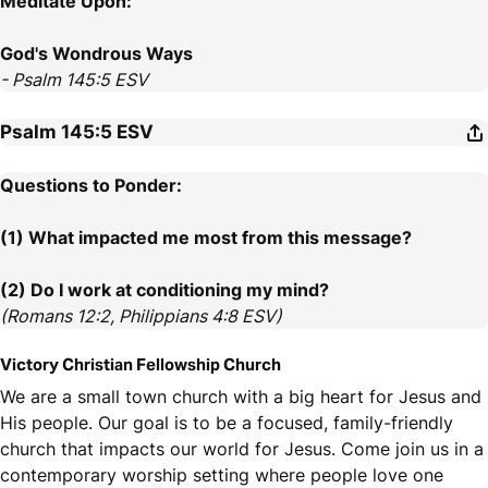
Meditate Upon:
God's Wondrous Ways
- Psalm 145:5 ESV
Psalm 145:5
ESV
Questions to Ponder:
(1) What impacted me most from this message?
(2) Do I work at conditioning my mind?
(Romans 12:2, Philippians 4:8 ESV)
Victory Christian Fellowship Church
We are a small town church with a big heart for Jesus and
His people. Our goal is to be a focused, family-friendly
church that impacts our world for Jesus. Come join us in a
contemporary worship setting where people love one