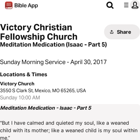
Victory Christian
Share
Fellowship Church
Meditation Medication (Isaac - Part 5)
Sunday Morning Service - April 30, 2017
Locations & Times
Victory Church
3550 S Clark St, Mexico, MO 65265, USA
Sunday 10:00 AM
Meditation Medication - Isaac - Part 5
"But I have calmed and quieted my soul, like a weaned
child with its mother; like a weaned child is my soul within
me.”