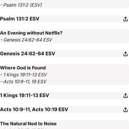
- Psalm 131:2 (ESV)
Psalm 131:2
ESV
An Evening without Netflix?
- Genesis 24:62-64 ESV
Genesis 24:62-64
ESV
Where God is Found
- 1 Kings 19:11-13 ESV
- Acts 10:9-11, 19 ESV
1 Kings 19:11-13
ESV
Acts 10:9-11, Acts 10:19
ESV
The Natural Nod to Noise