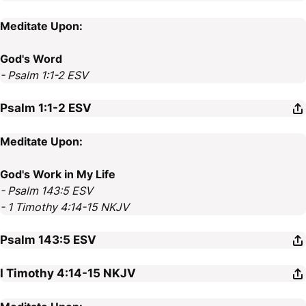
Meditate Upon:
God's Word
- Psalm 1:1-2 ESV
Psalm 1:1-2
ESV
Meditate Upon:
God's Work in My Life
- Psalm 143:5 ESV
- 1 Timothy 4:14-15 NKJV
Psalm 143:5
ESV
I Timothy 4:14-15
NKJV