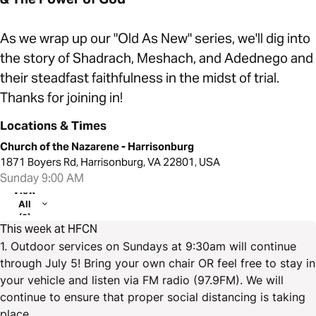
As we wrap up our "Old As New" series, we'll dig into
the story of Shadrach, Meshach, and Adednego and
their steadfast faithfulness in the midst of trial.
Thanks for joining in!
Locations & Times
Church of the Nazarene - Harrisonburg
1871 Boyers Rd, Harrisonburg, VA 22801, USA
Sunday 9:00 AM
View
All
(2)
This week at HFCN
1. Outdoor services on Sundays at 9:30am will continue
through July 5! Bring your own chair OR feel free to stay in
your vehicle and listen via FM radio (97.9FM). We will
continue to ensure that proper social distancing is taking
place.