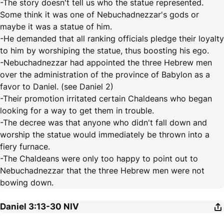
-The story doesn't tell us who the statue represented.
Some think it was one of Nebuchadnezzar's gods or
maybe it was a statue of him.
-He demanded that all ranking officials pledge their loyalty
to him by worshiping the statue, thus boosting his ego.
-Nebuchadnezzar had appointed the three Hebrew men
over the administration of the province of Babylon as a
favor to Daniel. (see Daniel 2)
-Their promotion irritated certain Chaldeans who began
looking for a way to get them in trouble.
-The decree was that anyone who didn't fall down and
worship the statue would immediately be thrown into a
fiery furnace.
-The Chaldeans were only too happy to point out to
Nebuchadnezzar that the three Hebrew men were not
bowing down.
Daniel 3:13-30
NIV