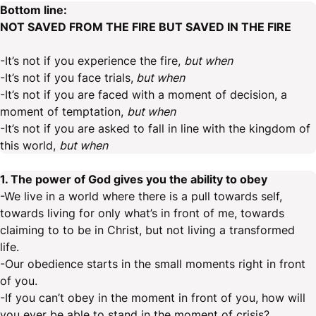
Bottom line:
NOT SAVED FROM THE FIRE BUT SAVED IN THE FIRE
-It’s not if you experience the fire,
but when
-It’s not if you face trials,
but when
-It’s not if you are faced with a moment of decision, a
moment of temptation,
but when
-It’s not if you are asked to fall in line with the kingdom of
this world,
but when
1. The power of God gives you the ability to obey
-We live in a world where there is a pull towards self,
towards living for only what’s in front of me, towards
claiming to to be in Christ, but not living a transformed
life.
-Our obedience starts in the small moments right in front
of you.
-If you can’t obey in the moment in front of you, how will
you ever be able to stand in the moment of crisis?