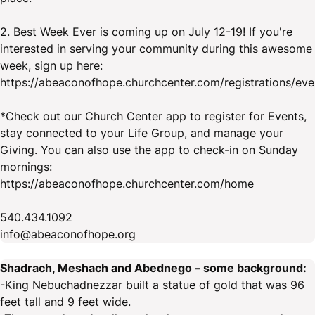
2. Best Week Ever is coming up on July 12-19! If you're
interested in serving your community during this awesome
week, sign up here:
https://abeaconofhope.churchcenter.com/registrations/ev
*Check out our Church Center app to register for Events,
stay connected to your Life Group, and manage your
Giving. You can also use the app to check-in on Sunday
mornings:
https://abeaconofhope.churchcenter.com/home
540.434.1092
info@abeaconofhope.org
Shadrach, Meshach and Abednego – some background:
-King Nebuchadnezzar built a statue of gold that was 96
feet tall and 9 feet wide.