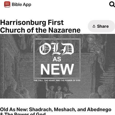
Harrisonburg First
Share
Church of the Nazarene
Old As New: Shadrach, Meshach, and Abednego
& The Power of God