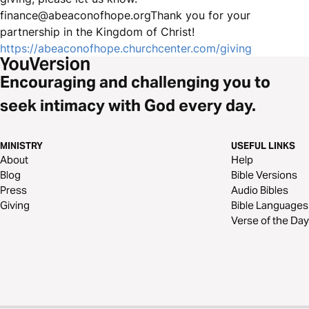
finance@abeaconofhope.orgThank you for your
partnership in the Kingdom of Christ!
https://abeaconofhope.churchcenter.com/giving
Encouraging and challenging you to
seek intimacy with God every day.
MINISTRY
USEFUL LINKS
About
Help
Blog
Bible Versions
Press
Audio Bibles
Giving
Bible Languages
Verse of the Day