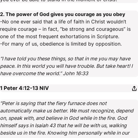
2. The power of God gives you courage as you obey
-No one ever said that a life of faith in Christ wouldn’t
require courage – in fact, “be strong and courageous” is
one of the most frequent exhortations in Scripture.
-For many of us, obedience is limited by opposition.
“I have told you these things, so that in me you may have
peace. In this world you will have trouble. But take heart! I
have overcome the world.” John 16:33
1 Peter 4:12-13
NIV
“Peter is saying that the fiery furnace does not
automatically make us better. We must recognize, depend
on, speak with, and believe in God while in the fire. God
himself says in Isaiah 43 that he will be with us, walking
beside us in the fire. Knowing him personally while in our