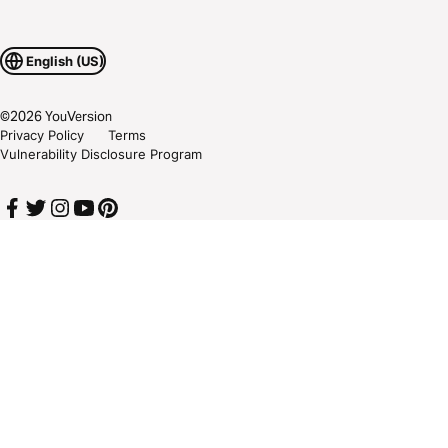
English (US)
©
2026
YouVersion
Privacy Policy
Terms
Vulnerability Disclosure Program