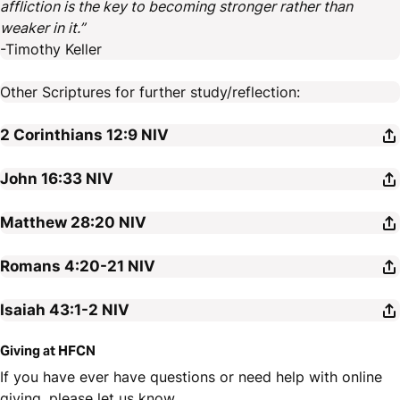
affliction is the key to becoming stronger rather than
weaker in it.”
-Timothy Keller
Other Scriptures for further study/reflection:
2 Corinthians 12:9
NIV
John 16:33
NIV
Matthew 28:20
NIV
Romans 4:20-21
NIV
Isaiah 43:1-2
NIV
Giving at HFCN
If you have ever have questions or need help with online
giving, please let us know.