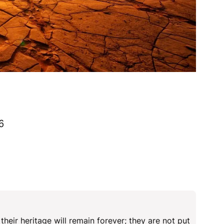
6
eir heritage will remain forever; they are not put