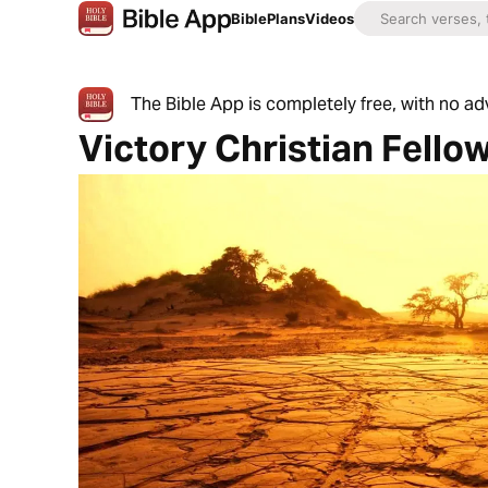
Bible
Plans
Videos
The Bible App is completely free, with no a
Victory Christian Fello