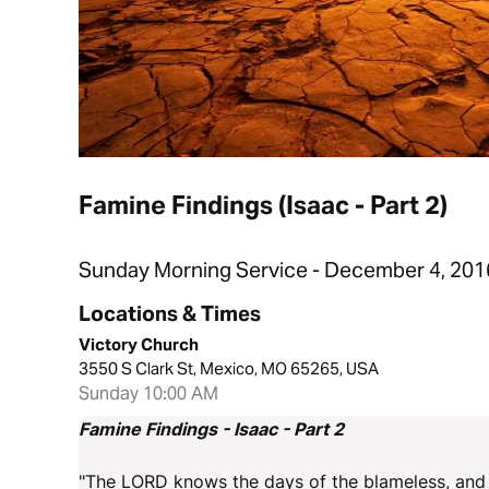
Famine Findings (Isaac - Part 2)
Sunday Morning Service - December 4, 201
Locations & Times
Victory Church
3550 S Clark St, Mexico, MO 65265, USA
Sunday 10:00 AM
Famine Findings - Isaac - Part 2
"The LORD knows the days of the blameless, and th