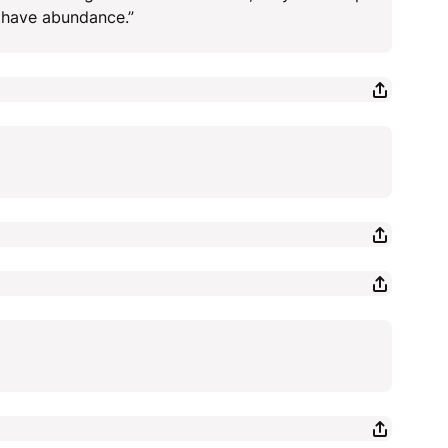
y have abundance.”