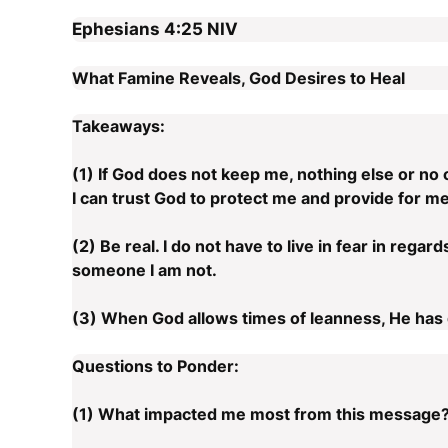
Ephesians 4:25
NIV
What Famine Reveals, God Desires to Heal
Takeaways:
(1) If God does not keep me, nothing else or no 
I can trust God to protect me and provide for me
(2) Be real. I do not have to live in fear in rega
someone I am not.
(3) When God allows times of leanness, He has 
Questions to Ponder:
(1) What impacted me most from this message