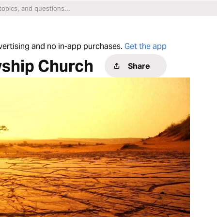
dvertising and no in-app purchases.
Get the app
wship Church
Share