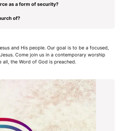
rce as a form of security?
hurch of?
esus and His people. Our goal is to be a focused,
r Jesus. Come join us in a contemporary worship
 all, the Word of God is preached.