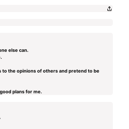
one else can.
.
rds to the opinions of others and pretend to be
good plans for me.
?