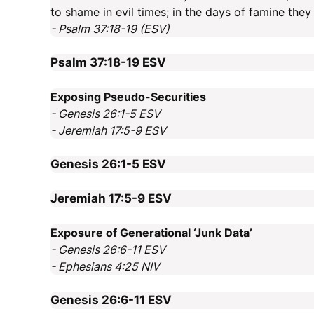
to shame in evil times; in the days of famine the
- Psalm 37:18-19 (ESV)
Psalm 37:18-19
ESV
Exposing Pseudo-Securities
- Genesis 26:1-5 ESV
- Jeremiah 17:5-9 ESV
Genesis 26:1-5
ESV
Jeremiah 17:5-9
ESV
Exposure of Generational ‘Junk Data’
- Genesis 26:6-11 ESV
- Ephesians 4:25 NIV
Genesis 26:6-11
ESV