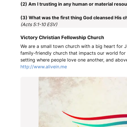
(2) Am I trusting in any human or material resou
(3) What was the first thing God cleansed His c
(Acts 5:1-10 ESV)
Victory Christian Fellowship Church
We are a small town church with a big heart for J
family-friendly church that impacts our world fo
setting where people love one another, and above
http://www.alivein.me