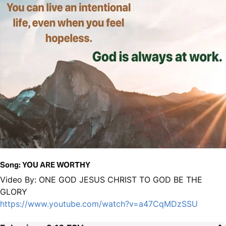
Song: YOU ARE WORTHY
Video By: ONE GOD JESUS CHRIST TO GOD BE THE
GLORY
https://www.youtube.com/watch?v=a47CqMDzSSU