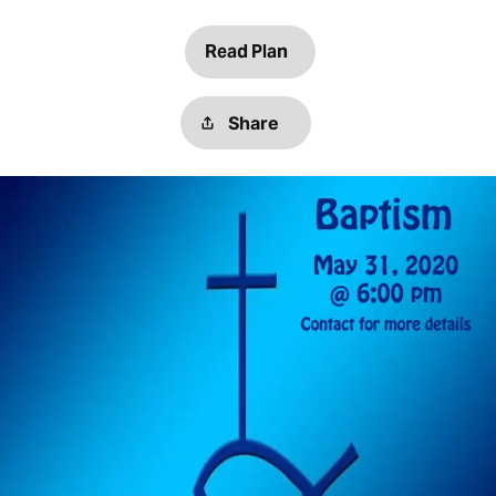
Read Plan
Share