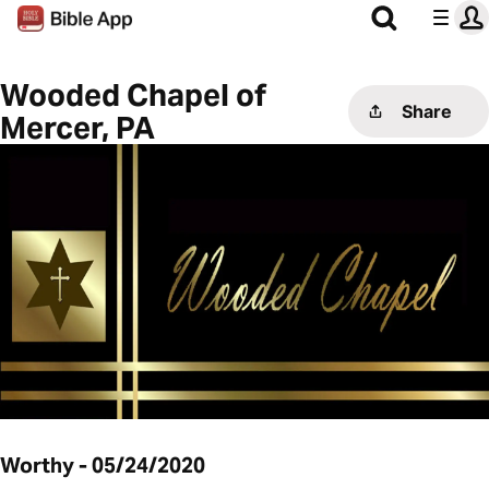
Wooded Chapel of
Share
Mercer, PA
Worthy - 05/24/2020