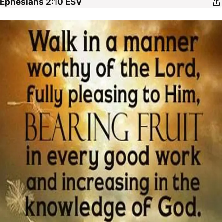
Ephesians 2:10
ESV