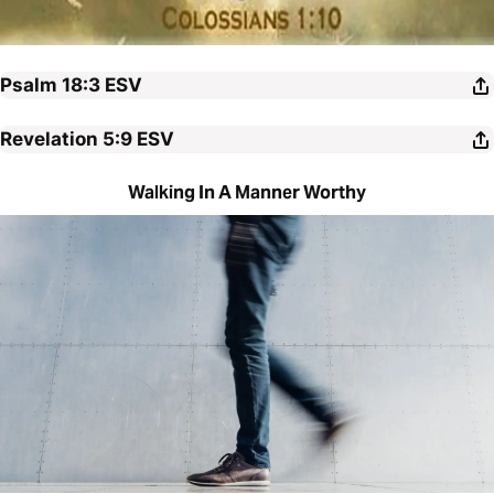
Psalm 18:3
ESV
Revelation 5:9
ESV
Walking In A Manner Worthy