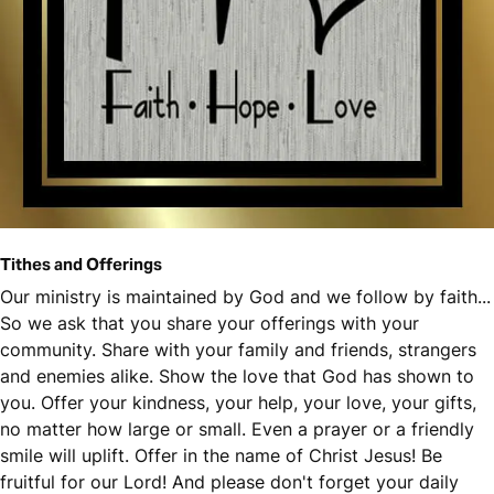
Tithes and Offerings
Our ministry is maintained by God and we follow by faith...
So we ask that you share your offerings with your
community. Share with your family and friends, strangers
and enemies alike. Show the love that God has shown to
you. Offer your kindness, your help, your love, your gifts,
no matter how large or small. Even a prayer or a friendly
smile will uplift. Offer in the name of Christ Jesus! Be
fruitful for our Lord! And please don't forget your daily