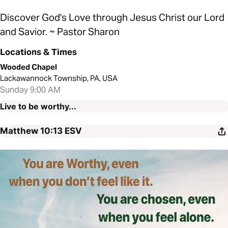
Discover God's Love through Jesus Christ our Lord
and Savior. ~ Pastor Sharon
Locations & Times
Wooded Chapel
Lackawannock Township, PA, USA
Sunday 9:00 AM
Live to be worthy...
Matthew 10:13
ESV