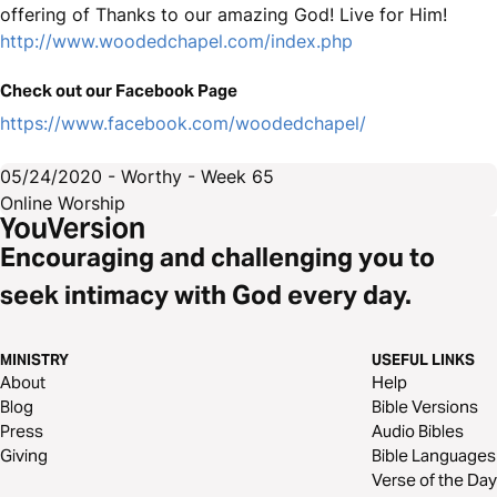
offering of Thanks to our amazing God! Live for Him!
http://www.woodedchapel.com/index.php
Check out our Facebook Page
https://www.facebook.com/woodedchapel/
05/24/2020 - Worthy - Week 65
Online Worship
Encouraging and challenging you to
seek intimacy with God every day.
MINISTRY
USEFUL LINKS
About
Help
Blog
Bible Versions
Press
Audio Bibles
Giving
Bible Languages
Verse of the Day