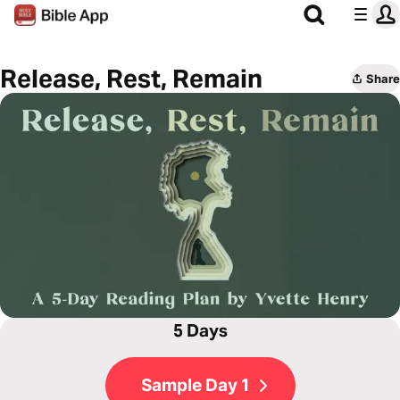
Release, Rest, Remain
Share
5 Days
Sample Day 1