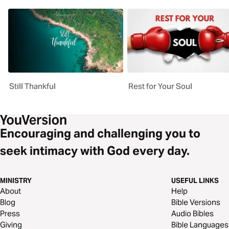
Still Thankful
Rest for Your Soul
Encouraging and challenging you to
seek intimacy with God every day.
MINISTRY
USEFUL LINKS
About
Help
Blog
Bible Versions
Press
Audio Bibles
Giving
Bible Languages