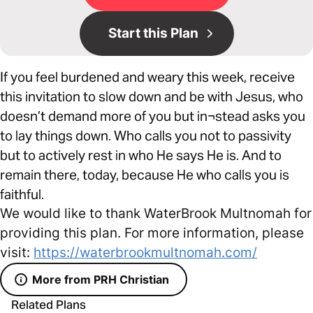
Start this Plan
If you feel burdened and weary this week, receive
this invitation to slow down and be with Jesus, who
doesn’t demand more of you but in¬stead asks you
to lay things down. Who calls you not to passivity
but to actively rest in who He says He is. And to
remain there, today, because He who calls you is
faithful.
We would like to thank WaterBrook Multnomah for
providing this plan. For more information, please
visit:
https://waterbrookmultnomah.com/
More from PRH Christian
Related Plans