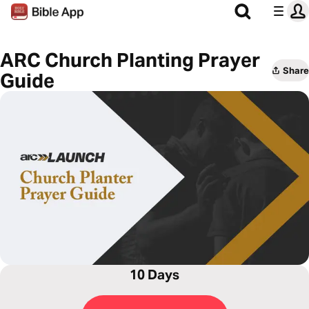
ARC Church Planting Prayer
Share
Guide
10 Days