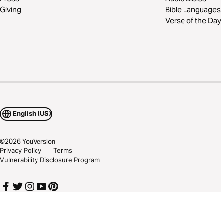
Giving
Bible Languages
Verse of the Day
English (US)
©
2026
YouVersion
Privacy Policy
Terms
Vulnerability Disclosure Program