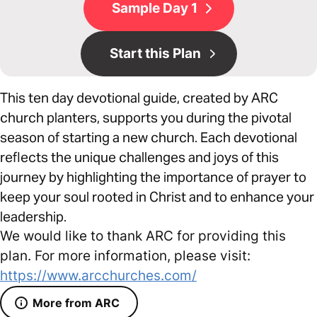
Sample Day 1
Start this Plan
This ten day devotional guide, created by ARC
church planters, supports you during the pivotal
season of starting a new church. Each devotional
reflects the unique challenges and joys of this
journey by highlighting the importance of prayer to
keep your soul rooted in Christ and to enhance your
leadership.
We would like to thank ARC for providing this
plan. For more information, please visit:
https://www.arcchurches.com/
More from ARC