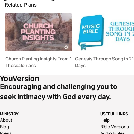
Related Plans
Church Planting Insights From 1
Genesis Through Song in 2
Thessalonians
Days
Encouraging and challenging you to
seek intimacy with God every day.
MINISTRY
USEFUL LINKS
About
Help
Blog
Bible Versions
Press
Audio Bibles