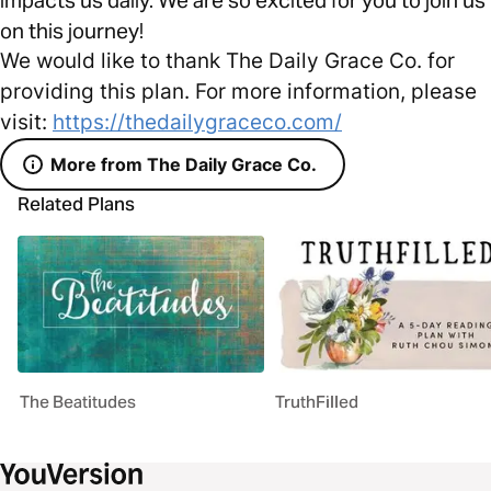
on this journey!
We would like to thank The Daily Grace Co. for
providing this plan. For more information, please
visit:
https://thedailygraceco.com/
More from The Daily Grace Co.
Related Plans
The Beatitudes
TruthFilled