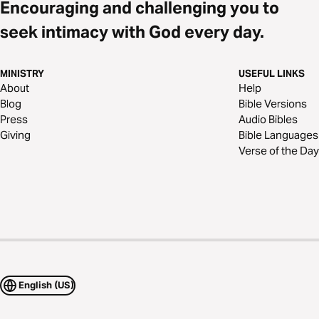
Encouraging and challenging you to
seek intimacy with God every day.
MINISTRY
USEFUL LINKS
About
Help
Blog
Bible Versions
Press
Audio Bibles
Giving
Bible Languages
Verse of the Day
English (US)