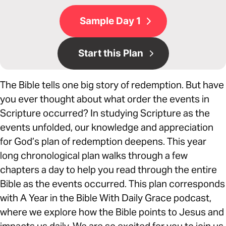
Sample Day 1
Start this Plan
The Bible tells one big story of redemption. But have
you ever thought about what order the events in
Scripture occurred? In studying Scripture as the
events unfolded, our knowledge and appreciation
for God’s plan of redemption deepens. This year
long chronological plan walks through a few
chapters a day to help you read through the entire
Bible as the events occurred. This plan corresponds
with A Year in the Bible With Daily Grace podcast,
where we explore how the Bible points to Jesus and
impacts us daily. We are so excited for you to join us