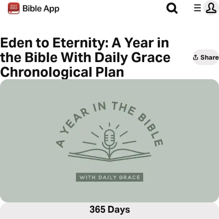
Eden to Eternity: A Year in
the Bible With Daily Grace
Share
Chronological Plan
365 Days