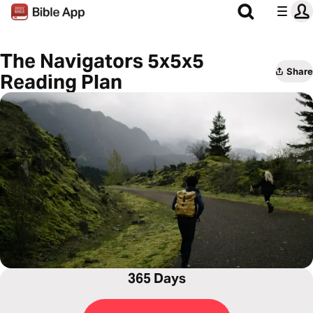
The Navigators 5x5x5
Share
Reading Plan
365 Days