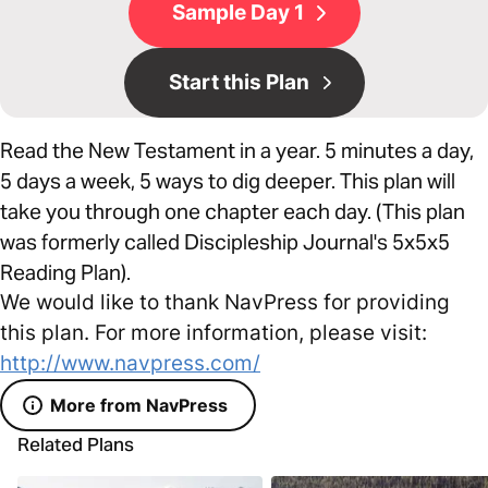
Sample Day 1
Start this Plan
Read the New Testament in a year. 5 minutes a day,
5 days a week, 5 ways to dig deeper. This plan will
take you through one chapter each day. (This plan
was formerly called Discipleship Journal's 5x5x5
Reading Plan).
We would like to thank NavPress for providing
this plan. For more information, please visit:
http://www.navpress.com/
More from NavPress
Related Plans