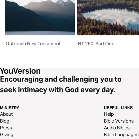
Outreach New Testament
NT 260: Part One
Encouraging and challenging you to
seek intimacy with God every day.
MINISTRY
USEFUL LINKS
About
Help
Blog
Bible Versions
Press
Audio Bibles
Giving
Bible Languages