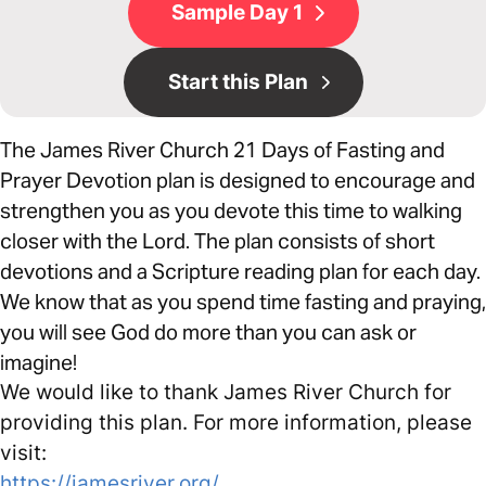
Sample Day 1
Start this Plan
The James River Church 21 Days of Fasting and
Prayer Devotion plan is designed to encourage and
strengthen you as you devote this time to walking
closer with the Lord. The plan consists of short
devotions and a Scripture reading plan for each day.
We know that as you spend time fasting and praying,
you will see God do more than you can ask or
imagine!
We would like to thank James River Church for
providing this plan. For more information, please
visit:
https://jamesriver.org/