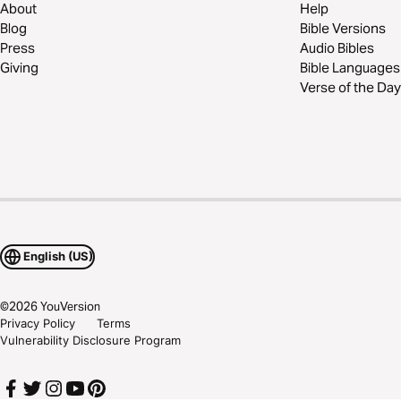
About
Help
Blog
Bible Versions
Press
Audio Bibles
Giving
Bible Languages
Verse of the Day
English (US)
©
2026
YouVersion
Privacy Policy
Terms
Vulnerability Disclosure Program