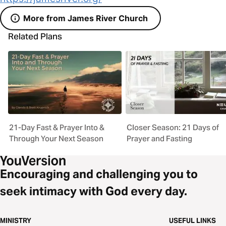
More from James River Church
Related Plans
21-Day Fast & Prayer Into &
Closer Season: 21 Days of
Through Your Next Season
Prayer and Fasting
Encouraging and challenging you to
seek intimacy with God every day.
MINISTRY
USEFUL LINKS