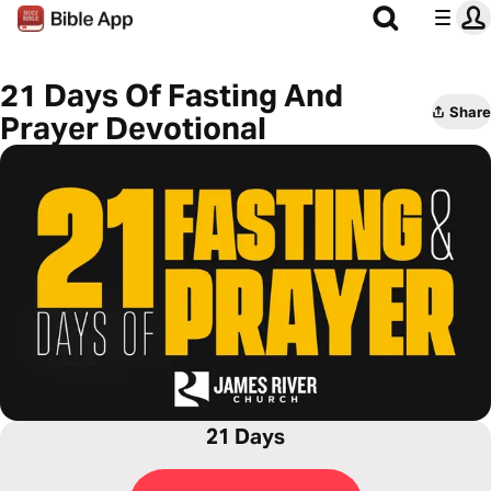
21 Days Of Fasting And
Share
Prayer Devotional
21 Days