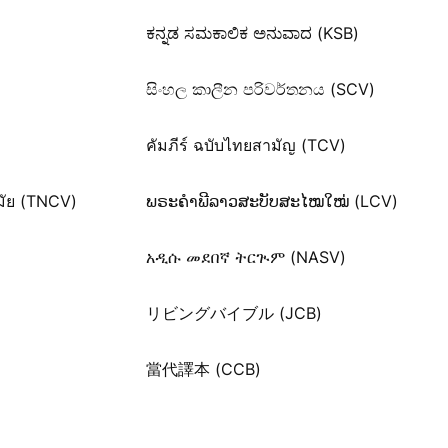
ಕನ್ನಡ ಸಮಕಾಲಿಕ ಅನುವಾದ (KSB)
සිංහල කාලීන පරිවර්තනය (SCV)
คัมภีร์ ฉบับไทยสามัญ (TCV)
มัย (TNCV)
ພຣະຄຳພີລາວສະບັບສະໄໝໃໝ່ (LCV)
አዲሱ መደበኛ ትርጒም (NASV)
リビングバイブル (JCB)
當代譯本 (CCB)