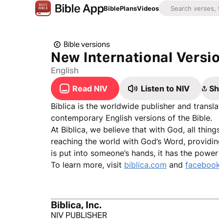
Bible
Plans
Videos
Bible versions
New International Versi
English
Read NIV
Listen to NIV
Sh
Biblica is the worldwide publisher and trans
contemporary English versions of the Bible.
At Biblica, we believe that with God, all thin
reaching the world with God’s Word, providin
is put into someone’s hands, it has the powe
To learn more, visit
biblica.com
and
facebook
Biblica, Inc.
NIV PUBLISHER