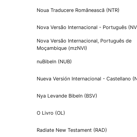
Noua Traducere Românească (NTR)
Nova Versão Internacional - Português (NV
Nova Versão Internacional, Português de
Moçambique (mzNVI)
nuBibeln (NUB)
Nueva Versión Internacional - Castellano (
Nya Levande Bibeln (BSV)
O Livro (OL)
Radiate New Testament (RAD)