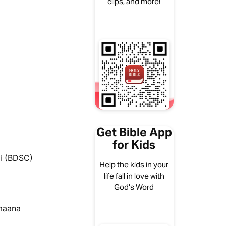
clips, and more!
Get Bible App
for Kids
i (BDSC)
Help the kids in your
life fall in love with
God's Word
umaana