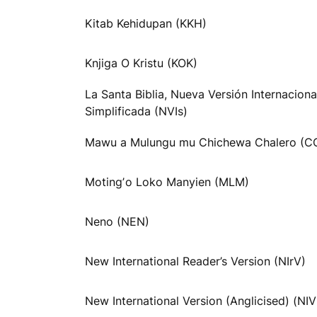
Kitab Kehidupan (KKH)
Knjiga O Kristu (KOK)
La Santa Biblia, Nueva Versión Internaciona
Simplificada (NVIs)
Mawu a Mulungu mu Chichewa Chalero (C
Motingʼo Loko Manyien (MLM)
Neno (NEN)
New International Reader’s Version (NIrV)
New International Version (Anglicised) (NI