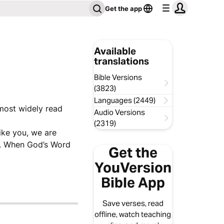
Get the app
Available
translations
Bible Versions
(3823)
Languages (2449)
 most widely read
Audio Versions
(2319)
like you, we are
ve. When God’s Word
Get the
YouVersion
Bible App
Save verses, read
offline, watch teaching