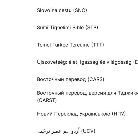
Slovo na cestu (SNC)
Sümi Tiqhelimi Bible (STB)
Temel Türkçe Tercüme (TTT)
Újszövetség: élet, igazság és világosság (E
Восточный перевод (CARS)
Восточный перевод, версия для Таджик
(CARST)
Новий Переклад Українською (НПУ)
اُردو ہم عصر ترجُمہ (UCV)