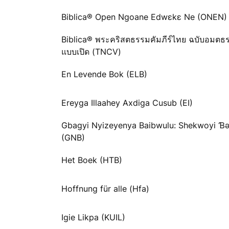
Biblica® Open Ngoane Edwɛkɛ Ne (ONEN)
Biblica® พระคริสตธรรมคัมภีร์ไทย ฉบับอมตธ
แบบเปิด (TNCV)
En Levende Bok (ELB)
Ereyga Illaahey Axdiga Cusub (EI)
Gbagyi Nyizeyenya Baibwulu: Shekwoyi 
(GNB)
Het Boek (HTB)
Hoffnung für alle (Hfa)
Igie Likpa (KUIL)