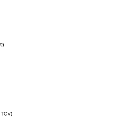
 ए)
 (TCV)