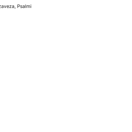
zaveza, Psalmi