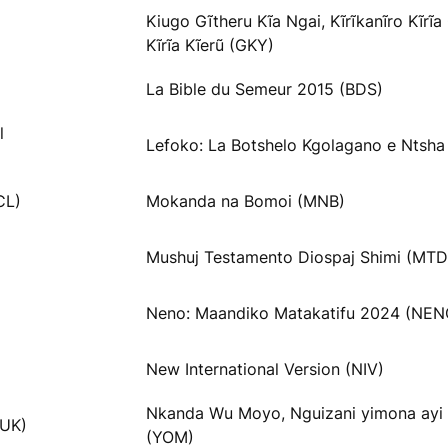
Kiugo Gĩtheru Kĩa Ngai, Kĩrĩkanĩro Kĩrĩ
Kĩrĩa Kĩerũ (GKY)
La Bible du Semeur 2015 (BDS)
l
Lefoko: La Botshelo Kgolagano e Ntsha
CL)
Mokanda na Bomoi (MNB)
Mushuj Testamento Diospaj Shimi (MTD
Neno: Maandiko Matakatifu 2024 (NEN
New International Version (NIV)
Nkanda Wu Moyo, Nguizani yimona ayi
VUK)
(YOM)