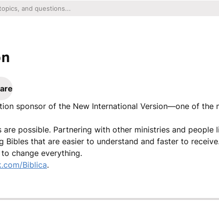
on
are
lation sponsor of the New International Version—one of the
gs are possible. Partnering with other ministries and people 
g Bibles that are easier to understand and faster to recei
r to change everything.
.com/Biblica
.