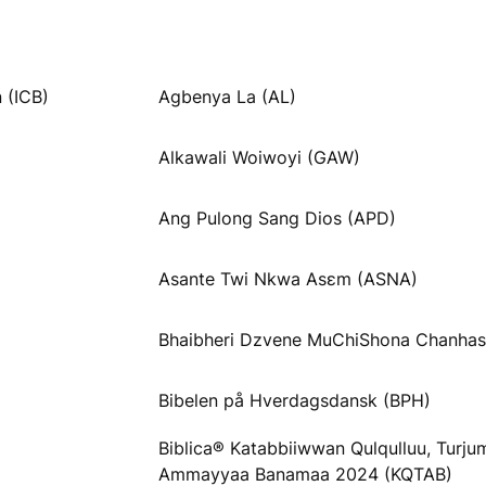
 (ICB)
Agbenya La (AL)
Alkawali Woiwoyi (GAW)
Ang Pulong Sang Dios (APD)
Asante Twi Nkwa Asɛm (ASNA)
Bhaibheri Dzvene MuChiShona Chanhas
Bibelen på Hverdagsdansk (BPH)
Biblica® Katabbiiwwan Qulqulluu, Turj
Ammayyaa Banamaa 2024 (KQTAB)