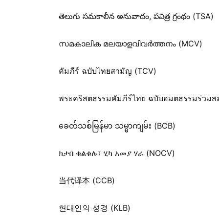
తెలుగు సమకాలీన అనువాదం, పవిత్ర గ్రంథం (TSA)
സമകാലിക മലയാളവിവർത്തനം (MCV)
คัมภีร์ ฉบับไทยสามัญ (TCV)
พระคริสตธรรมคัมภีร์ไทย ฉบับอมตธรรมร่วมส
ခေတ်သစ်​မြန်မာ သမ္မာကျမ်း (BCB)
ክታበ ቁልቁሉ፣ ሂካ አመያ ሃራ (NOCV)
当代译本 (CCB)
현대인의 성경 (KLB)