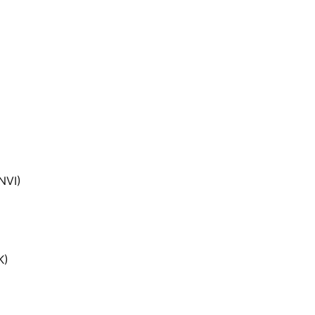
NVI)
K)