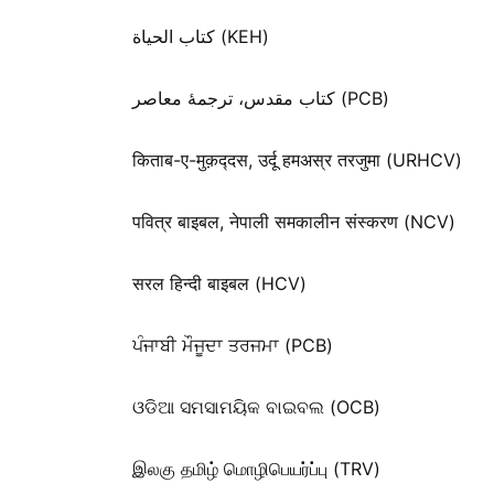
كتاب الحياة (KEH)
کتاب مقدس، ترجمۀ معاصر (PCB)
किताब-ए-मुक़द्‍दस, उर्दू हमअस्र तरजुमा (URHCV)
पवित्र बाइबल, नेपाली समकालीन संस्करण (NCV)
सरल हिन्दी बाइबल (HCV)
ਪੰਜਾਬੀ ਮੌਜੂਦਾ ਤਰਜਮਾ (PCB)
ଓଡିଆ ସମସାମୟିକ ବାଇବଲ (OCB)
இலகு தமிழ் மொழிபெயர்ப்பு (TRV)