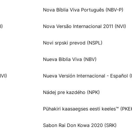
Nova Bíblia Viva Português (NBV-P)
I)
Nova Versão Internacional 2011 (NVI)
Novi srpski prevod (NSPL)
Nueva Biblia Viva (NBV)
NVI)
Nueva Versión Internacional - Español (
Nádej pre kazdého (NPK)
Pühakiri kaasaegses eesti keeles™ (PKE
Sabon Rai Don Kowa 2020 (SRK)