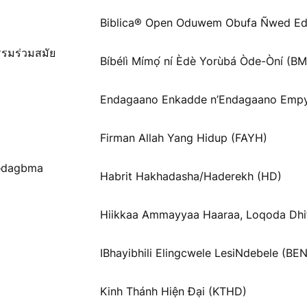
Biblica® Open Oduwem Obufa Ñwed Ed
รรมร่วมสมัย
Bíbélì Mímọ́ ní Èdè Yorùbá Òde-Òní (B
Endagaano Enkadde n’Endagaano Empy
Firman Allah Yang Hidup (FAYH)
Ɓədagbma
Habrit Hakhadasha/Haderekh (HD)
Hiikkaa Ammayyaa Haaraa, Loqoda Dhi
IBhayibhili Elingcwele LesiNdebele (BEN
Kinh Thánh Hiện Đại (KTHD)