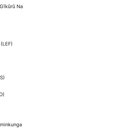
a Gĩkũrũ Na
 (LEF)
S)
O)
 minkunga