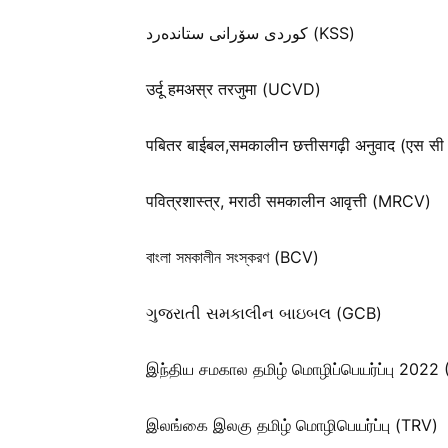
كوردی سۆرانی ستانده‌رد (KSS)
उर्दू हमअस्र तरजुमा (UCVD)
पबितर बाईबल,समकालीन छत्तीसगढ़ी अनुवाद (एस सी
पवित्रशास्त्र, मराठी समकालीन आवृत्ती (MRCV)
বাংলা সমকালীন সংস্করণ (BCV)
ગુજરાતી સમકાલીન બાઇબલ (GCB)
இந்திய சமகால தமிழ் மொழிப்பெயர்ப்பு 2022
இலங்கை இலகு தமிழ் மொழிபெயர்ப்பு (TRV)