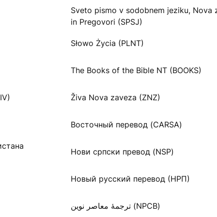
Sveto pismo v sodobnem jeziku, Nova 
in Pregovori (SPSJ)
Słowo Życia (PLNT)
The Books of the Bible NT (BOOKS)
IV)
Živa Nova zaveza (ZNZ)
Восточный перевод (CARSA)
истана
Нови српски превод (NSP)
Новый русский перевод (НРП)
ترجمۀ معاصر نوین (NPCB)