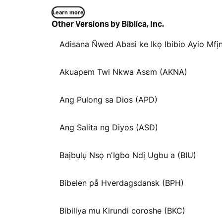
Learn more
Other Versions by Biblica, Inc.
Adisana Ñwed Abasi ke Ikọ Ibibio Ayio Mfịn
Akuapem Twi Nkwa Asɛm (AKNA)
Ang Pulong sa Dios (APD)
Ang Salita ng Diyos (ASD)
Baịbụlụ Nsọ nʼIgbo Ndị Ugbu a (BIU)
Bibelen på Hverdagsdansk (BPH)
Bibiliya mu Kirundi coroshe (BKC)