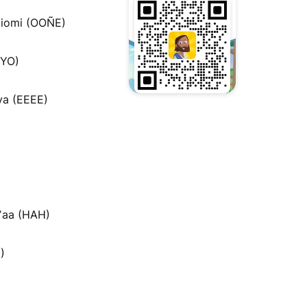
iomi (OOÑE)
MYO)
a (EEEE)
ʼaa (HAH)
)