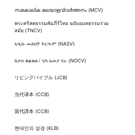
സമകാലിക മലയാളവിവർത്തനം (MCV)
พระคริสตธรรมคัมภีร์ไทย ฉบับอมตธรรมร่วม
สมัย (TNCV)
አዲሱ መደበኛ ትርጒም (NASV)
ክታበ ቁልቁሉ፣ ሂካ አመያ ሃራ (NOCV)
リビングバイブル (JCB)
当代译本 (CCB)
當代譯本 (CCB)
현대인의 성경 (KLB)