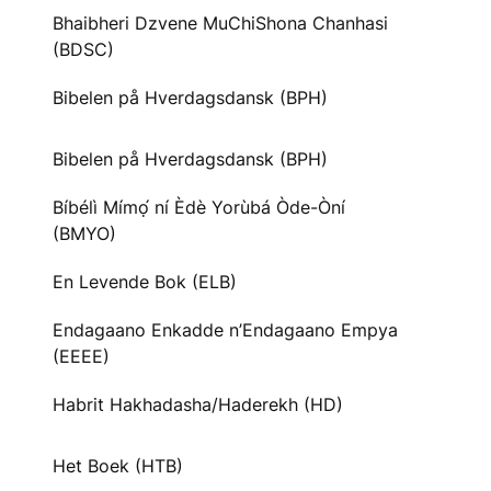
Bhaibheri Dzvene MuChiShona Chanhasi
(BDSC)
Bibelen på Hverdagsdansk (BPH)
Bibelen på Hverdagsdansk (BPH)
Bíbélì Mímọ́ ní Èdè Yorùbá Òde-Òní
(BMYO)
En Levende Bok (ELB)
Endagaano Enkadde n’Endagaano Empya
(EEEE)
Habrit Hakhadasha/Haderekh (HD)
Het Boek (HTB)