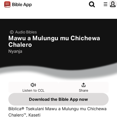
Audio Bibles
Mawu a Mulungu mu Chichewa
Chalero
Nyanja
Listen to CCL
Share
Download the Bible App now
Biblica® Tsekulani Mawu a Mulungu mu Chichewa
Chalero™, Kaseti