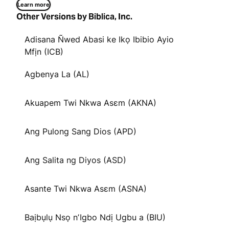
Learn more
Other Versions by Biblica, Inc.
Adisana Ñwed Abasi ke Ikọ Ibibio Ayio
Mfịn (ICB)
Agbenya La (AL)
Akuapem Twi Nkwa Asɛm (AKNA)
Ang Pulong Sang Dios (APD)
Ang Salita ng Diyos (ASD)
Asante Twi Nkwa Asɛm (ASNA)
Baịbụlụ Nsọ nʼIgbo Ndị Ugbu a (BIU)