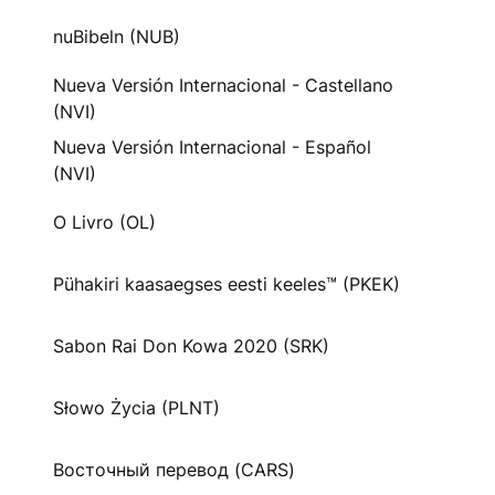
nuBibeln (NUB)
Nueva Versión Internacional - Castellano
(NVI)
Nueva Versión Internacional - Español
(NVI)
O Livro (OL)
Pühakiri kaasaegses eesti keeles™ (PKEK)
Sabon Rai Don Kowa 2020 (SRK)
Słowo Życia (PLNT)
Восточный перевод (CARS)