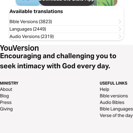
Available translations
Bible Versions (3823)
Languages (2449)
Audio Versions (2319)
Encouraging and challenging you to
seek intimacy with God every day.
MINISTRY
USEFUL LINKS
About
Help
Blog
Bible versions
Press
Audio Bibles
Giving
Bible Languages
Verse of the day