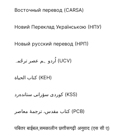
Восточный перевод (CARSA)
Новий Переклад Українською (НПУ)
Новый русский перевод (НРП)
اُردو ہم عصر ترجُمہ (UCV)
كتاب الحياة (KEH)
كوردی سۆرانی ستانده‌رد (KSS)
کتاب مقدس، ترجمۀ معاصر (PCB)
पबितर बाईबल,समकालीन छत्तीसगढ़ी अनुवाद (एस सी ए)