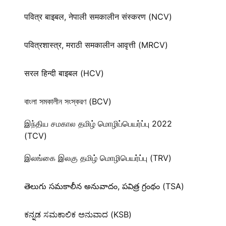
पवित्र बाइबल, नेपाली समकालीन संस्करण (NCV)
पवित्रशास्त्र, मराठी समकालीन आवृत्ती (MRCV)
सरल हिन्दी बाइबल (HCV)
বাংলা সমকালীন সংস্করণ (BCV)
இந்திய சமகால தமிழ் மொழிப்பெயர்ப்பு 2022
(TCV)
இலங்கை இலகு தமிழ் மொழிபெயர்ப்பு (TRV)
తెలుగు సమకాలీన అనువాదం, పవిత్ర గ్రంథం (TSA)
ಕನ್ನಡ ಸಮಕಾಲಿಕ ಅನುವಾದ (KSB)