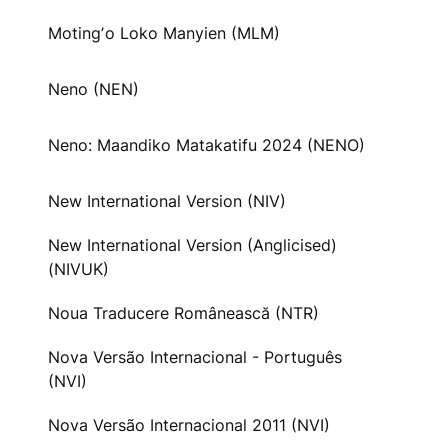
Motingʼo Loko Manyien (MLM)
Neno (NEN)
Neno: Maandiko Matakatifu 2024 (NENO)
New International Version (NIV)
New International Version (Anglicised)
(NIVUK)
Noua Traducere Românească (NTR)
Nova Versão Internacional - Português
(NVI)
Nova Versão Internacional 2011 (NVI)