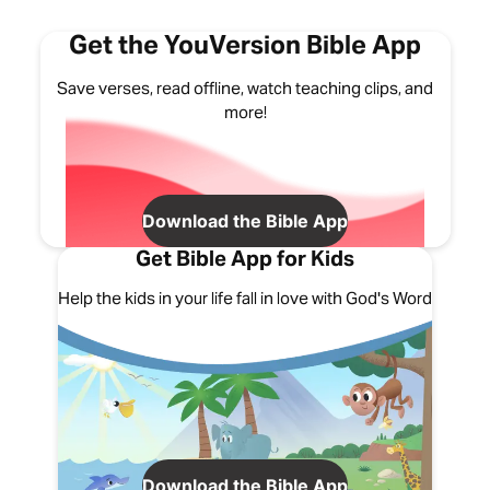
Get the YouVersion Bible App
Save verses, read offline, watch teaching clips, and
more!
Download the Bible App
Get Bible App for Kids
Help the kids in your life fall in love with God's Word
Download the Bible App