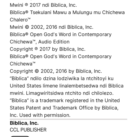
Mwini ℗ 2017 ndi Biblica, Inc.
Biblica® Tsekulani Mawu a Mulungu mu Chichewa
Chalero™
Mwini © 2002, 2016 ndi Biblica, Inc.
Biblica® Open Godʼs Word in Contemporary
Chichewa™, Audio Edition
Copyright ℗ 2017 by Biblica, Inc.
Biblica® Open Godʼs Word in Contemporary
Chichewa™
Copyright © 2002, 2016 by Biblica, Inc.
“Biblica” ndilo dzina lodziwika la ntchitoyi ku
United States limene linalembetsedwa ndi Biblica
mwini. Limagwiritsidwa ntchito ndi chilolezo.
“Biblica” is a trademark registered in the United
States Patent and Trademark Office by Biblica,
Inc. Used with permission.
Biblica, Inc.
CCL PUBLISHER