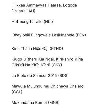
Hiikkaa Ammayyaa Haaraa, Loqoda
Dhiʼaa (HAH)
Hoffnung für alle (Hfa)
IBhayibhili Elingcwele LesiNdebele (BEN)
Kinh Thánh Hiện Đại (KTHD)
Kiugo Gĩtheru Kĩa Ngai, Kĩrĩkanĩro Kĩrĩa
Gĩkũrũ Na Kĩrĩa Kĩerũ (GKY)
La Bible du Semeur 2015 (BDS)
Mawu a Mulungu mu Chichewa Chalero
(CCL)
Mokanda na Bomoi (MNB)