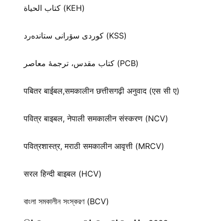
كتاب الحياة (KEH)
كوردی سۆرانی ستانده‌رد (KSS)
کتاب مقدس، ترجمۀ معاصر (PCB)
पबितर बाईबल,समकालीन छत्तीसगढ़ी अनुवाद (एस सी ए)
पवित्र बाइबल, नेपाली समकालीन संस्करण (NCV)
पवित्रशास्त्र, मराठी समकालीन आवृत्ती (MRCV)
सरल हिन्दी बाइबल (HCV)
বাংলা সমকালীন সংস্করণ (BCV)