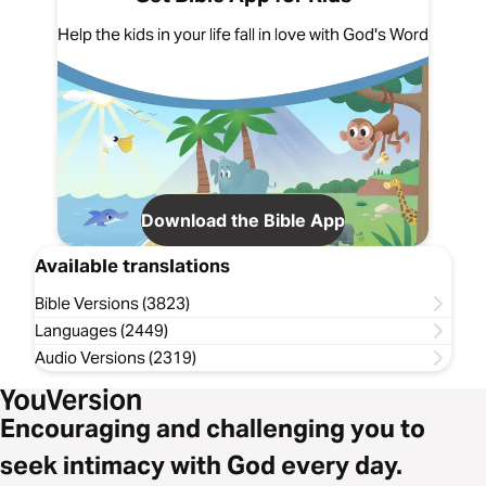
Help the kids in your life fall in love with God's Word
Download the Bible App
Available translations
Bible Versions (3823)
Languages (2449)
Audio Versions (2319)
Encouraging and challenging you to
seek intimacy with God every day.