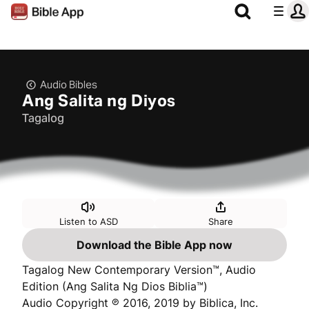
Audio Bibles
Ang Salita ng Diyos
Tagalog
Listen to ASD
Share
Download the Bible App now
Tagalog New Contemporary Version™, Audio
Edition (Ang Salita Ng Dios Biblia™)
Audio Copyright ℗ 2016, 2019 by Biblica, Inc.