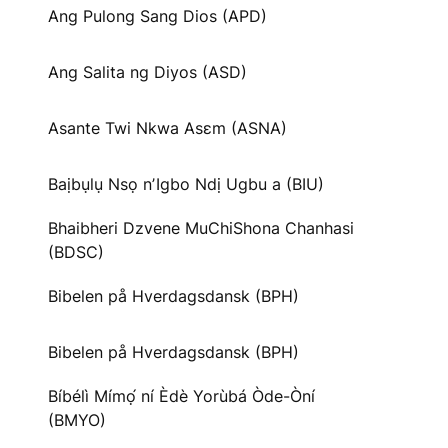
Ang Pulong Sang Dios (APD)
Ang Salita ng Diyos (ASD)
Asante Twi Nkwa Asɛm (ASNA)
Baịbụlụ Nsọ nʼIgbo Ndị Ugbu a (BIU)
Bhaibheri Dzvene MuChiShona Chanhasi
(BDSC)
Bibelen på Hverdagsdansk (BPH)
Bibelen på Hverdagsdansk (BPH)
Bíbélì Mímọ́ ní Èdè Yorùbá Òde-Òní
(BMYO)