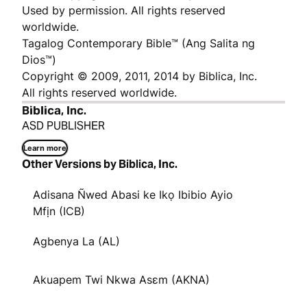
Used by permission. All rights reserved
worldwide.
Tagalog Contemporary Bible™ (Ang Salita ng
Dios™)
Copyright © 2009, 2011, 2014 by Biblica, Inc.
All rights reserved worldwide.
Biblica, Inc.
ASD PUBLISHER
Learn more
Other Versions by Biblica, Inc.
Adisana Ñwed Abasi ke Ikọ Ibibio Ayio
Mfịn (ICB)
Agbenya La (AL)
Akuapem Twi Nkwa Asɛm (AKNA)