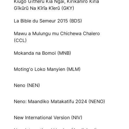
Kiugo Gĩtheru Kĩa Ngai, Kĩrĩkanĩro Kĩrĩa
Gĩkũrũ Na Kĩrĩa Kĩerũ (GKY)
La Bible du Semeur 2015 (BDS)
Mawu a Mulungu mu Chichewa Chalero
(CCL)
Mokanda na Bomoi (MNB)
Motingʼo Loko Manyien (MLM)
Neno (NEN)
Neno: Maandiko Matakatifu 2024 (NENO)
New International Version (NIV)