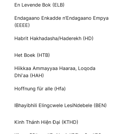
En Levende Bok (ELB)
Endagaano Enkadde n’Endagaano Empya
(EEEE)
Habrit Hakhadasha/Haderekh (HD)
Het Boek (HTB)
Hiikkaa Ammayyaa Haaraa, Loqoda
Dhiʼaa (HAH)
Hoffnung für alle (Hfa)
IBhayibhili Elingcwele LesiNdebele (BEN)
Kinh Thánh Hiện Đại (KTHD)