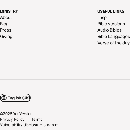
MINISTRY
USEFUL LINKS
About
Help
Blog
Bible versions
Press
Audio Bibles
Giving
Bible Languages
Verse of the day
English (UK)
©
2026
YouVersion
Privacy Policy
Terms
Vulnerability disclosure program