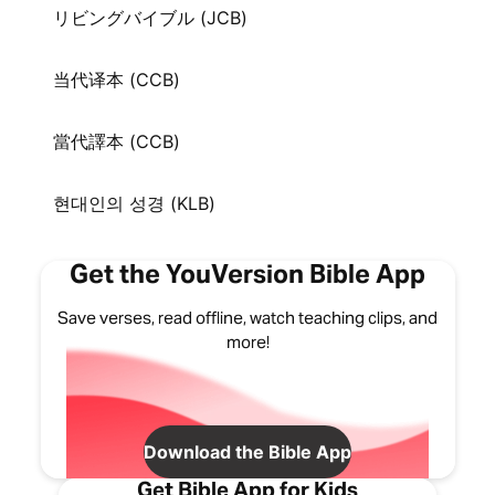
リビングバイブル (JCB)
当代译本 (CCB)
當代譯本 (CCB)
현대인의 성경 (KLB)
Get the YouVersion Bible App
Save verses, read offline, watch teaching clips, and
more!
Download the Bible App
Get Bible App for Kids