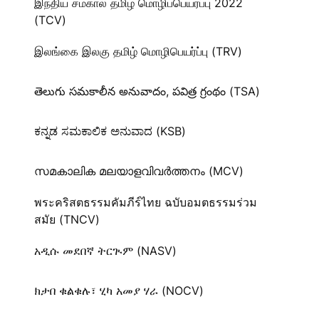
இந்திய சமகால தமிழ் மொழிப்பெயர்ப்பு 2022
(TCV)
இலங்கை இலகு தமிழ் மொழிபெயர்ப்பு (TRV)
తెలుగు సమకాలీన అనువాదం, పవిత్ర గ్రంథం (TSA)
ಕನ್ನಡ ಸಮಕಾಲಿಕ ಅನುವಾದ (KSB)
സമകാലിക മലയാളവിവർത്തനം (MCV)
พระคริสตธรรมคัมภีร์ไทย ฉบับอมตธรรมร่วม
สมัย (TNCV)
አዲሱ መደበኛ ትርጒም (NASV)
ክታበ ቁልቁሉ፣ ሂካ አመያ ሃራ (NOCV)