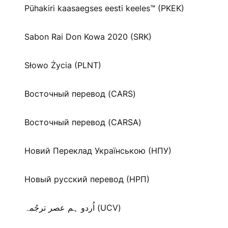
Pühakiri kaasaegses eesti keeles™ (PKEK)
Sabon Rai Don Kowa 2020 (SRK)
Słowo Życia (PLNT)
Восточный перевод (CARS)
Восточный перевод (CARSA)
Новий Переклад Українською (НПУ)
Новый русский перевод (НРП)
اُردو ہم عصر ترجُمہ (UCV)