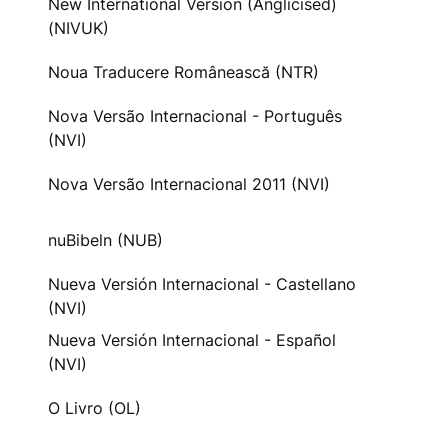
New International Version (Anglicised)
(NIVUK)
Noua Traducere Românească (NTR)
Nova Versão Internacional - Português
(NVI)
Nova Versão Internacional 2011 (NVI)
nuBibeln (NUB)
Nueva Versión Internacional - Castellano
(NVI)
Nueva Versión Internacional - Español
(NVI)
O Livro (OL)