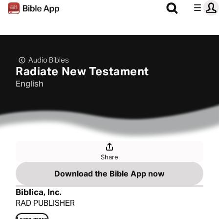
Audio Bibles
Radiate New Testament
English
Share
Download the Bible App now
Biblica, Inc.
RAD PUBLISHER