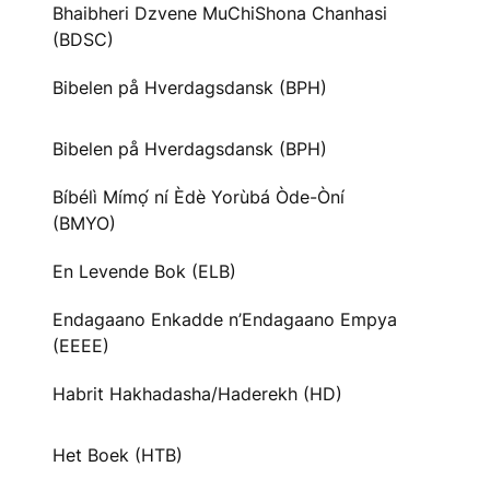
Bhaibheri Dzvene MuChiShona Chanhasi
(BDSC)
Bibelen på Hverdagsdansk (BPH)
Bibelen på Hverdagsdansk (BPH)
Bíbélì Mímọ́ ní Èdè Yorùbá Òde-Òní
(BMYO)
En Levende Bok (ELB)
Endagaano Enkadde n’Endagaano Empya
(EEEE)
Habrit Hakhadasha/Haderekh (HD)
Het Boek (HTB)