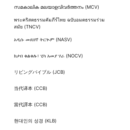
സമകാലിക മലയാളവിവർത്തനം (MCV)
พระคริสตธรรมคัมภีร์ไทย ฉบับอมตธรรมร่วม
สมัย (TNCV)
አዲሱ መደበኛ ትርጒም (NASV)
ክታበ ቁልቁሉ፣ ሂካ አመያ ሃራ (NOCV)
リビングバイブル (JCB)
当代译本 (CCB)
當代譯本 (CCB)
현대인의 성경 (KLB)