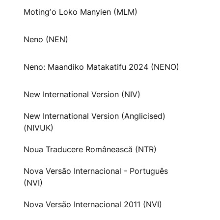
Motingʼo Loko Manyien (MLM)
Neno (NEN)
Neno: Maandiko Matakatifu 2024 (NENO)
New International Version (NIV)
New International Version (Anglicised)
(NIVUK)
Noua Traducere Românească (NTR)
Nova Versão Internacional - Português
(NVI)
Nova Versão Internacional 2011 (NVI)