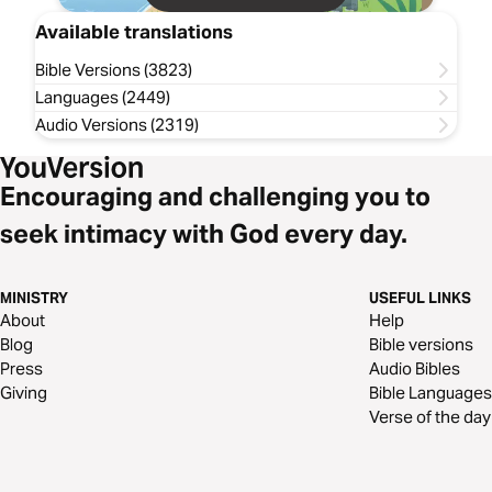
Available translations
Bible Versions (3823)
Languages (2449)
Audio Versions (2319)
Encouraging and challenging you to
seek intimacy with God every day.
MINISTRY
USEFUL LINKS
About
Help
Blog
Bible versions
Press
Audio Bibles
Giving
Bible Languages
Verse of the day