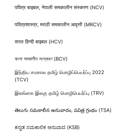
पवित्र बाइबल, नेपाली समकालीन संस्करण (NCV)
पवित्रशास्त्र, मराठी समकालीन आवृत्ती (MRCV)
सरल हिन्दी बाइबल (HCV)
বাংলা সমকালীন সংস্করণ (BCV)
இந்திய சமகால தமிழ் மொழிப்பெயர்ப்பு 2022
(TCV)
இலங்கை இலகு தமிழ் மொழிபெயர்ப்பு (TRV)
తెలుగు సమకాలీన అనువాదం, పవిత్ర గ్రంథం (TSA)
ಕನ್ನಡ ಸಮಕಾಲಿಕ ಅನುವಾದ (KSB)