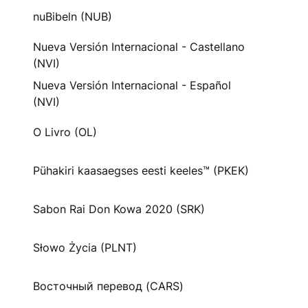
nuBibeln (NUB)
Nueva Versión Internacional - Castellano
(NVI)
Nueva Versión Internacional - Español
(NVI)
O Livro (OL)
Pühakiri kaasaegses eesti keeles™ (PKEK)
Sabon Rai Don Kowa 2020 (SRK)
Słowo Życia (PLNT)
Восточный перевод (CARS)