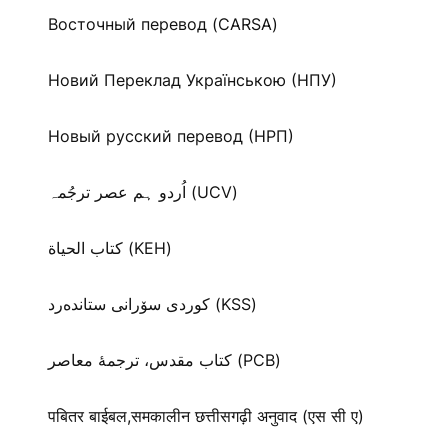
Восточный перевод (CARSA)
Новий Переклад Українською (НПУ)
Новый русский перевод (НРП)
اُردو ہم عصر ترجُمہ (UCV)
كتاب الحياة (KEH)
كوردی سۆرانی ستانده‌رد (KSS)
کتاب مقدس، ترجمۀ معاصر (PCB)
पबितर बाईबल,समकालीन छत्तीसगढ़ी अनुवाद (एस सी ए)