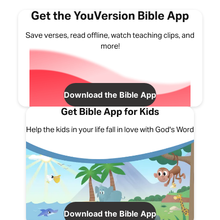
Get the YouVersion Bible App
Save verses, read offline, watch teaching clips, and
more!
Download the Bible App
Get Bible App for Kids
Help the kids in your life fall in love with God's Word
Download the Bible App