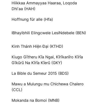
Hiikkaa Ammayyaa Haaraa, Loqoda
Dhiʼaa (HAH)
Hoffnung für alle (Hfa)
IBhayibhili Elingcwele LesiNdebele (BEN)
Kinh Thánh Hiện Đại (KTHD)
Kiugo Gĩtheru Kĩa Ngai, Kĩrĩkanĩro Kĩrĩa
Gĩkũrũ Na Kĩrĩa Kĩerũ (GKY)
La Bible du Semeur 2015 (BDS)
Mawu a Mulungu mu Chichewa Chalero
(CCL)
Mokanda na Bomoi (MNB)