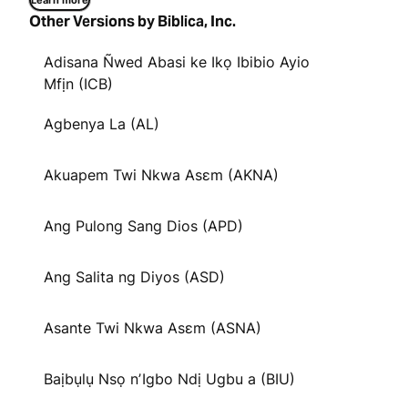
Learn more
Other Versions by Biblica, Inc.
Adisana Ñwed Abasi ke Ikọ Ibibio Ayio
Mfịn (ICB)
Agbenya La (AL)
Akuapem Twi Nkwa Asɛm (AKNA)
Ang Pulong Sang Dios (APD)
Ang Salita ng Diyos (ASD)
Asante Twi Nkwa Asɛm (ASNA)
Baịbụlụ Nsọ nʼIgbo Ndị Ugbu a (BIU)