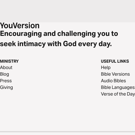
Encouraging and challenging you to
seek intimacy with God every day.
MINISTRY
USEFUL LINKS
About
Help
Blog
Bible Versions
Press
Audio Bibles
Giving
Bible Languages
Verse of the Day