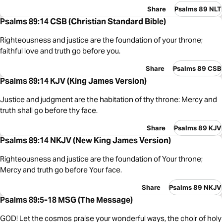
Share
Psalms 89 NLT
Psalms 89:14 CSB (Christian Standard Bible)
Righteousness and justice are the foundation of your throne;
faithful love and truth go before you.
Share
Psalms 89 CSB
Psalms 89:14 KJV (King James Version)
Justice and judgment are the habitation of thy throne: Mercy and
truth shall go before thy face.
Share
Psalms 89 KJV
Psalms 89:14 NKJV (New King James Version)
Righteousness and justice are the foundation of Your throne;
Mercy and truth go before Your face.
Share
Psalms 89 NKJV
Psalms 89:5-18 MSG (The Message)
GOD! Let the cosmos praise your wonderful ways, the choir of holy