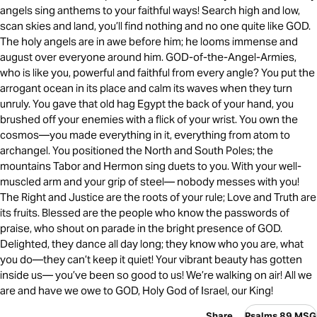
angels sing anthems to your faithful ways! Search high and low,
scan skies and land, you’ll find nothing and no one quite like GOD.
The holy angels are in awe before him; he looms immense and
august over everyone around him. GOD-of-the-Angel-Armies,
who is like you, powerful and faithful from every angle? You put the
arrogant ocean in its place and calm its waves when they turn
unruly. You gave that old hag Egypt the back of your hand, you
brushed off your enemies with a flick of your wrist. You own the
cosmos—you made everything in it, everything from atom to
archangel. You positioned the North and South Poles; the
mountains Tabor and Hermon sing duets to you. With your well-
muscled arm and your grip of steel— nobody messes with you!
The Right and Justice are the roots of your rule; Love and Truth are
its fruits. Blessed are the people who know the passwords of
praise, who shout on parade in the bright presence of GOD.
Delighted, they dance all day long; they know who you are, what
you do—they can’t keep it quiet! Your vibrant beauty has gotten
inside us— you’ve been so good to us! We’re walking on air! All we
are and have we owe to GOD, Holy God of Israel, our King!
Share
Psalms 89 MSG