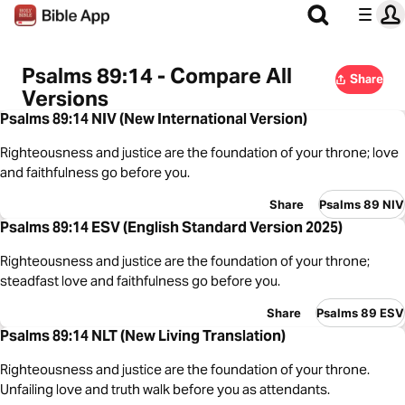
Psalms 89:14 - Compare All
Share
Versions
Psalms 89:14 NIV (New International Version)
Righteousness and justice are the foundation of your throne; love
and faithfulness go before you.
Share
Psalms 89 NIV
Psalms 89:14 ESV (English Standard Version 2025)
Righteousness and justice are the foundation of your throne;
steadfast love and faithfulness go before you.
Share
Psalms 89 ESV
Psalms 89:14 NLT (New Living Translation)
Righteousness and justice are the foundation of your throne.
Unfailing love and truth walk before you as attendants.