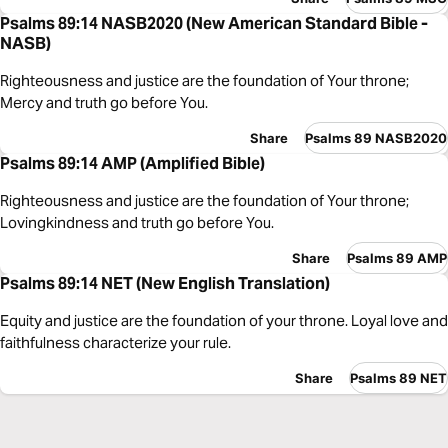
Psalms 89:14 NASB2020 (New American Standard Bible -
NASB)
Righteousness and justice are the foundation of Your throne;
Mercy and truth go before You.
Share
Psalms 89 NASB2020
Psalms 89:14 AMP (Amplified Bible)
Righteousness and justice are the foundation of Your throne;
Lovingkindness and truth go before You.
Share
Psalms 89 AMP
Psalms 89:14 NET (New English Translation)
Equity and justice are the foundation of your throne. Loyal love and
faithfulness characterize your rule.
Share
Psalms 89 NET