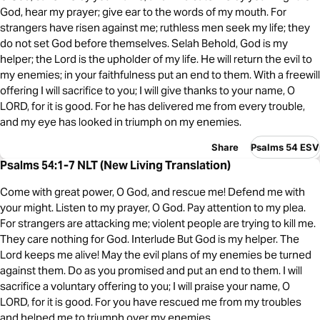
God, hear my prayer; give ear to the words of my mouth. For
strangers have risen against me; ruthless men seek my life; they
do not set God before themselves. Selah Behold, God is my
helper; the Lord is the upholder of my life. He will return the evil to
my enemies; in your faithfulness put an end to them. With a freewill
offering I will sacrifice to you; I will give thanks to your name, O
LORD, for it is good. For he has delivered me from every trouble,
and my eye has looked in triumph on my enemies.
Share
Psalms 54 ESV
Psalms 54:1-7 NLT (New Living Translation)
Come with great power, O God, and rescue me! Defend me with
your might. Listen to my prayer, O God. Pay attention to my plea.
For strangers are attacking me; violent people are trying to kill me.
They care nothing for God. Interlude But God is my helper. The
Lord keeps me alive! May the evil plans of my enemies be turned
against them. Do as you promised and put an end to them. I will
sacrifice a voluntary offering to you; I will praise your name, O
LORD, for it is good. For you have rescued me from my troubles
and helped me to triumph over my enemies.