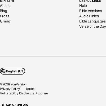
MINISTRY
USEFUL LINKS
About
Help
Blog
Bible Versions
Press
Audio Bibles
Giving
Bible Languages
Verse of the Day
English (US)
©
2026
YouVersion
Privacy Policy
Terms
Vulnerability Disclosure Program