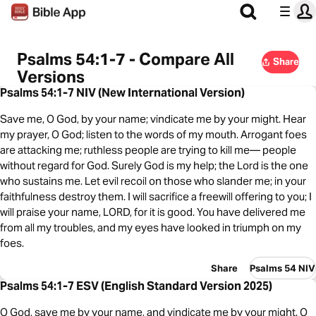
Psalms 54:1-7 - Compare All
Share
Versions
Psalms 54:1-7 NIV (New International Version)
Save me, O God, by your name; vindicate me by your might. Hear
my prayer, O God; listen to the words of my mouth. Arrogant foes
are attacking me; ruthless people are trying to kill me— people
without regard for God. Surely God is my help; the Lord is the one
who sustains me. Let evil recoil on those who slander me; in your
faithfulness destroy them. I will sacrifice a freewill offering to you; I
will praise your name, LORD, for it is good. You have delivered me
from all my troubles, and my eyes have looked in triumph on my
foes.
Share
Psalms 54 NIV
Psalms 54:1-7 ESV (English Standard Version 2025)
O God, save me by your name, and vindicate me by your might. O