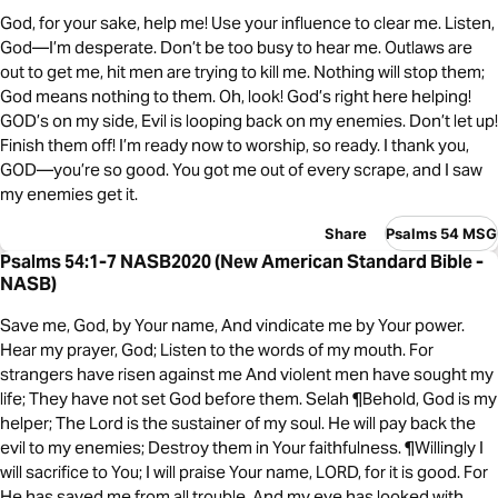
God, for your sake, help me! Use your influence to clear me. Listen,
God—I’m desperate. Don’t be too busy to hear me. Outlaws are
out to get me, hit men are trying to kill me. Nothing will stop them;
God means nothing to them. Oh, look! God’s right here helping!
GOD’s on my side, Evil is looping back on my enemies. Don’t let up!
Finish them off! I’m ready now to worship, so ready. I thank you,
GOD—you’re so good. You got me out of every scrape, and I saw
my enemies get it.
Share
Psalms 54 MSG
Psalms 54:1-7 NASB2020 (New American Standard Bible -
NASB)
Save me, God, by Your name, And vindicate me by Your power.
Hear my prayer, God; Listen to the words of my mouth. For
strangers have risen against me And violent men have sought my
life; They have not set God before them. Selah ¶Behold, God is my
helper; The Lord is the sustainer of my soul. He will pay back the
evil to my enemies; Destroy them in Your faithfulness. ¶Willingly I
will sacrifice to You; I will praise Your name, LORD, for it is good. For
He has saved me from all trouble, And my eye has looked with