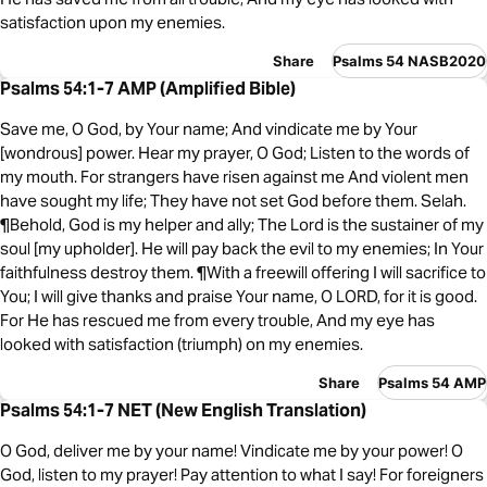
satisfaction upon my enemies.
Share
Psalms 54 NASB2020
Psalms 54:1-7 AMP (Amplified Bible)
Save me, O God, by Your name; And vindicate me by Your
[wondrous] power. Hear my prayer, O God; Listen to the words of
my mouth. For strangers have risen against me And violent men
have sought my life; They have not set God before them. Selah.
¶Behold, God is my helper and ally; The Lord is the sustainer of my
soul [my upholder]. He will pay back the evil to my enemies; In Your
faithfulness destroy them. ¶With a freewill offering I will sacrifice to
You; I will give thanks and praise Your name, O LORD, for it is good.
For He has rescued me from every trouble, And my eye has
looked with satisfaction (triumph) on my enemies.
Share
Psalms 54 AMP
Psalms 54:1-7 NET (New English Translation)
O God, deliver me by your name! Vindicate me by your power! O
God, listen to my prayer! Pay attention to what I say! For foreigners