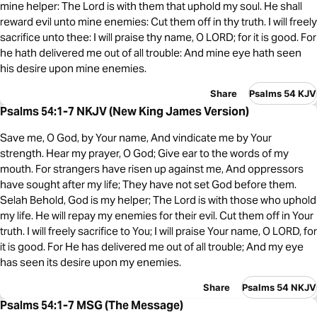
mine helper: The Lord is with them that uphold my soul. He shall
reward evil unto mine enemies: Cut them off in thy truth. I will freely
sacrifice unto thee: I will praise thy name, O LORD; for it is good. For
he hath delivered me out of all trouble: And mine eye hath seen
his desire upon mine enemies.
Share
Psalms 54 KJV
Psalms 54:1-7 NKJV (New King James Version)
Save me, O God, by Your name, And vindicate me by Your
strength. Hear my prayer, O God; Give ear to the words of my
mouth. For strangers have risen up against me, And oppressors
have sought after my life; They have not set God before them.
Selah Behold, God is my helper; The Lord is with those who uphold
my life. He will repay my enemies for their evil. Cut them off in Your
truth. I will freely sacrifice to You; I will praise Your name, O LORD, for
it is good. For He has delivered me out of all trouble; And my eye
has seen its desire upon my enemies.
Share
Psalms 54 NKJV
Psalms 54:1-7 MSG (The Message)