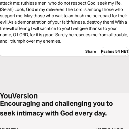
attack me; ruthless men, who do not respect God, seek my life.
(Selah) Look, God is my deliverer! The Lord is among those who
support me. May those who wait to ambush me be repaid for their
evil! As a demonstration of your faithfulness, destroy them! With a
freewill offering I will sacrifice to you! I will give thanks to your
name, O LORD, for it is good! Surely he rescues me from all trouble,
and I triumph over my enemies.
Share
Psalms 54 NET
Encouraging and challenging you to
seek intimacy with God every day.