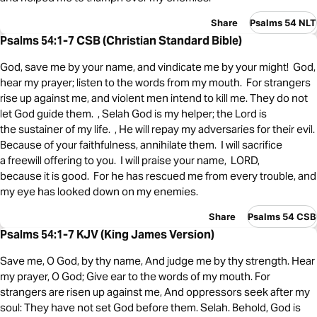
Share
Psalms 54 NLT
Psalms 54:1-7 CSB (Christian Standard Bible)
God, save me by your name, and vindicate me by your might! God,
hear my prayer; listen to the words from my mouth. For strangers
rise up against me, and violent men intend to kill me. They do not
let God guide them. , Selah God is my helper; the Lord is
the sustainer of my life. , He will repay my adversaries for their evil.
Because of your faithfulness, annihilate them. I will sacrifice
a freewill offering to you. I will praise your name, LORD,
because it is good. For he has rescued me from every trouble, and
my eye has looked down on my enemies.
Share
Psalms 54 CSB
Psalms 54:1-7 KJV (King James Version)
Save me, O God, by thy name, And judge me by thy strength. Hear
my prayer, O God; Give ear to the words of my mouth. For
strangers are risen up against me, And oppressors seek after my
soul: They have not set God before them. Selah. Behold, God is