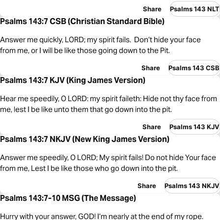
Share
Psalms 143 NLT
Psalms 143:7 CSB (Christian Standard Bible)
Answer me quickly, LORD; my spirit fails. Don’t hide your face
from me, or I will be like those going down to the Pit.
Share
Psalms 143 CSB
Psalms 143:7 KJV (King James Version)
Hear me speedily, O LORD: my spirit faileth: Hide not thy face from
me, lest I be like unto them that go down into the pit.
Share
Psalms 143 KJV
Psalms 143:7 NKJV (New King James Version)
Answer me speedily, O LORD; My spirit fails! Do not hide Your face
from me, Lest I be like those who go down into the pit.
Share
Psalms 143 NKJV
Psalms 143:7-10 MSG (The Message)
Hurry with your answer, GOD! I’m nearly at the end of my rope.