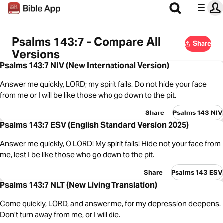
Psalms 143:7 - Compare All
Share
Versions
Psalms 143:7 NIV (New International Version)
Answer me quickly, LORD; my spirit fails. Do not hide your face
from me or I will be like those who go down to the pit.
Share
Psalms 143 NIV
Psalms 143:7 ESV (English Standard Version 2025)
Answer me quickly, O LORD! My spirit fails! Hide not your face from
me, lest I be like those who go down to the pit.
Share
Psalms 143 ESV
Psalms 143:7 NLT (New Living Translation)
Come quickly, LORD, and answer me, for my depression deepens.
Don’t turn away from me, or I will die.