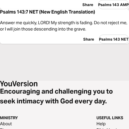
Share
Psalms 143 AMP
Psalms 143:7 NET (New English Translation)
Answer me quickly, LORD! My strength is fading. Do not reject me,
or I will join those descending into the grave.
Share
Psalms 143 NET
Encouraging and challenging you to
seek intimacy with God every day.
MINISTRY
USEFUL LINKS
About
Help