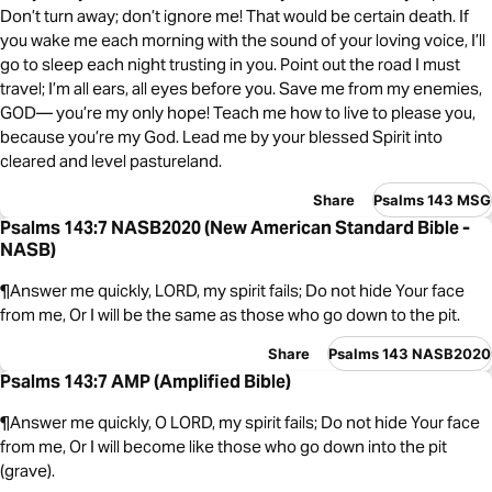
Don’t turn away; don’t ignore me! That would be certain death. If
you wake me each morning with the sound of your loving voice, I’ll
go to sleep each night trusting in you. Point out the road I must
travel; I’m all ears, all eyes before you. Save me from my enemies,
GOD— you’re my only hope! Teach me how to live to please you,
because you’re my God. Lead me by your blessed Spirit into
cleared and level pastureland.
Share
Psalms 143 MSG
Psalms 143:7 NASB2020 (New American Standard Bible -
NASB)
¶Answer me quickly, LORD, my spirit fails; Do not hide Your face
from me, Or I will be the same as those who go down to the pit.
Share
Psalms 143 NASB2020
Psalms 143:7 AMP (Amplified Bible)
¶Answer me quickly, O LORD, my spirit fails; Do not hide Your face
from me, Or I will become like those who go down into the pit
(grave).