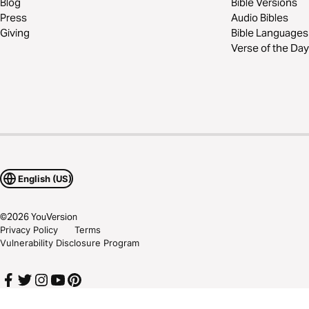
Blog
Bible Versions
Press
Audio Bibles
Giving
Bible Languages
Verse of the Day
English (US)
©
2026
YouVersion
Privacy Policy
Terms
Vulnerability Disclosure Program