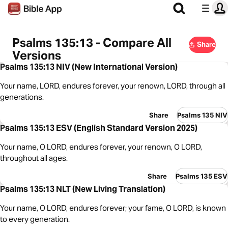
Psalms 135:13 - Compare All
Share
Versions
Psalms 135:13 NIV (New International Version)
Your name, LORD, endures forever, your renown, LORD, through all
generations.
Share
Psalms 135 NIV
Psalms 135:13 ESV (English Standard Version 2025)
Your name, O LORD, endures forever, your renown, O LORD,
throughout all ages.
Share
Psalms 135 ESV
Psalms 135:13 NLT (New Living Translation)
Your name, O LORD, endures forever; your fame, O LORD, is known
to every generation.