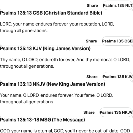
Share
Psalms 135 NLT
Psalms 135:13 CSB (Christian Standard Bible)
LORD, your name endures forever, your reputation, LORD,
through all generations.
Share
Psalms 135 CSB
Psalms 135:13 KJV (King James Version)
Thy name, O LORD, endureth for ever; And thy memorial, O LORD,
throughout all generations.
Share
Psalms 135 KJV
Psalms 135:13 NKJV (New King James Version)
Your name, O LORD, endures forever, Your fame, O LORD,
throughout all generations.
Share
Psalms 135 NKJV
Psalms 135:13-18 MSG (The Message)
GOD, your name is eternal, GOD, you’ll never be out-of-date. GOD