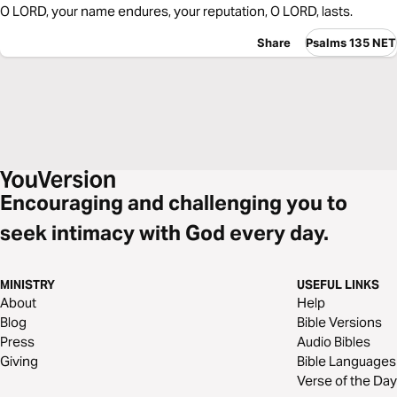
O LORD, your name endures, your reputation, O LORD, lasts.
Share
Psalms 135 NET
Encouraging and challenging you to
seek intimacy with God every day.
MINISTRY
USEFUL LINKS
About
Help
Blog
Bible Versions
Press
Audio Bibles
Giving
Bible Languages
Verse of the Day