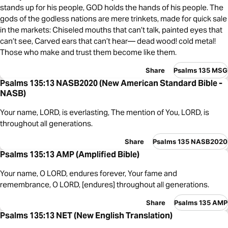
stands up for his people, GOD holds the hands of his people. The
gods of the godless nations are mere trinkets, made for quick sale
in the markets: Chiseled mouths that can’t talk, painted eyes that
can’t see, Carved ears that can’t hear— dead wood! cold metal!
Those who make and trust them become like them.
Share
Psalms 135 MSG
Psalms 135:13 NASB2020 (New American Standard Bible -
NASB)
Your name, LORD, is everlasting, The mention of You, LORD, is
throughout all generations.
Share
Psalms 135 NASB2020
Psalms 135:13 AMP (Amplified Bible)
Your name, O LORD, endures forever, Your fame and
remembrance, O LORD, [endures] throughout all generations.
Share
Psalms 135 AMP
Psalms 135:13 NET (New English Translation)