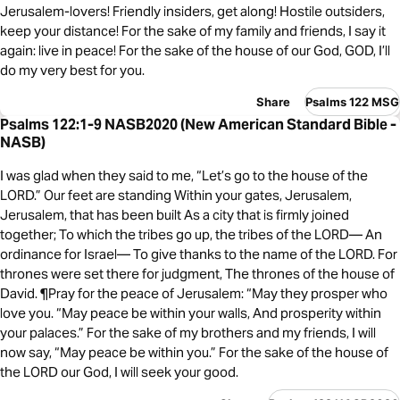
Jerusalem-lovers! Friendly insiders, get along! Hostile outsiders,
keep your distance! For the sake of my family and friends, I say it
again: live in peace! For the sake of the house of our God, GOD, I’ll
do my very best for you.
Share
Psalms 122 MSG
Psalms 122:1-9 NASB2020 (New American Standard Bible -
NASB)
I was glad when they said to me, “Let’s go to the house of the
LORD.” Our feet are standing Within your gates, Jerusalem,
Jerusalem, that has been built As a city that is firmly joined
together; To which the tribes go up, the tribes of the LORD— An
ordinance for Israel— To give thanks to the name of the LORD. For
thrones were set there for judgment, The thrones of the house of
David. ¶Pray for the peace of Jerusalem: “May they prosper who
love you. “May peace be within your walls, And prosperity within
your palaces.” For the sake of my brothers and my friends, I will
now say, “May peace be within you.” For the sake of the house of
the LORD our God, I will seek your good.