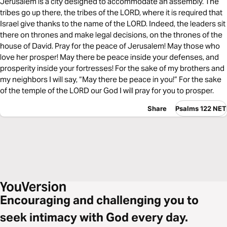
Jerusalem is a city designed to accommodate an assembly. The
tribes go up there, the tribes of the LORD, where it is required that
Israel give thanks to the name of the LORD. Indeed, the leaders sit
there on thrones and make legal decisions, on the thrones of the
house of David. Pray for the peace of Jerusalem! May those who
love her prosper! May there be peace inside your defenses, and
prosperity inside your fortresses! For the sake of my brothers and
my neighbors I will say, “May there be peace in you!” For the sake
of the temple of the LORD our God I will pray for you to prosper.
Share
Psalms 122 NET
Encouraging and challenging you to
seek intimacy with God every day.