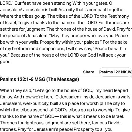
LORD.” Our feet have been standing Within your gates, O
Jerusalem! Jerusalem is built As a city that is compact together,
Where the tribes go up, The tribes of the LORD, To the Testimony
of Israel, To give thanks to the name of the LORD. For thrones are
set there for judgment, The thrones of the house of David. Pray for
the peace of Jerusalem: “May they prosper who love you. Peace
be within your walls, Prosperity within your palaces.” For the sake
of my brethren and companions, I will now say, “Peace be within
you.” Because of the house of the LORD our God I will seek your
good.
Share
Psalms 122 NKJV
Psalms 122:1-9 MSG (The Message)
When they said, “Let’s go to the house of GOD,” my heart leaped
for joy. And now we’re here, O Jerusalem, inside Jerusalem’s walls!
Jerusalem, well-built city, built as a place for worship! The city to
which the tribes ascend, all GOD’s tribes go up to worship, To give
thanks to the name of GOD— this is what it means to be Israel.
Thrones for righteous judgment are set there, famous David-
thrones. Pray for Jerusalem’s peace! Prosperity to all you