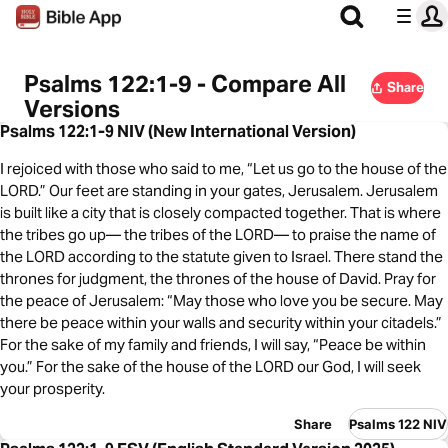
Psalms 122:1-9 - Compare All
Share
Versions
Psalms 122:1-9 NIV (New International Version)
I rejoiced with those who said to me, “Let us go to the house of the
LORD.” Our feet are standing in your gates, Jerusalem. Jerusalem
is built like a city that is closely compacted together. That is where
the tribes go up— the tribes of the LORD— to praise the name of
the LORD according to the statute given to Israel. There stand the
thrones for judgment, the thrones of the house of David. Pray for
the peace of Jerusalem: “May those who love you be secure. May
there be peace within your walls and security within your citadels.”
For the sake of my family and friends, I will say, “Peace be within
you.” For the sake of the house of the LORD our God, I will seek
your prosperity.
Share
Psalms 122 NIV