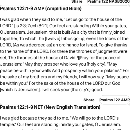
Share
Psalms 122 NASB2020
Psalms 122:1-9 AMP (Amplified Bible)
I was glad when they said to me, “Let us go to the house of the
LORD.” [Is 2:3; Zech 8:21] Our feet are standing Within your gates,
O Jerusalem, Jerusalem, that is built As a city that is firmly joined
together; To which the [twelve] tribes go up, even the tribes of the
LORD, [As was decreed as] an ordinance for Israel, To give thanks
to the name of the LORD. For there the thrones of judgment were
set, The thrones of the house of David. ¶Pray for the peace of
Jerusalem: “May they prosper who love you [holy city]. “May
peace be within your walls And prosperity within your palaces.” For
the sake of my brothers and my friends, I will now say, “May peace
be within you.” For the sake of the house of the LORD our God
[which is Jerusalem], I will seek your (the city’s) good.
Share
Psalms 122 AMP
Psalms 122:1-9 NET (New English Translation)
I was glad because they said to me, “We will go to the LORD’s
temple.” Our feet are standing inside your gates, O Jerusalem.