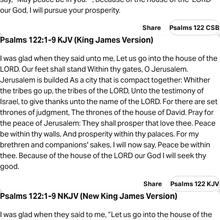
our God, I will pursue your prosperity.
Share
Psalms 122 CSB
Psalms 122:1-9 KJV (King James Version)
I was glad when they said unto me, Let us go into the house of the
LORD. Our feet shall stand Within thy gates, O Jerusalem.
Jerusalem is builded As a city that is compact together: Whither
the tribes go up, the tribes of the LORD, Unto the testimony of
Israel, to give thanks unto the name of the LORD. For there are set
thrones of judgment, The thrones of the house of David. Pray for
the peace of Jerusalem: They shall prosper that love thee. Peace
be within thy walls, And prosperity within thy palaces. For my
brethren and companions' sakes, I will now say, Peace be within
thee. Because of the house of the LORD our God I will seek thy
good.
Share
Psalms 122 KJV
Psalms 122:1-9 NKJV (New King James Version)
I was glad when they said to me, “Let us go into the house of the