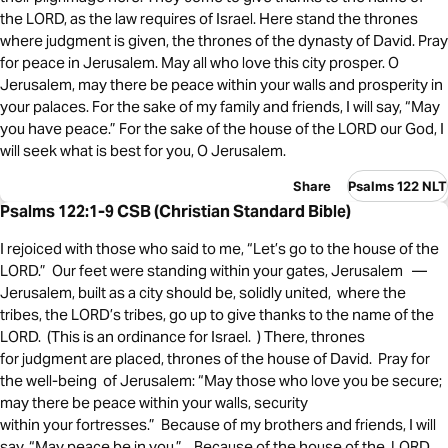
the LORD, as the law requires of Israel. Here stand the thrones
where judgment is given, the thrones of the dynasty of David. Pray
for peace in Jerusalem. May all who love this city prosper. O
Jerusalem, may there be peace within your walls and prosperity in
your palaces. For the sake of my family and friends, I will say, “May
you have peace.” For the sake of the house of the LORD our God, I
will seek what is best for you, O Jerusalem.
Share
Psalms 122 NLT
Psalms 122:1-9 CSB (Christian Standard Bible)
I rejoiced with those who said to me, “Let’s go to the house of the
LORD.” Our feet were standing within your gates, Jerusalem —
Jerusalem, built as a city should be, solidly united, where the
tribes, the LORD’s tribes, go up to give thanks to the name of the
LORD. (This is an ordinance for Israel. ) There, thrones
for judgment are placed, thrones of the house of David. Pray for
the well-being of Jerusalem: “May those who love you be secure;
may there be peace within your walls, security
within your fortresses.” Because of my brothers and friends, I will
say, “May peace be in you.” , Because of the house of the LORD