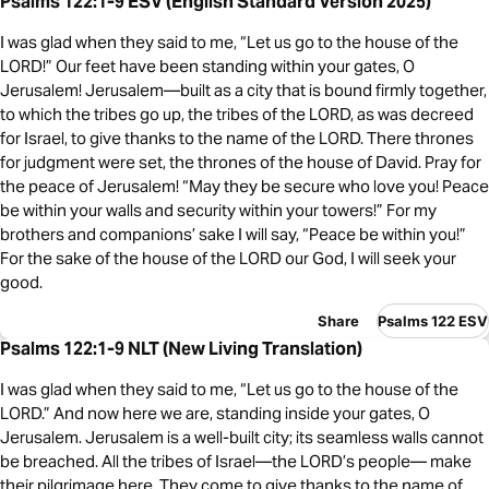
Psalms 122:1-9 ESV (English Standard Version 2025)
I was glad when they said to me, “Let us go to the house of the
LORD!” Our feet have been standing within your gates, O
Jerusalem! Jerusalem—built as a city that is bound firmly together,
to which the tribes go up, the tribes of the LORD, as was decreed
for Israel, to give thanks to the name of the LORD. There thrones
for judgment were set, the thrones of the house of David. Pray for
the peace of Jerusalem! “May they be secure who love you! Peace
be within your walls and security within your towers!” For my
brothers and companions’ sake I will say, “Peace be within you!”
For the sake of the house of the LORD our God, I will seek your
good.
Share
Psalms 122 ESV
Psalms 122:1-9 NLT (New Living Translation)
I was glad when they said to me, “Let us go to the house of the
LORD.” And now here we are, standing inside your gates, O
Jerusalem. Jerusalem is a well-built city; its seamless walls cannot
be breached. All the tribes of Israel—the LORD’s people— make
their pilgrimage here. They come to give thanks to the name of