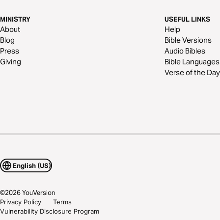
MINISTRY
USEFUL LINKS
About
Help
Blog
Bible Versions
Press
Audio Bibles
Giving
Bible Languages
Verse of the Day
English (US)
©
2026
YouVersion
Privacy Policy
Terms
Vulnerability Disclosure Program