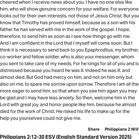
cheered when I receive news about you. I have no one else like
him, who will show genuine concern for your welfare. For everyone
looks out for their own interests, not those of Jesus Christ. But you
know that Timothy has proved himself, because as a son with his
father he has served with me in the work of the gospel. I hope,
therefore, to send him as soon as I see how things go with me.
And I am confident in the Lord that I myself will come soon. But I
think it is necessary to send back to you Epaphroditus, my brother,
co-worker and fellow soldier, who is also your messenger, whom
you sent to take care of my needs. For he longs for all of you and is
distressed because you heard he was ill. Indeed he was ill, and
almost died. But God had mercy on him, and not on him only but
also on me, to spare me sorrow upon sorrow. Therefore I am all the
more eager to send him, so that when you see him again you may
be glad and I may have less anxiety. So then, welcome him in the
Lord with great joy, and honor people like him, because he almost
died for the work of Christ. He risked his life to make up for the
help you yourselves could not give me.
Share
Philippians 2 NIV
Philippians 2:12-30 ESV (English Standard Version 2025)