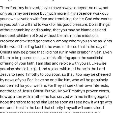
Therefore, my beloved, as you have always obeyed, so now, not
only as in my presence but much more in my absence, work out
your own salvation with fear and trembling, for it is God who works
in you, both to will and to work for his good pleasure. Do all things
without grumbling or disputing, that you may be blameless and
innocent, children of God without blemish in the midst of a
crooked and twisted generation, among whom you shine as lights
in the world, holding fast to the word of life, so that in the day of
Christ I may be proud that I did not run in vain or labor in vain. Even
if I am to be poured out as a drink offering upon the sacrificial
offering of your faith, I am glad and rejoice with you all. Likewise
you also should be glad and rejoice with me. I hope in the Lord
Jesus to send Timothy to you soon, so that I too may be cheered
by news of you. For I have no one like him, who will be genuinely
concerned for your welfare. For they all seek their own interests,
not those of Jesus Christ. But you know Timothy’s proven worth,
how as a son with a father he has served with me in the gospel. I
hope therefore to send him just as soon as I see how it will go with
me, and I trust in the Lord that shortly I myself will come also. I