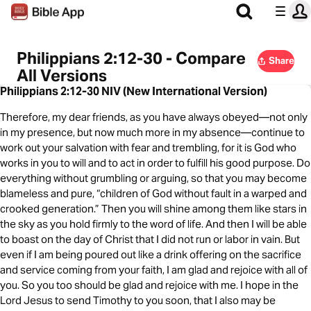
Philippians 2:12-30 - Compare
Share
All Versions
Philippians 2:12-30 NIV (New International Version)
Therefore, my dear friends, as you have always obeyed—not only
in my presence, but now much more in my absence—continue to
work out your salvation with fear and trembling, for it is God who
works in you to will and to act in order to fulfill his good purpose. Do
everything without grumbling or arguing, so that you may become
blameless and pure, “children of God without fault in a warped and
crooked generation.” Then you will shine among them like stars in
the sky as you hold firmly to the word of life. And then I will be able
to boast on the day of Christ that I did not run or labor in vain. But
even if I am being poured out like a drink offering on the sacrifice
and service coming from your faith, I am glad and rejoice with all of
you. So you too should be glad and rejoice with me. I hope in the
Lord Jesus to send Timothy to you soon, that I also may be