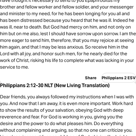
have thought it necessary to send to you Epaphroditus my
brother and fellow worker and fellow soldier, and your messenger
and minister to my need, for he has been longing for you all and
has been distressed because you heard that he was ill. Indeed he
was ill, near to death. But God had mercy on him, and not only on
him but on me also, lest I should have sorrow upon sorrow. I am the
more eager to send him, therefore, that you may rejoice at seeing
him again, and that I may be less anxious. So receive him in the
Lord with all joy, and honor such men, for he nearly died for the
work of Christ, risking his life to complete what was lacking in your
service to me.
Share
Philippians 2 ESV
Philippians 2:12-30 NLT (New Living Translation)
Dear friends, you always followed my instructions when I was with
you. And now that I am away, it is even more important. Work hard
to show the results of your salvation, obeying God with deep
reverence and fear. For God is working in you, giving you the
desire and the power to do what pleases him. Do everything
without complaining and arguing, so that no one can criticize you.