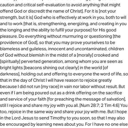
caution and critical self-evaluation to avoid anything that might
offend God or discredit the name of Christ]. For it is [not your
strength, but it is] God who is effectively at work in you, both to will
and to work [that is, strengthening, energizing, and creating in you
the longing and the ability to fulfill your purpose] for His good
pleasure. Do everything without murmuring or questioning [the
providence of God], so that you may prove yourselves to be
blameless and guileless, innocent and uncontaminated, children
of God without blemish in the midst of a [morally] crooked and
[spiritually] perverted generation, among whom you are seen as
bright lights [beacons shining out clearly] in the world [of
darkness], holding out and offering to everyone the word of life, so
that in the day of Christ I will have reason to rejoice greatly
because I did not run [my race] in vain nor labor without result. But
even if I am being poured out as a drink offering on the sacrifice
and service of your faith [for preaching the message of salvation],
still I rejoice and share my joy with you all. [Num 28:7; 2 Tim 4:6] You
too, rejoice in the same way and share your joy with me. But I hope
in the Lord Jesus to send Timothy to you soon, so that I may also
be encouraged by learning news about you. For I have no one else