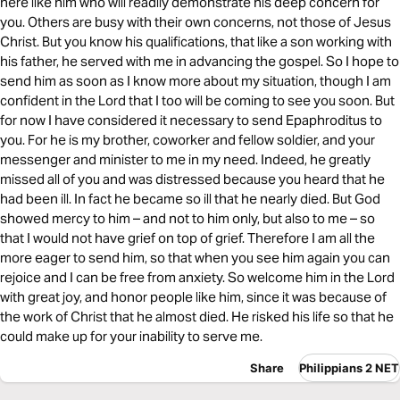
here like him who will readily demonstrate his deep concern for
you. Others are busy with their own concerns, not those of Jesus
Christ. But you know his qualifications, that like a son working with
his father, he served with me in advancing the gospel. So I hope to
send him as soon as I know more about my situation, though I am
confident in the Lord that I too will be coming to see you soon. But
for now I have considered it necessary to send Epaphroditus to
you. For he is my brother, coworker and fellow soldier, and your
messenger and minister to me in my need. Indeed, he greatly
missed all of you and was distressed because you heard that he
had been ill. In fact he became so ill that he nearly died. But God
showed mercy to him – and not to him only, but also to me – so
that I would not have grief on top of grief. Therefore I am all the
more eager to send him, so that when you see him again you can
rejoice and I can be free from anxiety. So welcome him in the Lord
with great joy, and honor people like him, since it was because of
the work of Christ that he almost died. He risked his life so that he
could make up for your inability to serve me.
Share
Philippians 2 NET