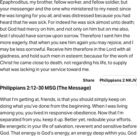
Epaphroditus, my brother, fellow worker, and fellow soldier, but
your messenger and the one who ministered to my need; since
he was longing for you all, and was distressed because you had
heard that he was sick. For indeed he was sick almost unto death;
but God had mercy on him, and not only on him but on me also,
lest I should have sorrow upon sorrow. Therefore I sent him the
more eagerly, that when you see him again you may rejoice, and I
may be less sorrowful. Receive him therefore in the Lord with all
gladness, and hold such men in esteem; because for the work of
Christ he came close to death, not regarding his life, to supply
what was lacking in your service toward me.
Share
Philippians 2 NKJV
Philippians 2:12-30 MSG (The Message)
What I’m getting at, friends, is that you should simply keep on
doing what you’ve done from the beginning. When I was living
among you, you lived in responsive obedience. Now that I’m
separated from you, keep it up. Better yet, redouble your efforts.
Be energetic in your life of salvation, reverent and sensitive before
God. That energy is God’s energy, an energy deep within you, God