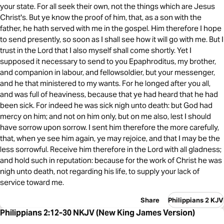
your state. For all seek their own, not the things which are Jesus
Christ's. But ye know the proof of him, that, as a son with the
father, he hath served with me in the gospel. Him therefore I hope
to send presently, so soon as I shall see how it will go with me. But I
trust in the Lord that I also myself shall come shortly. Yet I
supposed it necessary to send to you Epaphroditus, my brother,
and companion in labour, and fellowsoldier, but your messenger,
and he that ministered to my wants. For he longed after you all,
and was full of heaviness, because that ye had heard that he had
been sick. For indeed he was sick nigh unto death: but God had
mercy on him; and not on him only, but on me also, lest I should
have sorrow upon sorrow. I sent him therefore the more carefully,
that, when ye see him again, ye may rejoice, and that I may be the
less sorrowful. Receive him therefore in the Lord with all gladness;
and hold such in reputation: because for the work of Christ he was
nigh unto death, not regarding his life, to supply your lack of
service toward me.
Share
Philippians 2 KJV
Philippians 2:12-30 NKJV (New King James Version)