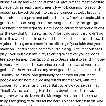
himself willing and working at what will give him the most pleasure.
Do everything readily and cheerfully—no bickering, no second-
guessing allowed! Go out into the world uncorrupted, a breath of
fresh air in this squalid and polluted society. Provide people with a
glimpse of good living and of the living God. Carry the light-giving
Message into the night so I’ll have good cause to be proud of you
on the day that Christ returns. You’ll be living proof that I didn’t go
to all this work for nothing. Even if I am executed here and now, I’ll
rejoice in being an element in the offering of your faith that you
make on Christ’s altar, a part of your rejoicing. But turnabout’s fair
play—you must join me in my rejoicing. Whatever you do, don’t
feel sorry for me. I plan (according to Jesus’ plan) to send Timothy
to you very soon so he can bring back all the news of you he can
gather. Oh, how that will do my heart good! I have no one quite like
Timothy. He is loyal, and genuinely concerned for you. Most
people around here are looking out for themselves, with little
concern for the things of Jesus. But you know yourselves that
Timothy’s the real thing. He’s been a devoted son to me as
together we’ve delivered the Message. As soon as I see how
things are going to fall out for me here, I plan to send him off. And