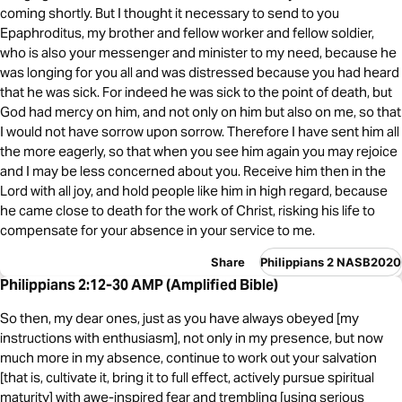
coming shortly. But I thought it necessary to send to you
Epaphroditus, my brother and fellow worker and fellow soldier,
who is also your messenger and minister to my need, because he
was longing for you all and was distressed because you had heard
that he was sick. For indeed he was sick to the point of death, but
God had mercy on him, and not only on him but also on me, so that
I would not have sorrow upon sorrow. Therefore I have sent him all
the more eagerly, so that when you see him again you may rejoice
and I may be less concerned about you. Receive him then in the
Lord with all joy, and hold people like him in high regard, because
he came close to death for the work of Christ, risking his life to
compensate for your absence in your service to me.
Share
Philippians 2 NASB2020
Philippians 2:12-30 AMP (Amplified Bible)
So then, my dear ones, just as you have always obeyed [my
instructions with enthusiasm], not only in my presence, but now
much more in my absence, continue to work out your salvation
[that is, cultivate it, bring it to full effect, actively pursue spiritual
maturity] with awe-inspired fear and trembling [using serious