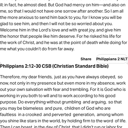
ill; in fact, he almost died. But God had mercy on him—and also on
me, so that I would not have one sorrow after another. So I am all
the more anxious to send him back to you, for I know you will be
glad to see him, and then I will not be so worried about you.
Welcome him in the Lord’s love and with great joy, and give him
the honor that people like him deserve. For he risked his life for
the work of Christ, and he was at the point of death while doing for
me what you couldn’t do from far away.
Share
Philippians 2 NLT
Philippians 2:12-30 CSB (Christian Standard Bible)
Therefore, my dear friends, just as you have always obeyed, so
now, not only in my presence but even more in my absence, work
out your own salvation with fear and trembling. For it is God who is
working in you both to will and to work according to his good
purpose. Do everything without grumbling and arguing, so that
you may be blameless and pure, children of God who are
faultless in a crooked and perverted generation, among whom
you shine like stars in the world, by holding firm to the word of life.
Then I can boast in the day of Christ that I didn’t run or labor for