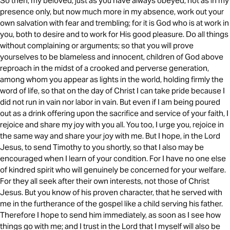
So then, my beloved, just as you have always obeyed, not as in my
presence only, but now much more in my absence, work out your
own salvation with fear and trembling; for it is God who is at work in
you, both to desire and to work for His good pleasure. Do all things
without complaining or arguments; so that you will prove
yourselves to be blameless and innocent, children of God above
reproach in the midst of a crooked and perverse generation,
among whom you appear as lights in the world, holding firmly the
word of life, so that on the day of Christ I can take pride because I
did not run in vain nor labor in vain. But even if I am being poured
out as a drink offering upon the sacrifice and service of your faith, I
rejoice and share my joy with you all. You too, I urge you, rejoice in
the same way and share your joy with me. But I hope, in the Lord
Jesus, to send Timothy to you shortly, so that I also may be
encouraged when I learn of your condition. For I have no one else
of kindred spirit who will genuinely be concerned for your welfare.
For they all seek after their own interests, not those of Christ
Jesus. But you know of his proven character, that he served with
me in the furtherance of the gospel like a child serving his father.
Therefore I hope to send him immediately, as soon as I see how
things go with me; and I trust in the Lord that I myself will also be