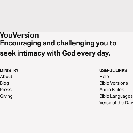
Encouraging and challenging you to
seek intimacy with God every day.
MINISTRY
USEFUL LINKS
About
Help
Blog
Bible Versions
Press
Audio Bibles
Giving
Bible Languages
Verse of the Day