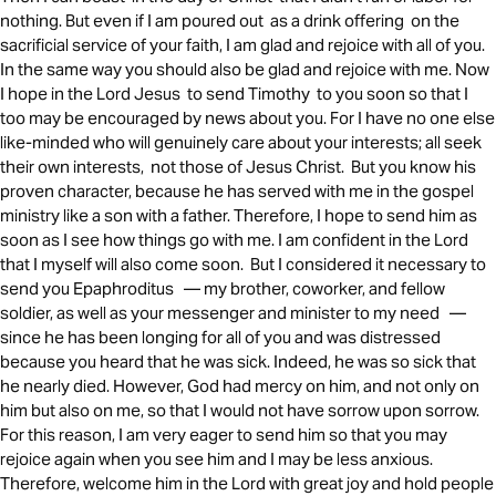
nothing. But even if I am poured out as a drink offering on the
sacrificial service of your faith, I am glad and rejoice with all of you.
In the same way you should also be glad and rejoice with me. Now
I hope in the Lord Jesus to send Timothy to you soon so that I
too may be encouraged by news about you. For I have no one else
like-minded who will genuinely care about your interests; all seek
their own interests, not those of Jesus Christ. But you know his
proven character, because he has served with me in the gospel
ministry like a son with a father. Therefore, I hope to send him as
soon as I see how things go with me. I am confident in the Lord
that I myself will also come soon. But I considered it necessary to
send you Epaphroditus — my brother, coworker, and fellow
soldier, as well as your messenger and minister to my need —
since he has been longing for all of you and was distressed
because you heard that he was sick. Indeed, he was so sick that
he nearly died. However, God had mercy on him, and not only on
him but also on me, so that I would not have sorrow upon sorrow.
For this reason, I am very eager to send him so that you may
rejoice again when you see him and I may be less anxious.
Therefore, welcome him in the Lord with great joy and hold people