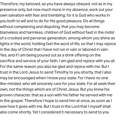
Therefore, my beloved, as you have always obeyed, not as in my
presence only, but now much more in my absence, work out your
own salvation with fear and trembling; for it is God who works in
you both to will and to do for His good pleasure. Do all things
without complaining and disputing, that you may become
blameless and harmless, children of God without fault in the midst
of a crooked and perverse generation, among whom you shine as
lights in the world, holding fast the word of life, so that I may rejoice
in the day of Christ that I have not run in vain or labored in vain.
Yes, and if I am being poured out as a drink offering on the
sacrifice and service of your faith, I am glad and rejoice with you all.
For the same reason you also be glad and rejoice with me. But I
trust in the Lord Jesus to send Timothy to you shortly, that I also
may be encouraged when I know your state. For I have no one
like-minded, who will sincerely care for your state. For all seek their
own, not the things which are of Christ Jesus. But you know his
proven character, that as a son with his father he served with me
in the gospel. Therefore I hope to send him at once, as soon as I
see how it goes with me. But I trust in the Lord that I myself shall
also come shortly. Yet I considered it necessary to send to you