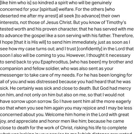
[like him who is] so kindred a spirit who will be genuinely
concerned for your [spiritual] welfare. For the others [who
deserted me after my arrest] all seek [to advance] their own
interests, not those of Jesus Christ. But you know of Timothy’s
tested worth and his proven character, that he has served with me
to advance the gospel like a son serving with his father. Therefore,
I hope [that it is His will] to send him immediately, just as soon as I
see how my case turns out; and I trust [confidently] in the Lord that
soon I also will be coming to you. However, I thought it necessary
to send back to you Epaphroditus, [who has been] my brother and
companion and fellow soldier, who was also sent as your
messenger to take care of my needs. For he has been longing for
all of you and was distressed because you had heard that he was
sick. He certainly was sick and close to death. But God had mercy
on him, and not only on him but also on me, so that I would not
have sorrow upon sorrow. So I have sent him all the more eagerly
so that when you see him again you may rejoice and I may be less
concerned about you. Welcome him home in the Lord with great
joy, and appreciate and honor men like him; because he came
close to death for the work of Christ, risking his life to complete