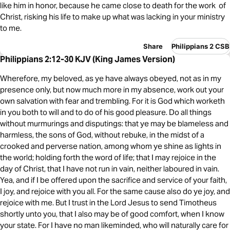
like him in honor, because he came close to death for the work of
Christ, risking his life to make up what was lacking in your ministry
to me.
Share
Philippians 2 CSB
Philippians 2:12-30 KJV (King James Version)
Wherefore, my beloved, as ye have always obeyed, not as in my
presence only, but now much more in my absence, work out your
own salvation with fear and trembling. For it is God which worketh
in you both to will and to do of his good pleasure. Do all things
without murmurings and disputings: that ye may be blameless and
harmless, the sons of God, without rebuke, in the midst of a
crooked and perverse nation, among whom ye shine as lights in
the world; holding forth the word of life; that I may rejoice in the
day of Christ, that I have not run in vain, neither laboured in vain.
Yea, and if I be offered upon the sacrifice and service of your faith,
I joy, and rejoice with you all. For the same cause also do ye joy, and
rejoice with me. But I trust in the Lord Jesus to send Timotheus
shortly unto you, that I also may be of good comfort, when I know
your state. For I have no man likeminded, who will naturally care for