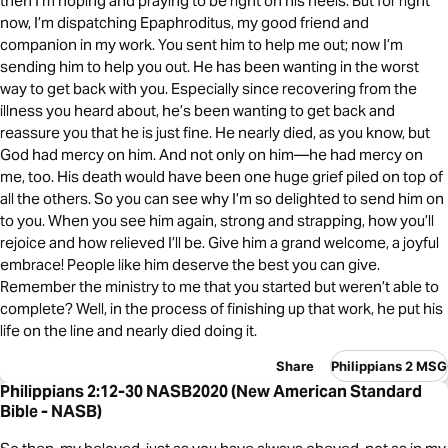
then I’m hoping and praying to be right on his heels. But for right
now, I’m dispatching Epaphroditus, my good friend and
companion in my work. You sent him to help me out; now I’m
sending him to help you out. He has been wanting in the worst
way to get back with you. Especially since recovering from the
illness you heard about, he’s been wanting to get back and
reassure you that he is just fine. He nearly died, as you know, but
God had mercy on him. And not only on him—he had mercy on
me, too. His death would have been one huge grief piled on top of
all the others. So you can see why I’m so delighted to send him on
to you. When you see him again, strong and strapping, how you’ll
rejoice and how relieved I’ll be. Give him a grand welcome, a joyful
embrace! People like him deserve the best you can give.
Remember the ministry to me that you started but weren’t able to
complete? Well, in the process of finishing up that work, he put his
life on the line and nearly died doing it.
Share
Philippians 2 MSG
Philippians 2:12-30 NASB2020 (New American Standard
Bible - NASB)