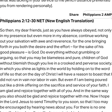
what was lacking in your service to me [which distance prevented
you from rendering personally].
Share
Philippians 2 AMP
Philippians 2:12-30 NET (New English Translation)
So then, my dear friends, just as you have always obeyed, not only
in my presence but even more in my absence, continue working
out your salvation with awe and reverence, for the one bringing
forth in you both the desire and the effort – for the sake of his
good pleasure – is God. Do everything without grumbling or
arguing, so that you may be blameless and pure, children of God
without blemish though you live in a crooked and perverse society,
in which you shine as lights in the world by holding on to the word
of life so that on the day of Christ I will have a reason to boast that I
did not run in vain nor labor in vain. But even if I am being poured
out like a drink offering on the sacrifice and service of your faith, I
am glad and rejoice together with all of you. And in the same way
you also should be glad and rejoice together with me. Now I hope
in the Lord Jesus to send Timothy to you soon, so that I too may
be encouraged by hearing news about you. For there is no one