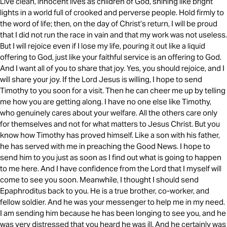
Live clean, innocent lives as children of God, shining like bright
lights in a world full of crooked and perverse people. Hold firmly to
the word of life; then, on the day of Christ’s return, I will be proud
that I did not run the race in vain and that my work was not useless.
But I will rejoice even if I lose my life, pouring it out like a liquid
offering to God, just like your faithful service is an offering to God.
And I want all of you to share that joy. Yes, you should rejoice, and I
will share your joy. If the Lord Jesus is willing, I hope to send
Timothy to you soon for a visit. Then he can cheer me up by telling
me how you are getting along. I have no one else like Timothy,
who genuinely cares about your welfare. All the others care only
for themselves and not for what matters to Jesus Christ. But you
know how Timothy has proved himself. Like a son with his father,
he has served with me in preaching the Good News. I hope to
send him to you just as soon as I find out what is going to happen
to me here. And I have confidence from the Lord that I myself will
come to see you soon. Meanwhile, I thought I should send
Epaphroditus back to you. He is a true brother, co-worker, and
fellow soldier. And he was your messenger to help me in my need.
I am sending him because he has been longing to see you, and he
was very distressed that you heard he was ill. And he certainly was